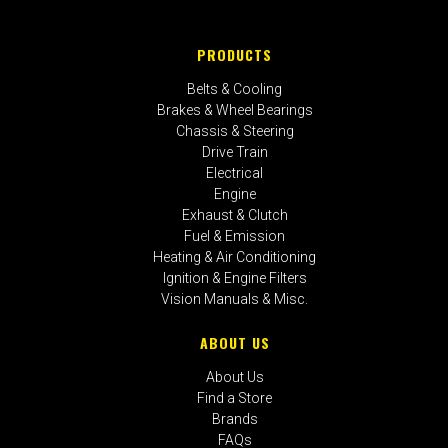
PRODUCTS
Belts & Cooling
Brakes & Wheel Bearings
Chassis & Steering
Drive Train
Electrical
Engine
Exhaust & Clutch
Fuel & Emission
Heating & Air Conditioning
Ignition & Engine Filters
Vision Manuals & Misc.
ABOUT US
About Us
Find a Store
Brands
FAQs