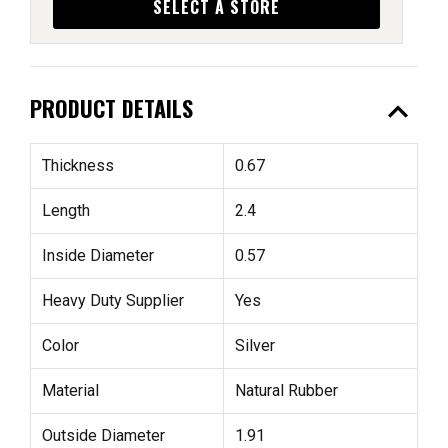
SELECT A STORE
expand_less
PRODUCT DETAILS
Thickness
0.67
Length
2.4
Inside Diameter
0.57
Heavy Duty Supplier
Yes
Color
Silver
Material
Natural Rubber
Outside Diameter
1.91