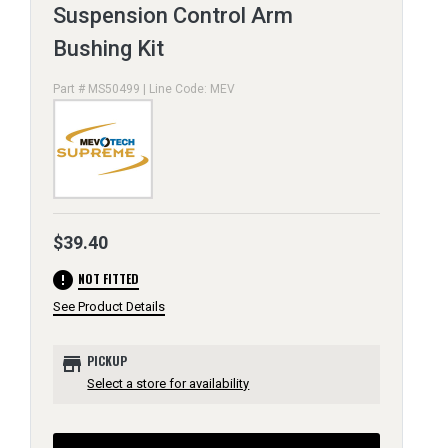
Suspension Control Arm
Bushing Kit
Part # MS50499 | Line Code: MEV
$39.40
error
NOT FITTED
See Product Details
store
PICKUP
Select a store for availability