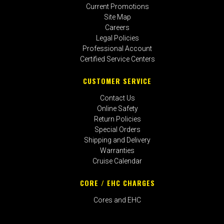
Current Promotions
Site Map
Careers
Legal Policies
Professional Account
Certified Service Centers
CUSTOMER SERVICE
Contact Us
Online Safety
Return Policies
Special Orders
Shipping and Delivery
Warranties
Cruise Calendar
CORE / EHC CHARGES
Cores and EHC