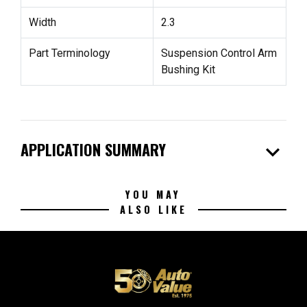
Width
2.3
Part Terminology
Suspension Control Arm
Bushing Kit
expand_more
APPLICATION SUMMARY
YOU MAY
ALSO LIKE