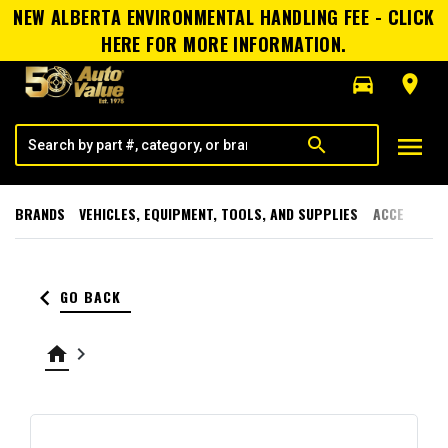
NEW ALBERTA ENVIRONMENTAL HANDLING FEE - CLICK
HERE FOR MORE INFORMATION.
directions_car
room
menu
search
BRANDS
VEHICLES, EQUIPMENT, TOOLS, AND SUPPLIES
ACCESSORI
keyboard_arrow_left
GO BACK
home
keyboard_arrow_right