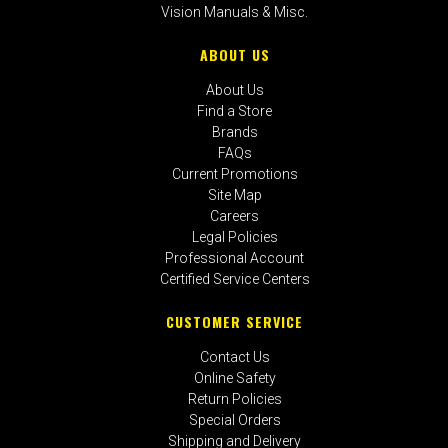
Vision Manuals & Misc.
ABOUT US
About Us
Find a Store
Brands
FAQs
Current Promotions
Site Map
Careers
Legal Policies
Professional Account
Certified Service Centers
CUSTOMER SERVICE
Contact Us
Online Safety
Return Policies
Special Orders
Shipping and Delivery