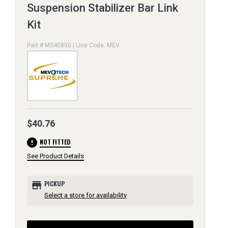
Suspension Stabilizer Bar Link
Kit
Part # MS40850 | Line Code: MEV
$40.76
error
NOT FITTED
See Product Details
store
PICKUP
Select a store for availability