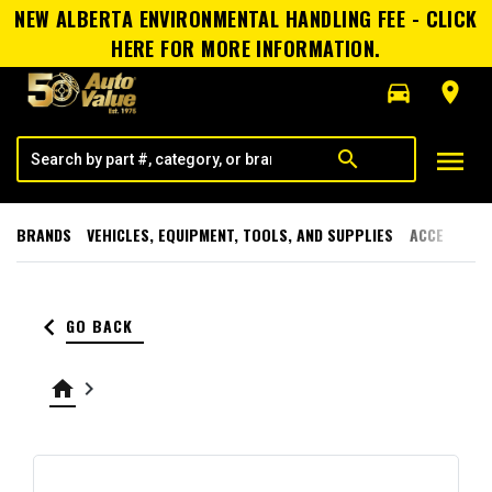
NEW ALBERTA ENVIRONMENTAL HANDLING FEE - CLICK
HERE FOR MORE INFORMATION.
directions_car
room
menu
search
BRANDS
VEHICLES, EQUIPMENT, TOOLS, AND SUPPLIES
ACCESSORI
keyboard_arrow_left
GO BACK
home
keyboard_arrow_right