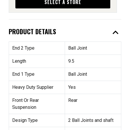
SELECT A STORE
expand_less
PRODUCT DETAILS
End 2 Type
Ball Joint
Length
9.5
End 1 Type
Ball Joint
Heavy Duty Supplier
Yes
Front Or Rear
Rear
Suspension
Design Type
2 Ball Joints and shaft