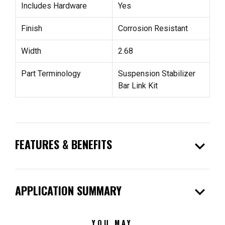
Includes Hardware
Yes
Finish
Corrosion Resistant
Width
2.68
Part Terminology
Suspension Stabilizer
Bar Link Kit
expand_more
FEATURES & BENEFITS
expand_more
APPLICATION SUMMARY
YOU MAY