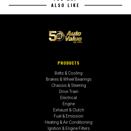
ALSO LIKE
PRODUCTS
Belts & Cooling
Brakes & Wheel Bearings
Chassis & Steering
Drive Train
Electrical
Engine
Exhaust & Clutch
Fuel & Emission
Heating & Air Conditioning
Ignition & Engine Filters