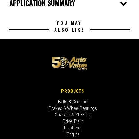
expand_more
APPLICATION SUMMARY
YOU MAY
ALSO LIKE
PRODUCTS
Belts & Cooling
Brakes & Wheel Bearings
Chassis & Steering
Drive Train
Electrical
Engine