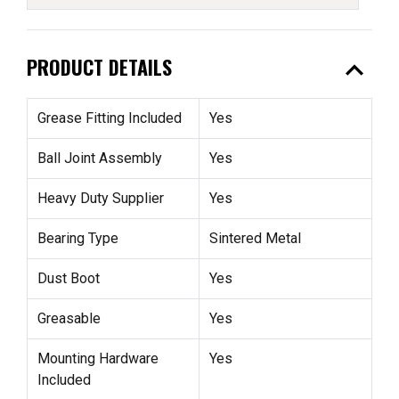
expand_less
PRODUCT DETAILS
Grease Fitting Included
Yes
Ball Joint Assembly
Yes
Heavy Duty Supplier
Yes
Bearing Type
Sintered Metal
Dust Boot
Yes
Greasable
Yes
Mounting Hardware
Yes
Included