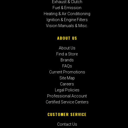
Exhaust & Clutch
Fuel & Emission
Heating & Air Conditioning
Ignition & Engine Filters
Vision Manuals & Misc.
ABOUT US
About Us
Find a Store
Brands
FAQs
Current Promotions
Site Map
Careers
Legal Policies
Professional Account
Certified Service Centers
CUSTOMER SERVICE
Contact Us