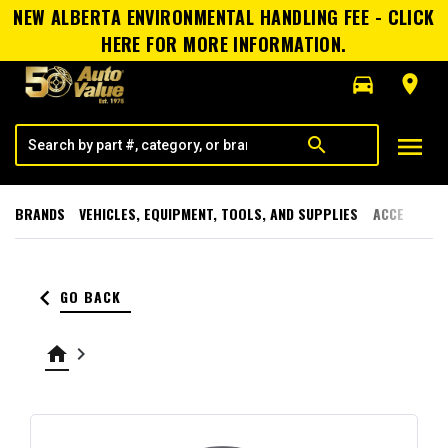
NEW ALBERTA ENVIRONMENTAL HANDLING FEE - CLICK
HERE FOR MORE INFORMATION.
directions_car
room
menu
search
BRANDS
VEHICLES, EQUIPMENT, TOOLS, AND SUPPLIES
ACCESSORI
keyboard_arrow_left
GO BACK
home
keyboard_arrow_right