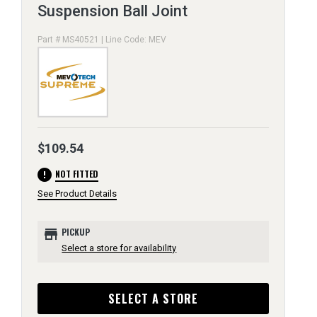
Suspension Ball Joint
Part # MS40521 | Line Code: MEV
$109.54
error
NOT FITTED
See Product Details
store
PICKUP
Select a store for availability
SELECT A STORE