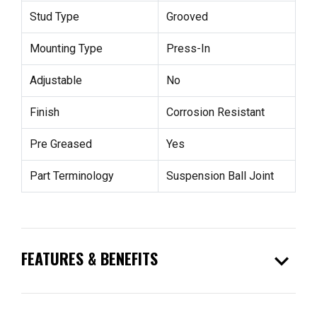
Stud Type
Grooved
Mounting Type
Press-In
Adjustable
No
Finish
Corrosion Resistant
Pre Greased
Yes
Part Terminology
Suspension Ball Joint
expand_more
FEATURES & BENEFITS