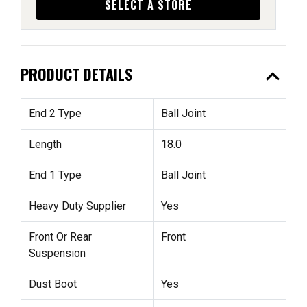
SELECT A STORE
expand_less
PRODUCT DETAILS
End 2 Type
Ball Joint
Length
18.0
End 1 Type
Ball Joint
Heavy Duty Supplier
Yes
Front Or Rear
Front
Suspension
Dust Boot
Yes