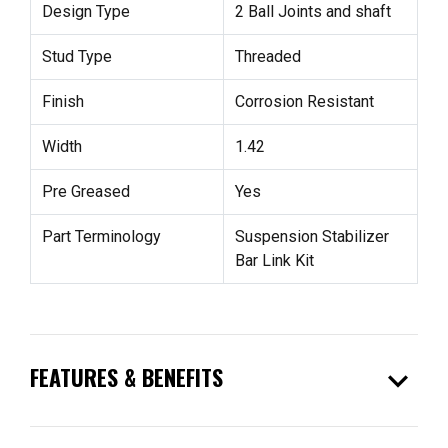
Design Type
2 Ball Joints and shaft
Stud Type
Threaded
Finish
Corrosion Resistant
Width
1.42
Pre Greased
Yes
Part Terminology
Suspension Stabilizer
Bar Link Kit
expand_more
FEATURES & BENEFITS