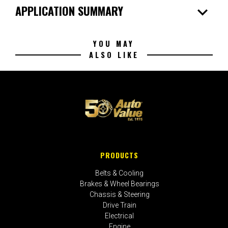
expand_more
APPLICATION SUMMARY
YOU MAY
ALSO LIKE
PRODUCTS
Belts & Cooling
Brakes & Wheel Bearings
Chassis & Steering
Drive Train
Electrical
Engine