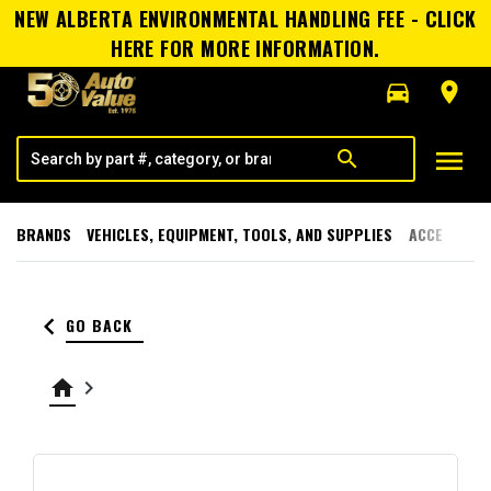
NEW ALBERTA ENVIRONMENTAL HANDLING FEE - CLICK
HERE FOR MORE INFORMATION.
directions_car
room
menu
search
BRANDS
VEHICLES, EQUIPMENT, TOOLS, AND SUPPLIES
ACCESSORI
keyboard_arrow_left
GO BACK
home
keyboard_arrow_right