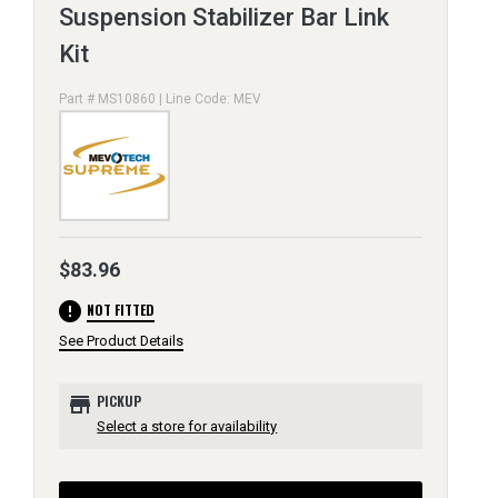
Suspension Stabilizer Bar Link
Kit
Part # MS10860 | Line Code: MEV
$83.96
error
NOT FITTED
See Product Details
store
PICKUP
Select a store for availability