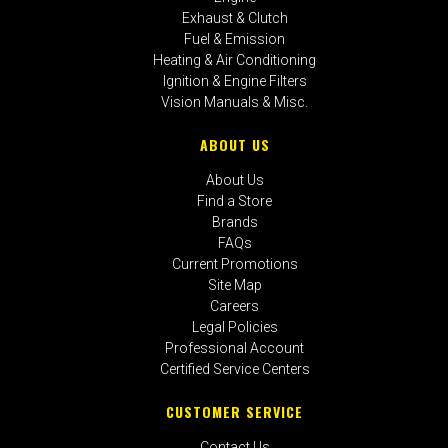
Exhaust & Clutch
Fuel & Emission
Heating & Air Conditioning
Ignition & Engine Filters
Vision Manuals & Misc.
ABOUT US
About Us
Find a Store
Brands
FAQs
Current Promotions
Site Map
Careers
Legal Policies
Professional Account
Certified Service Centers
CUSTOMER SERVICE
Contact Us