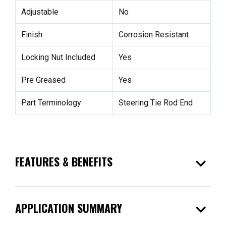
Adjustable
No
Finish
Corrosion Resistant
Locking Nut Included
Yes
Pre Greased
Yes
Part Terminology
Steering Tie Rod End
expand_more
FEATURES & BENEFITS
expand_more
APPLICATION SUMMARY