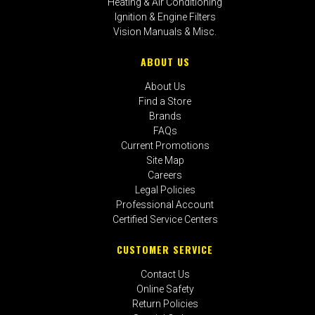
Heating & Air Conditioning
Ignition & Engine Filters
Vision Manuals & Misc.
ABOUT US
About Us
Find a Store
Brands
FAQs
Current Promotions
Site Map
Careers
Legal Policies
Professional Account
Certified Service Centers
CUSTOMER SERVICE
Contact Us
Online Safety
Return Policies