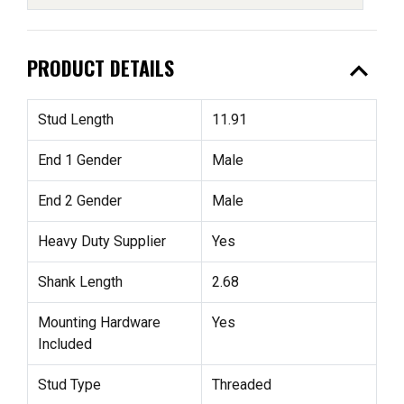
expand_less
PRODUCT DETAILS
Stud Length
11.91
End 1 Gender
Male
End 2 Gender
Male
Heavy Duty Supplier
Yes
Shank Length
2.68
Mounting Hardware
Yes
Included
Stud Type
Threaded