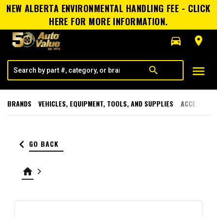
NEW ALBERTA ENVIRONMENTAL HANDLING FEE - CLICK
HERE FOR MORE INFORMATION.
directions_car
room
menu
search
BRANDS
VEHICLES, EQUIPMENT, TOOLS, AND SUPPLIES
ACCESSORI
keyboard_arrow_left
GO BACK
home
keyboard_arrow_right