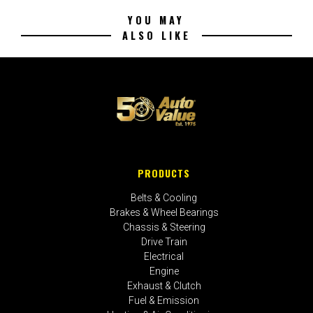
YOU MAY
ALSO LIKE
PRODUCTS
Belts & Cooling
Brakes & Wheel Bearings
Chassis & Steering
Drive Train
Electrical
Engine
Exhaust & Clutch
Fuel & Emission