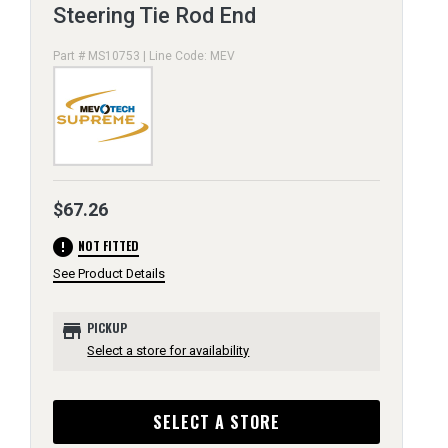
Steering Tie Rod End
Part # MS10753 | Line Code: MEV
$67.26
error
NOT FITTED
See Product Details
store
PICKUP
Select a store for availability
SELECT A STORE