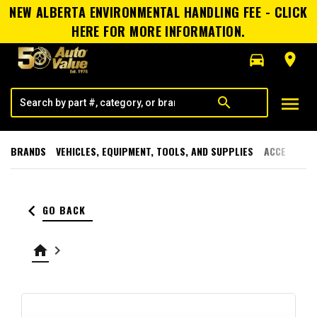
NEW ALBERTA ENVIRONMENTAL HANDLING FEE - CLICK
HERE FOR MORE INFORMATION.
directions_car
room
menu
search
BRANDS
VEHICLES, EQUIPMENT, TOOLS, AND SUPPLIES
ACCESSORI
keyboard_arrow_left
GO BACK
home
keyboard_arrow_right