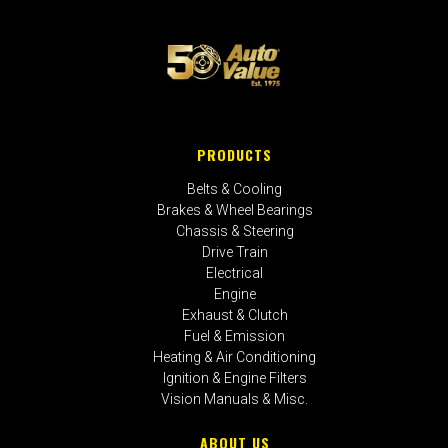
PRODUCTS
Belts & Cooling
Brakes & Wheel Bearings
Chassis & Steering
Drive Train
Electrical
Engine
Exhaust & Clutch
Fuel & Emission
Heating & Air Conditioning
Ignition & Engine Filters
Vision Manuals & Misc.
ABOUT US