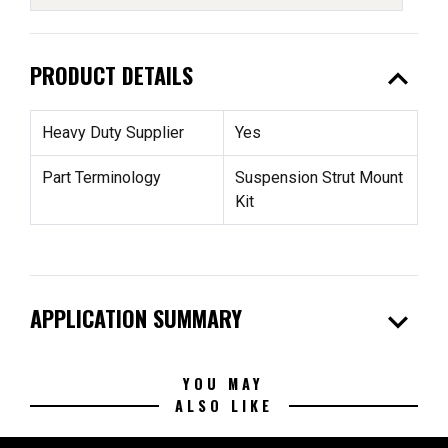
expand_less
PRODUCT DETAILS
Heavy Duty Supplier
Yes
Part Terminology
Suspension Strut Mount
Kit
expand_more
APPLICATION SUMMARY
YOU MAY
ALSO LIKE