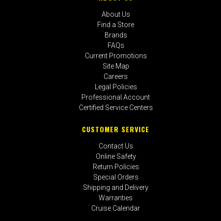
About Us
Find a Store
Brands
FAQs
Current Promotions
Site Map
Careers
Legal Policies
Professional Account
Certified Service Centers
CUSTOMER SERVICE
Contact Us
Online Safety
Return Policies
Special Orders
Shipping and Delivery
Warranties
Cruise Calendar