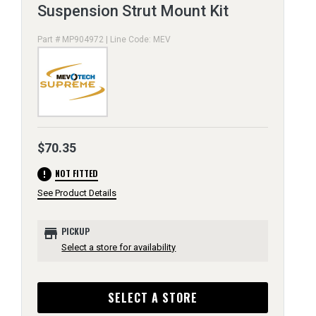
Suspension Strut Mount Kit
Part # MP904972 | Line Code: MEV
$70.35
error
NOT FITTED
See Product Details
store
PICKUP
Select a store for availability
SELECT A STORE