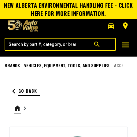
NEW ALBERTA ENVIRONMENTAL HANDLING FEE - CLICK
HERE FOR MORE INFORMATION.
directions_car
room
menu
search
BRANDS
VEHICLES, EQUIPMENT, TOOLS, AND SUPPLIES
ACCESSORI
keyboard_arrow_left
GO BACK
home
keyboard_arrow_right