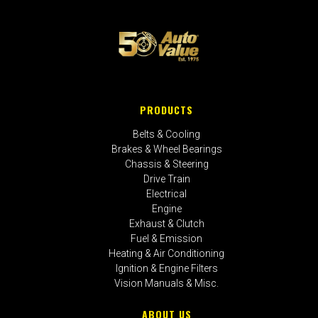
PRODUCTS
Belts & Cooling
Brakes & Wheel Bearings
Chassis & Steering
Drive Train
Electrical
Engine
Exhaust & Clutch
Fuel & Emission
Heating & Air Conditioning
Ignition & Engine Filters
Vision Manuals & Misc.
ABOUT US