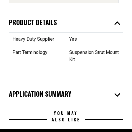
expand_less
PRODUCT DETAILS
Heavy Duty Supplier
Yes
Part Terminology
Suspension Strut Mount
Kit
expand_more
APPLICATION SUMMARY
YOU MAY
ALSO LIKE