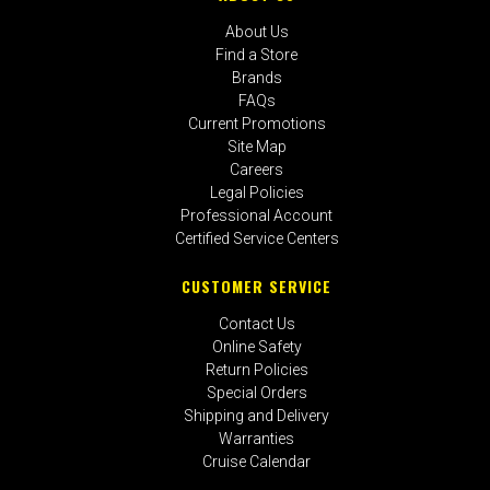
About Us
Find a Store
Brands
FAQs
Current Promotions
Site Map
Careers
Legal Policies
Professional Account
Certified Service Centers
CUSTOMER SERVICE
Contact Us
Online Safety
Return Policies
Special Orders
Shipping and Delivery
Warranties
Cruise Calendar