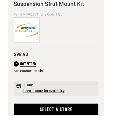
Suspension Strut Mount Kit
Part # MP902954 | Line Code: MEV
$98.93
error
NOT FITTED
See Product Details
store
PICKUP
Select a store for availability
SELECT A STORE