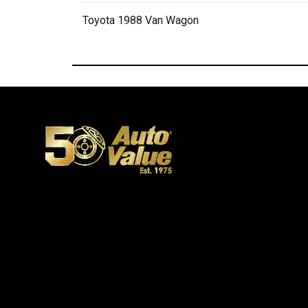
Toyota 1988 Van Wagon