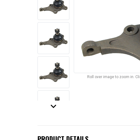
Roll over image to zoom in. C
keyboard_arrow_down
PRODUCT DETAILS