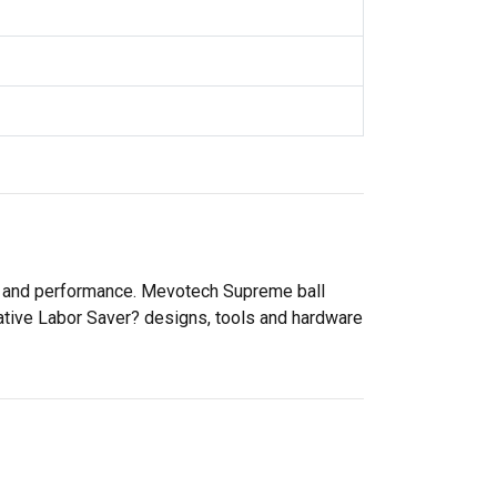
ty and performance. Mevotech Supreme ball
vative Labor Saver? designs, tools and hardware