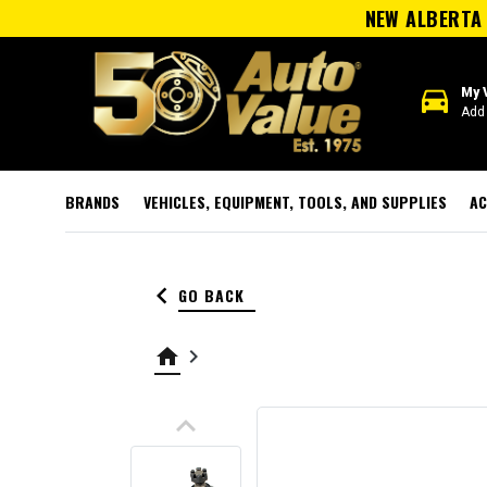
NEW ALBERTA 
directions_car
My 
Add 
BRANDS
VEHICLES, EQUIPMENT, TOOLS, AND SUPPLIES
AC
keyboard_arrow_left
GO BACK
home
keyboard_arrow_right
keyboard_arrow_up