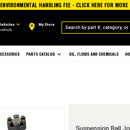
ENVIRONMENTAL HANDLING FEE - CLICK HERE FOR MORE
expand_more
room
Vehicles
My Store
vehicle
CESSORIES
PARTS CATALOG
expand_more
OIL, FLUIDS AND CHEMICALS
HO
Suspension Ball Jo