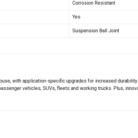
Corrosion Resistant
Yes
Suspension Ball Joint
se, with application-specific upgrades for increased durabili
 passenger vehicles, SUVs, fleets and working trucks. Plus, inno