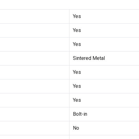
Yes
Yes
Yes
Sintered Metal
Yes
Yes
Yes
Bolt-in
No