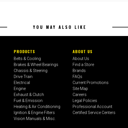
YOU MAY ALSO LIKE
PRODUCTS
ABOUT US
Belts & Cooling
About Us
Brakes & Wheel Bearings
Find a Store
Chassis & Steering
Brands
Drive Train
FAQs
Electrical
Current Promotions
Engine
Site Map
Exhaust & Clutch
Careers
Fuel & Emission
Legal Policies
Heating & Air Conditioning
Professional Account
Ignition & Engine Filters
Certified Service Centers
Vision Manuals & Misc.