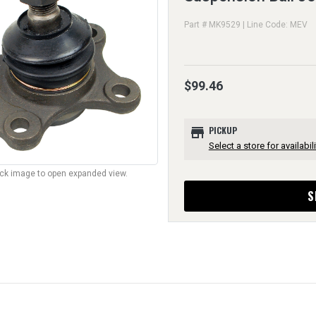
Part # MK9529 | Line Code: MEV
$99.46
store
PICKUP
Select a store for availabili
lick image to open expanded view.
S