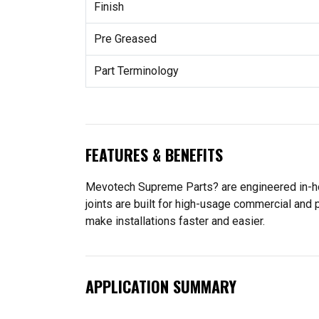
Finish
Pre Greased
Part Terminology
FEATURES & BENEFITS
Mevotech Supreme Parts? are engineered in-hou
joints are built for high-usage commercial and
make installations faster and easier.
APPLICATION SUMMARY