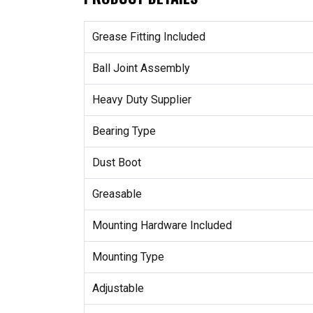
Grease Fitting Included
Ball Joint Assembly
Heavy Duty Supplier
Bearing Type
Dust Boot
Greasable
Mounting Hardware Included
Mounting Type
Adjustable