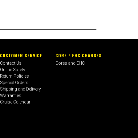
CUSTOMER SERVICE
CORE / EHC CHARGES
Contact Us
Cores and EHC
Online Safety
Return Policies
Special Orders
Shipping and Delivery
Warranties
Cruise Calendar