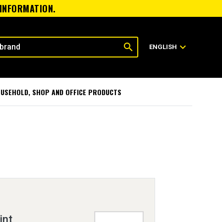
 INFORMATION.
search
expand_more
ENGLISH
USEHOLD, SHOP AND OFFICE PRODUCTS
int