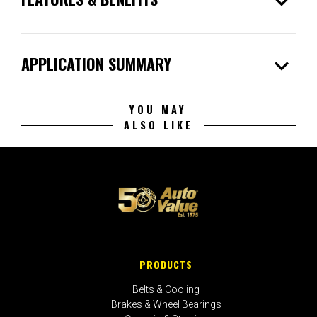
expand_more
expand_more
APPLICATION SUMMARY
YOU MAY
ALSO LIKE
PRODUCTS
Belts & Cooling
Brakes & Wheel Bearings