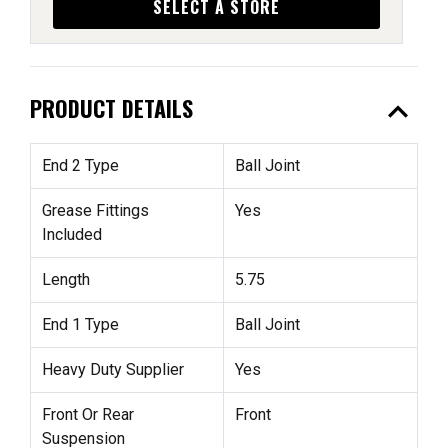
SELECT A STORE
expand_less
PRODUCT DETAILS
End 2 Type
Ball Joint
Grease Fittings
Yes
Included
Length
5.75
End 1 Type
Ball Joint
Heavy Duty Supplier
Yes
Front Or Rear
Front
Suspension