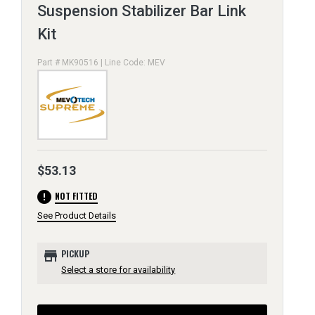
Suspension Stabilizer Bar Link
Kit
Part # MK90516 | Line Code: MEV
$53.13
error
NOT FITTED
See Product Details
store
PICKUP
Select a store for availability