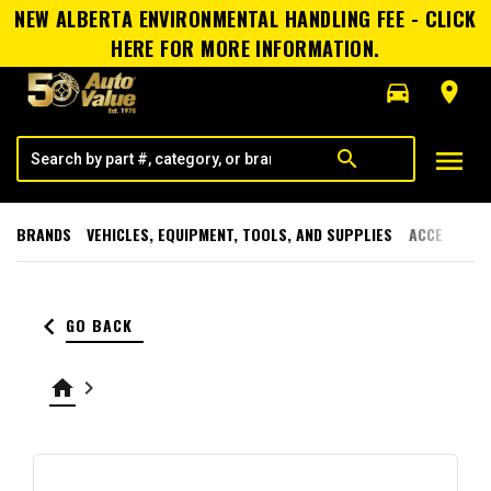
NEW ALBERTA ENVIRONMENTAL HANDLING FEE - CLICK
HERE FOR MORE INFORMATION.
directions_car
room
menu
search
BRANDS
VEHICLES, EQUIPMENT, TOOLS, AND SUPPLIES
ACCESSORI
keyboard_arrow_left
GO BACK
home
keyboard_arrow_right