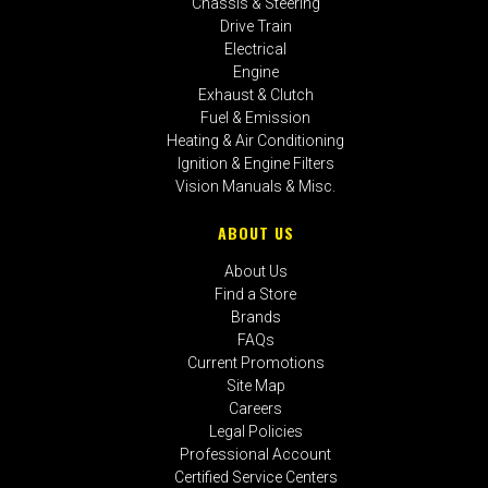
Chassis & Steering
Drive Train
Electrical
Engine
Exhaust & Clutch
Fuel & Emission
Heating & Air Conditioning
Ignition & Engine Filters
Vision Manuals & Misc.
ABOUT US
About Us
Find a Store
Brands
FAQs
Current Promotions
Site Map
Careers
Legal Policies
Professional Account
Certified Service Centers