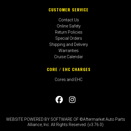
CUSTOMER SERVICE
Contact Us
Online Safety
Return Policies
Special Orders
Shipping and Delivery
Warranties
Cruise Calendar
CORE / EHC CHARGES
Cores and EHC
WEBSITE POWERED BY SOFTWARE OF ©Aftermarket Auto Parts
Alliance, Inc. All Rights Reserved. (v3.76.0)