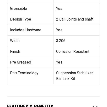
Greasable
Yes
Design Type
2 Ball Joints and shaft
Includes Hardware
Yes
Width
3.206
Finish
Corrosion Resistant
Pre Greased
Yes
Part Terminology
Suspension Stabilizer
Bar Link Kit
FEATURES & BENEFITS