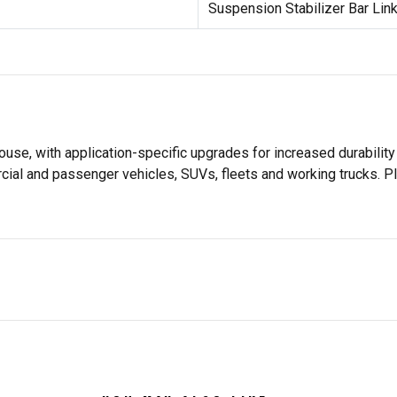
Suspension Stabilizer Bar Link
use, with application-specific upgrades for increased durabil
rcial and passenger vehicles, SUVs, fleets and working trucks. P