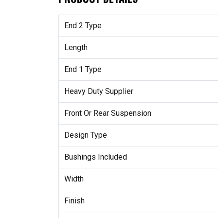
End 2 Type
Length
End 1 Type
Heavy Duty Supplier
Front Or Rear Suspension
Design Type
Bushings Included
Width
Finish