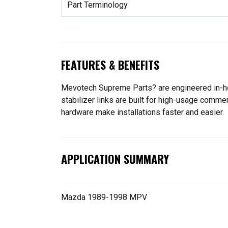
Part Terminology
FEATURES & BENEFITS
Mevotech Supreme Parts? are engineered in-ho
stabilizer links are built for high-usage comme
hardware make installations faster and easier.
APPLICATION SUMMARY
Mazda 1989-1998 MPV