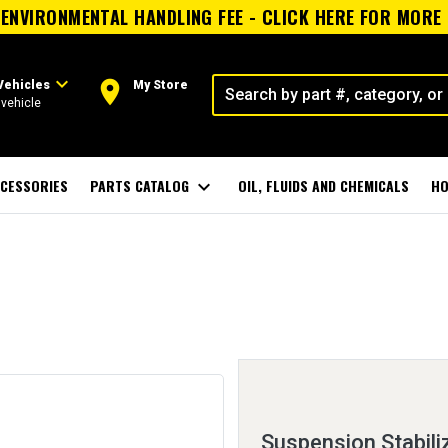
ENVIRONMENTAL HANDLING FEE - CLICK HERE FOR MORE
expand_more
room
Vehicles
My Store
vehicle
CESSORIES
PARTS CATALOG
expand_more
OIL, FLUIDS AND CHEMICALS
HO
Suspension Stabiliz