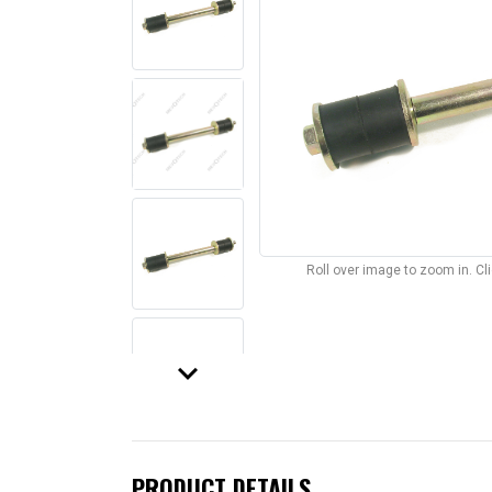
Roll over image to zoom in. C
keyboard_arrow_down
PRODUCT DETAILS