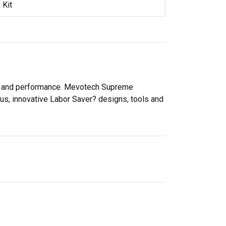
 Kit
ity and performance. Mevotech Supreme
lus, innovative Labor Saver? designs, tools and