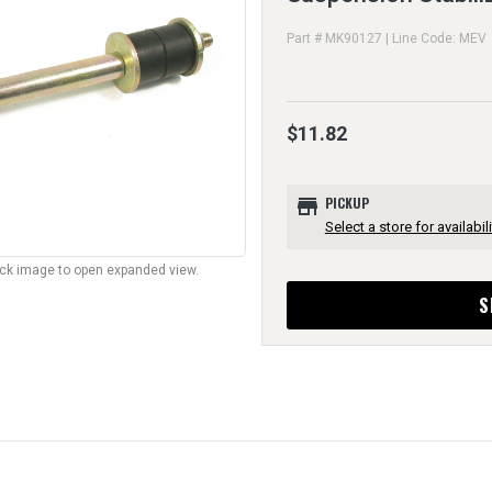
Part # MK90127 | Line Code: MEV
$11.82
store
PICKUP
Select a store for availabili
lick image to open expanded view.
S