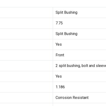
Split Bushing
7.75
Split Bushing
Yes
Front
2 split bushing, bolt and sleev
Yes
1.186
Corrosion Resistant