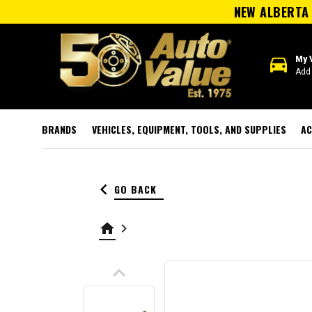
NEW ALBERTA 
directions_car
My 
Add 
BRANDS
VEHICLES, EQUIPMENT, TOOLS, AND SUPPLIES
AC
keyboard_arrow_left
GO BACK
home
keyboard_arrow_right
keyboard_arrow_up