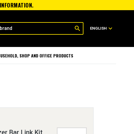
 INFORMATION.
search
expand_more
ENGLISH
USEHOLD, SHOP AND OFFICE PRODUCTS
er Bar Link Kit