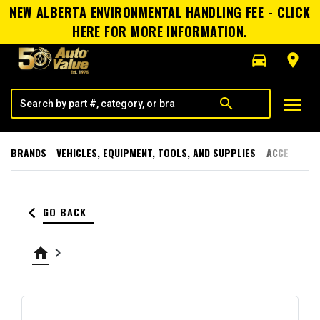
NEW ALBERTA ENVIRONMENTAL HANDLING FEE - CLICK
HERE FOR MORE INFORMATION.
directions_car
room
menu
search
BRANDS
VEHICLES, EQUIPMENT, TOOLS, AND SUPPLIES
ACCESSORI
keyboard_arrow_left
GO BACK
home
keyboard_arrow_right