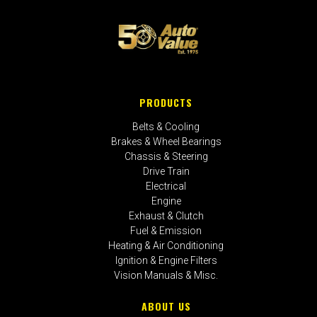
PRODUCTS
Belts & Cooling
Brakes & Wheel Bearings
Chassis & Steering
Drive Train
Electrical
Engine
Exhaust & Clutch
Fuel & Emission
Heating & Air Conditioning
Ignition & Engine Filters
Vision Manuals & Misc.
ABOUT US