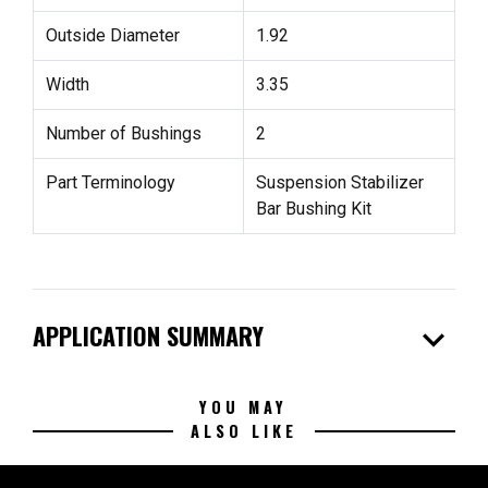
Outside Diameter
1.92
Width
3.35
Number of Bushings
2
Part Terminology
Suspension Stabilizer
Bar Bushing Kit
expand_more
APPLICATION SUMMARY
YOU MAY
ALSO LIKE