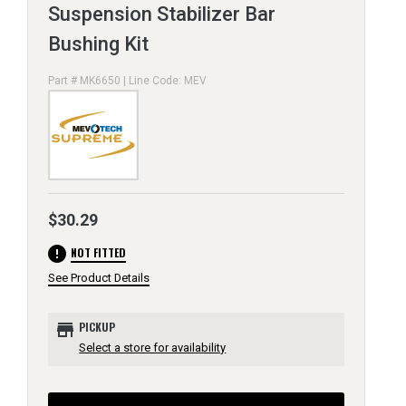
Suspension Stabilizer Bar
Bushing Kit
Part # MK6650 | Line Code: MEV
$30.29
error
NOT FITTED
See Product Details
store
PICKUP
Select a store for availability