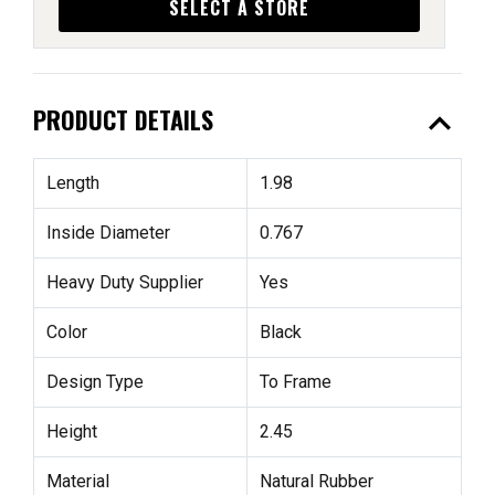
SELECT A STORE
expand_less
PRODUCT DETAILS
Length
1.98
Inside Diameter
0.767
Heavy Duty Supplier
Yes
Color
Black
Design Type
To Frame
Height
2.45
Material
Natural Rubber