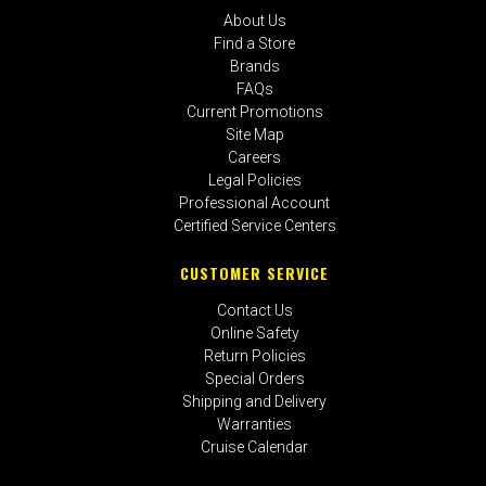
About Us
Find a Store
Brands
FAQs
Current Promotions
Site Map
Careers
Legal Policies
Professional Account
Certified Service Centers
CUSTOMER SERVICE
Contact Us
Online Safety
Return Policies
Special Orders
Shipping and Delivery
Warranties
Cruise Calendar