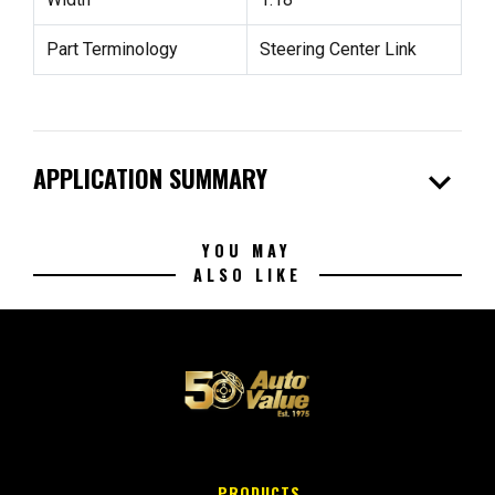
Part Terminology
Steering Center Link
expand_more
APPLICATION SUMMARY
YOU MAY
ALSO LIKE
PRODUCTS