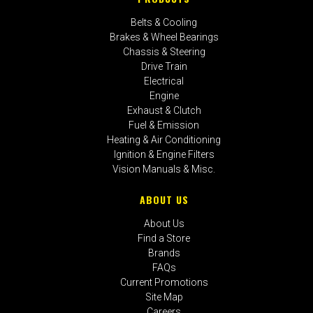
Belts & Cooling
Brakes & Wheel Bearings
Chassis & Steering
Drive Train
Electrical
Engine
Exhaust & Clutch
Fuel & Emission
Heating & Air Conditioning
Ignition & Engine Filters
Vision Manuals & Misc.
ABOUT US
About Us
Find a Store
Brands
FAQs
Current Promotions
Site Map
Careers