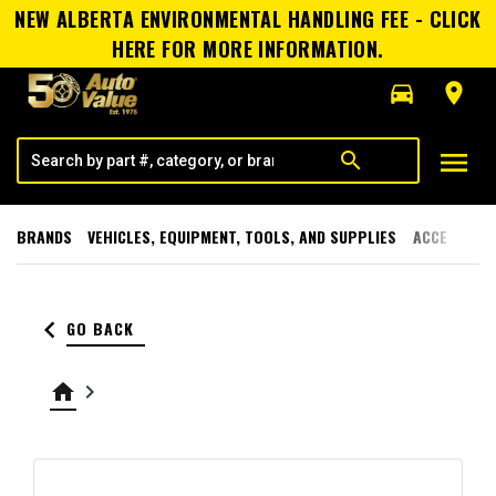
NEW ALBERTA ENVIRONMENTAL HANDLING FEE - CLICK
HERE FOR MORE INFORMATION.
directions_car
room
menu
search
BRANDS
VEHICLES, EQUIPMENT, TOOLS, AND SUPPLIES
ACCESSORI
keyboard_arrow_left
GO BACK
home
keyboard_arrow_right