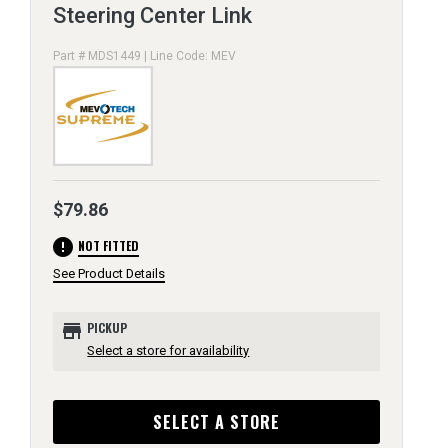
Steering Center Link
Part # MDS1449 | Line Code: MEV
$79.86
error
NOT FITTED
See Product Details
store
PICKUP
Select a store for availability
SELECT A STORE