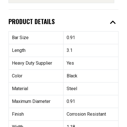
expand_less
PRODUCT DETAILS
Bar Size
0.91
Length
3.1
Heavy Duty Supplier
Yes
Color
Black
Material
Steel
Maximum Diameter
0.91
Finish
Corrosion Resistant
Width
1.18