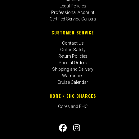
Legal Policies
Professional Account
Certified Service Centers
CUSTOMER SERVICE
Contact Us
Online Safety
Return Policies
Special Orders
Shipping and Delivery
Warranties
Cruise Calendar
CORE / EHC CHARGES
Cores and EHC