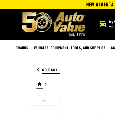
NEW ALBERTA 
directions_car
My 
Add 
BRANDS
VEHICLES, EQUIPMENT, TOOLS, AND SUPPLIES
AC
keyboard_arrow_left
GO BACK
home
keyboard_arrow_right
keyboard_arrow_up