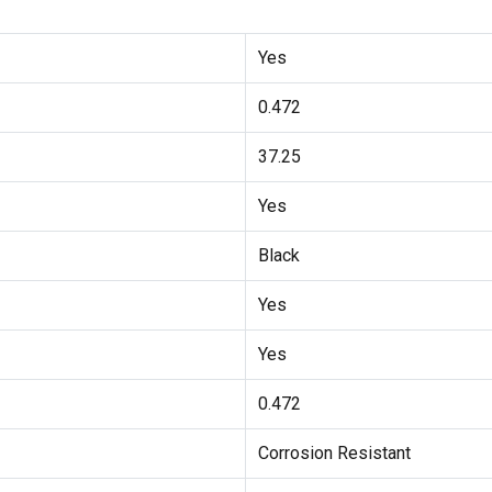
Yes
0.472
37.25
Yes
Black
Yes
Yes
0.472
Corrosion Resistant