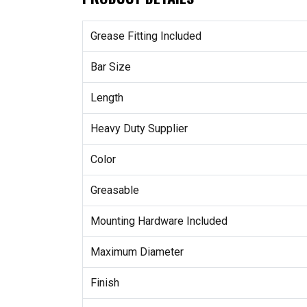
Grease Fitting Included
Bar Size
Length
Heavy Duty Supplier
Color
Greasable
Mounting Hardware Included
Maximum Diameter
Finish