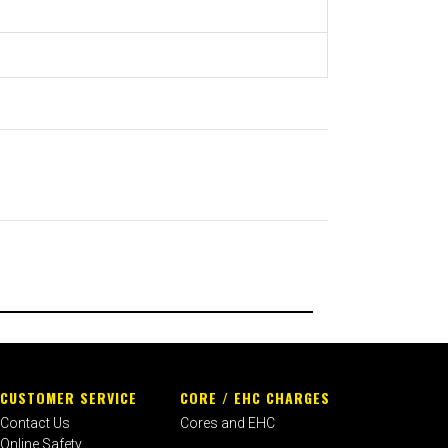
CUSTOMER SERVICE
CORE / EHC CHARGES
Contact Us
Cores and EHC
Online Safety