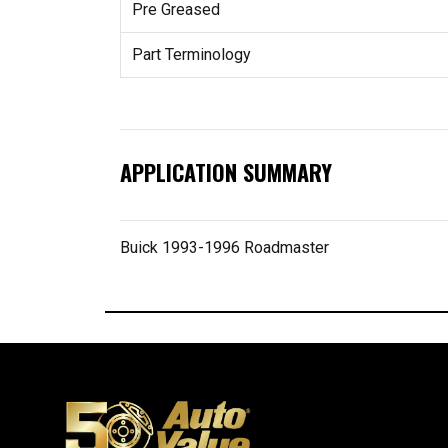
Pre Greased
Part Terminology
APPLICATION SUMMARY
Buick 1993-1996 Roadmaster