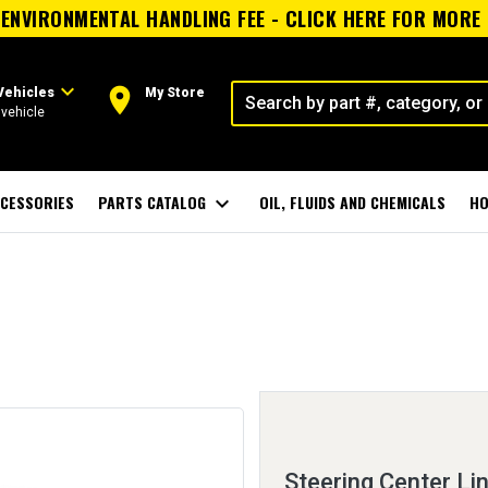
ENVIRONMENTAL HANDLING FEE - CLICK HERE FOR MORE
expand_more
room
Vehicles
My Store
vehicle
CESSORIES
PARTS CATALOG
expand_more
OIL, FLUIDS AND CHEMICALS
HO
Steering Center Li