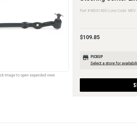
Part # MDS1405 | Line Code: MEV
$109.85
store
PICKUP
Select a store for availabili
lick image to open expanded view.
S