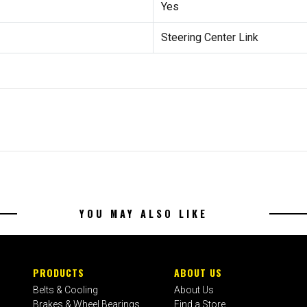
Yes
Steering Center Link
YOU MAY ALSO LIKE
PRODUCTS
ABOUT US
Belts & Cooling
About Us
Brakes & Wheel Bearings
Find a Store