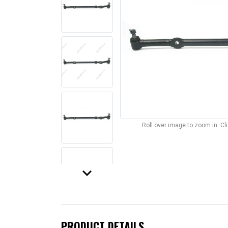
Roll over image to zoom in. C
keyboard_arrow_down
PRODUCT DETAILS