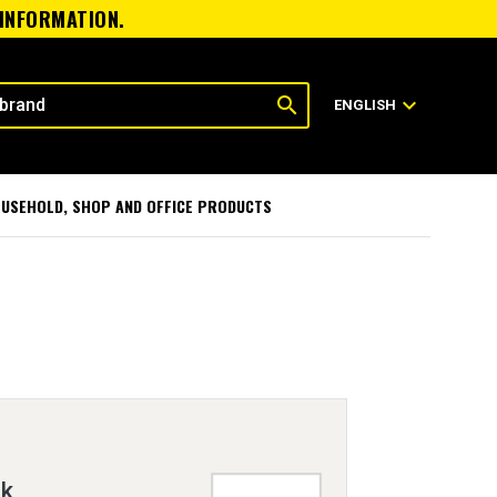
 INFORMATION.
search
expand_more
ENGLISH
USEHOLD, SHOP AND OFFICE PRODUCTS
nk