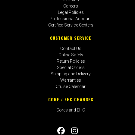
Careers
Legal Policies
Professional Account
Certified Service Centers
CUSTOMER SERVICE
Contact Us
Online Safety
Return Policies
Special Orders
Shipping and Delivery
Warranties
Cruise Calendar
CORE / EHC CHARGES
Cores and EHC