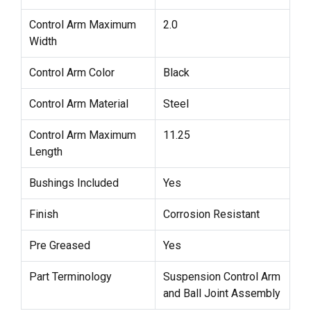
Control Arm Maximum
2.0
Width
Control Arm Color
Black
Control Arm Material
Steel
Control Arm Maximum
11.25
Length
Bushings Included
Yes
Finish
Corrosion Resistant
Pre Greased
Yes
Part Terminology
Suspension Control Arm
and Ball Joint Assembly