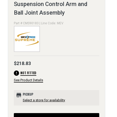
Suspension Control Arm and
Ball Joint Assembly
Part # CMS90183 | Line Code: MEV
$218.83
error
NOT FITTED
See Product Details
store
PICKUP
Select a store for availability