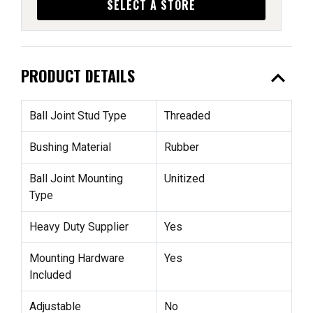
SELECT A STORE
expand_less
PRODUCT DETAILS
Ball Joint Stud Type
Threaded
Bushing Material
Rubber
Ball Joint Mounting
Unitized
Type
Heavy Duty Supplier
Yes
Mounting Hardware
Yes
Included
Adjustable
No