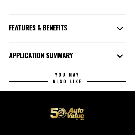
expand_more
FEATURES & BENEFITS
expand_more
APPLICATION SUMMARY
YOU MAY
ALSO LIKE