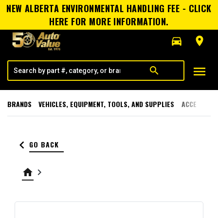
NEW ALBERTA ENVIRONMENTAL HANDLING FEE - CLICK
HERE FOR MORE INFORMATION.
directions_car
room
menu
search
BRANDS
VEHICLES, EQUIPMENT, TOOLS, AND SUPPLIES
ACCESSORI
keyboard_arrow_left
GO BACK
home
keyboard_arrow_right