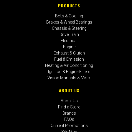
PRODUCTS
Belts & Cooling
Brakes & Wheel Bearings
Chassis & Steering
Drive Train
Electrical
Engine
Exhaust & Clutch
Fuel & Emission
Heating & Air Conditioning
Ignition & Engine Filters
Vision Manuals & Misc.
ABOUT US
About Us
Find a Store
Brands
FAQs
Current Promotions
Site Map