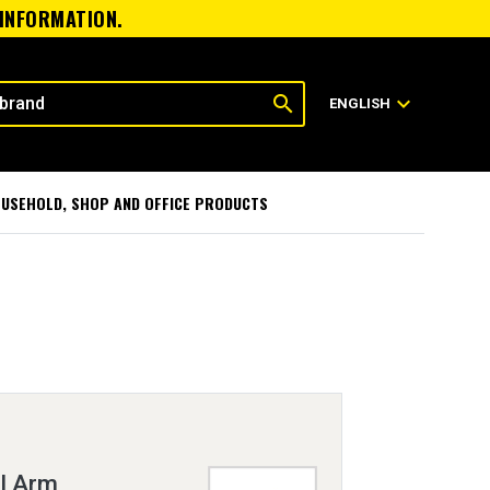
 INFORMATION.
search
expand_more
ENGLISH
USEHOLD, SHOP AND OFFICE PRODUCTS
l Arm