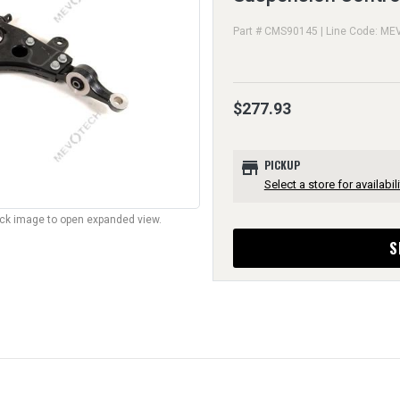
Part # CMS90145 | Line Code: ME
$277.93
store
PICKUP
Select a store for availabili
lick image to open expanded view.
S