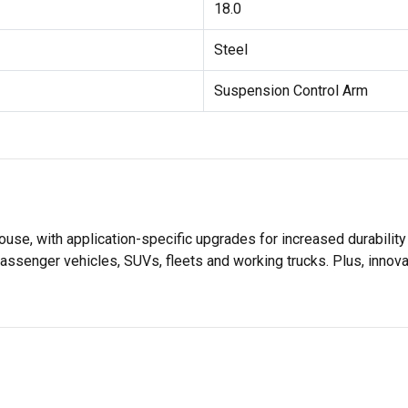
18.0
Steel
Suspension Control Arm
se, with application-specific upgrades for increased durabili
assenger vehicles, SUVs, fleets and working trucks. Plus, innov