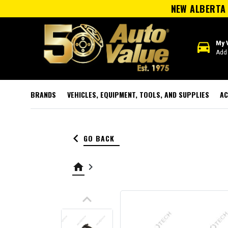
NEW ALBERTA 
directions_car
My 
Add 
BRANDS
VEHICLES, EQUIPMENT, TOOLS, AND SUPPLIES
AC
keyboard_arrow_left
GO BACK
home
keyboard_arrow_right
keyboard_arrow_up