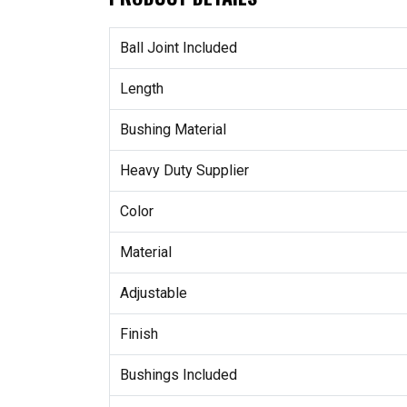
Ball Joint Included
Length
Bushing Material
Heavy Duty Supplier
Color
Material
Adjustable
Finish
Bushings Included