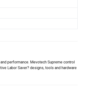
ty and performance. Mevotech Supreme control
ative Labor Saver? designs, tools and hardware