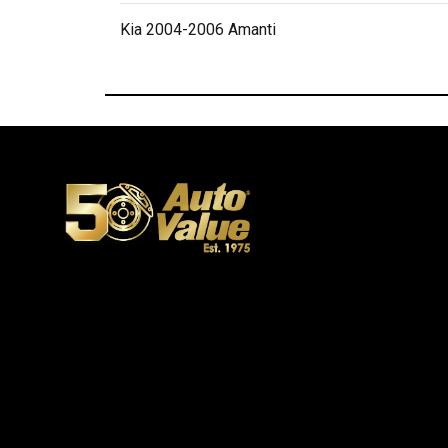
Kia 2004-2006 Amanti