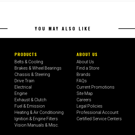
YOU MAY ALSO LIKE
PRODUCTS
ABOUT US
Belts & Cooling
About Us
Brakes & Wheel Bearings
Find a Store
Chassis & Steering
Brands
Drive Train
FAQs
Electrical
Current Promotions
Engine
Site Map
Exhaust & Clutch
Careers
Fuel & Emission
Legal Policies
Heating & Air Conditioning
Professional Account
Ignition & Engine Filters
Certified Service Centers
Vision Manuals & Misc.