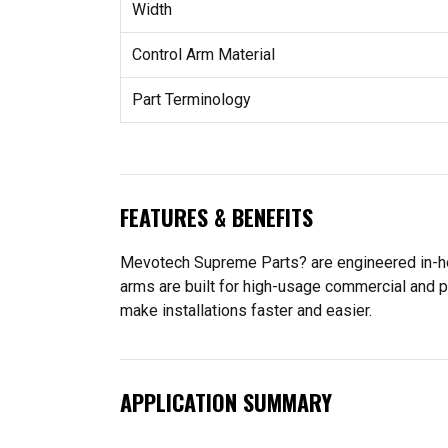
Width
Control Arm Material
Part Terminology
FEATURES & BENEFITS
Mevotech Supreme Parts? are engineered in-hou
arms are built for high-usage commercial and p
make installations faster and easier.
APPLICATION SUMMARY