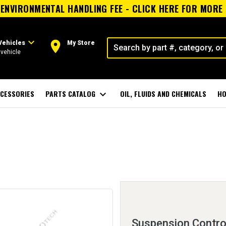
ENVIRONMENTAL HANDLING FEE - CLICK HERE FOR MORE
expand_more
room
Vehicles
My Store
vehicle
CESSORIES
PARTS CATALOG
expand_more
OIL, FLUIDS AND CHEMICALS
HO
Suspension Contro