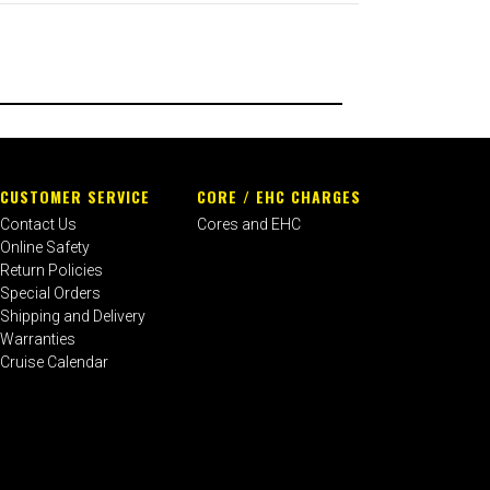
CUSTOMER SERVICE
CORE / EHC CHARGES
Contact Us
Cores and EHC
Online Safety
Return Policies
Special Orders
Shipping and Delivery
Warranties
Cruise Calendar