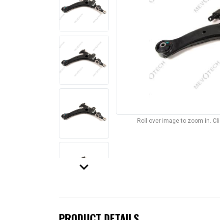
Roll over image to zoom in. C
keyboard_arrow_down
PRODUCT DETAILS