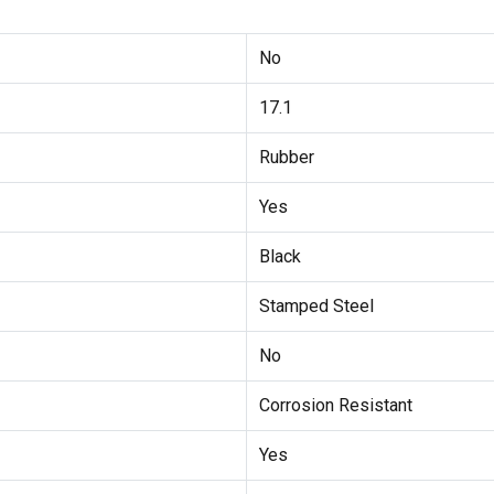
No
17.1
Rubber
Yes
Black
Stamped Steel
No
Corrosion Resistant
Yes