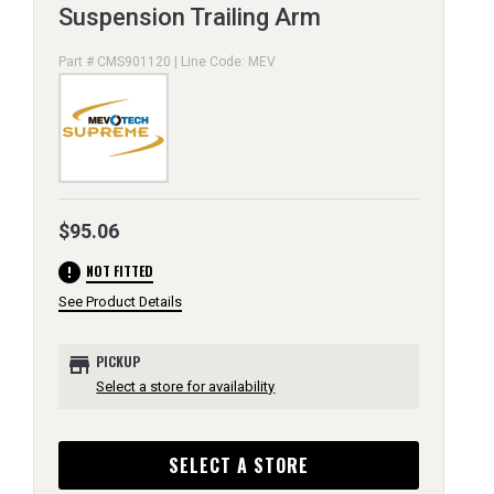
Suspension Trailing Arm
Part # CMS901120 | Line Code: MEV
$95.06
error
NOT FITTED
See Product Details
store
PICKUP
Select a store for availability
SELECT A STORE