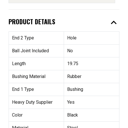
expand_less
PRODUCT DETAILS
End 2 Type
Hole
Ball Joint Included
No
Length
19.75
Bushing Material
Rubber
End 1 Type
Bushing
Heavy Duty Supplier
Yes
Color
Black
Material
Steel