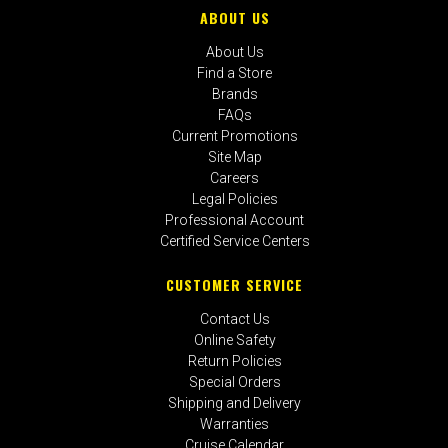
ABOUT US
About Us
Find a Store
Brands
FAQs
Current Promotions
Site Map
Careers
Legal Policies
Professional Account
Certified Service Centers
CUSTOMER SERVICE
Contact Us
Online Safety
Return Policies
Special Orders
Shipping and Delivery
Warranties
Cruise Calendar