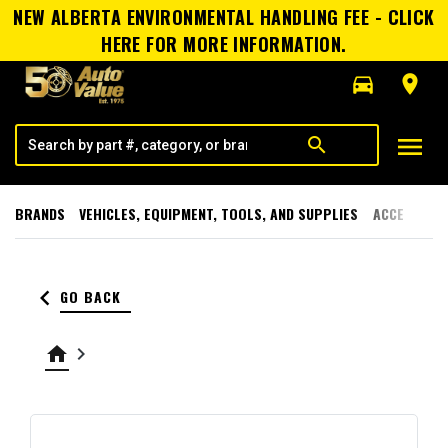
NEW ALBERTA ENVIRONMENTAL HANDLING FEE - CLICK
HERE FOR MORE INFORMATION.
directions_car
room
menu
search
BRANDS
VEHICLES, EQUIPMENT, TOOLS, AND SUPPLIES
ACCESSORI
keyboard_arrow_left
GO BACK
home
keyboard_arrow_right