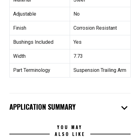
Adjustable
No
Finish
Corrosion Resistant
Bushings Included
Yes
Width
7.73
Part Terminology
Suspension Trailing Arm
expand_more
APPLICATION SUMMARY
YOU MAY
ALSO LIKE