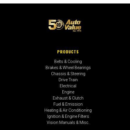
PRODUCTS
Belts & Cooling
Brakes & Wheel Bearings
Chassis & Steering
Drive Train
Electrical
Engine
Exhaust & Clutch
Fuel & Emission
Heating & Air Conditioning
Ignition & Engine Filters
Vision Manuals & Misc.