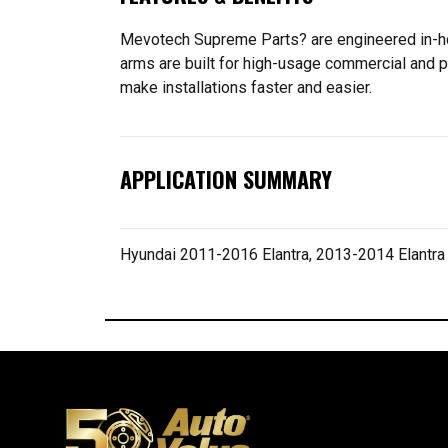
Mevotech Supreme Parts? are engineered in-hou
arms are built for high-usage commercial and p
make installations faster and easier.
APPLICATION SUMMARY
Hyundai 2011-2016 Elantra, 2013-2014 Elantra