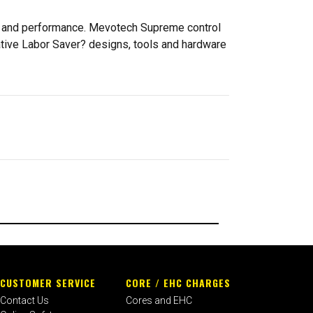
ty and performance. Mevotech Supreme control
ative Labor Saver? designs, tools and hardware
CUSTOMER SERVICE
CORE / EHC CHARGES
Contact Us
Cores and EHC