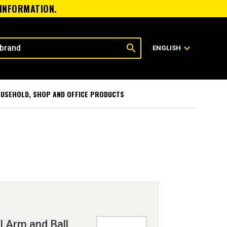
 INFORMATION.
search
expand_more
ENGLISH
USEHOLD, SHOP AND OFFICE PRODUCTS
 Arm and Ball