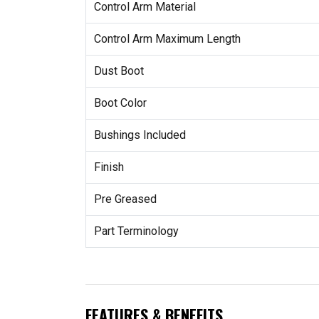
Control Arm Material
Control Arm Maximum Length
Dust Boot
Boot Color
Bushings Included
Finish
Pre Greased
Part Terminology
FEATURES & BENEFITS