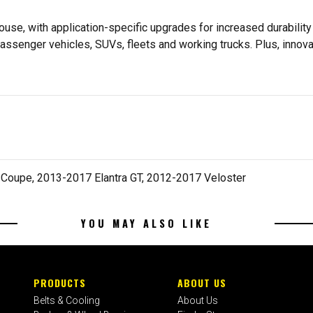
se, with application-specific upgrades for increased durabili
assenger vehicles, SUVs, fleets and working trucks. Plus, innov
 Coupe, 2013-2017 Elantra GT, 2012-2017 Veloster
YOU MAY ALSO LIKE
PRODUCTS
ABOUT US
Belts & Cooling
About Us