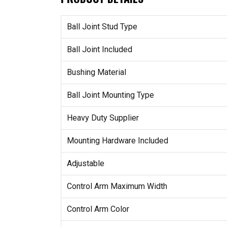
Ball Joint Stud Type
Ball Joint Included
Bushing Material
Ball Joint Mounting Type
Heavy Duty Supplier
Mounting Hardware Included
Adjustable
Control Arm Maximum Width
Control Arm Color