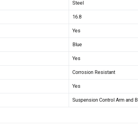
Steel
16.8
Yes
Blue
Yes
Corrosion Resistant
Yes
Suspension Control Arm and B