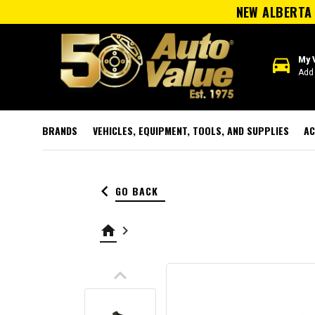
NEW ALBERTA 
directions_car
My 
Add 
BRANDS
VEHICLES, EQUIPMENT, TOOLS, AND SUPPLIES
AC
keyboard_arrow_left
GO BACK
home
keyboard_arrow_right
keyboard_arrow_up