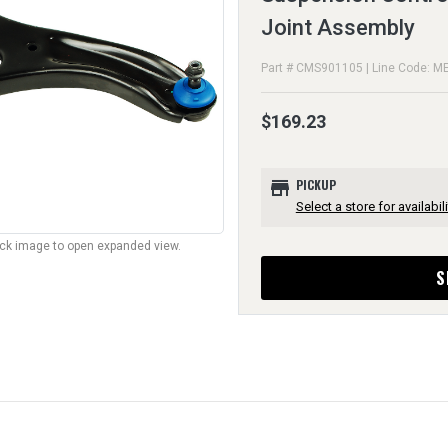
Joint Assembly
Part # CMS901105 | Line Code: M
$169.23
store
PICKUP
Select a store for availabili
lick image to open expanded view.
S