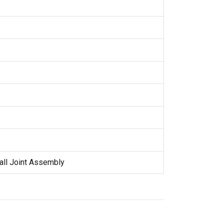
all Joint Assembly