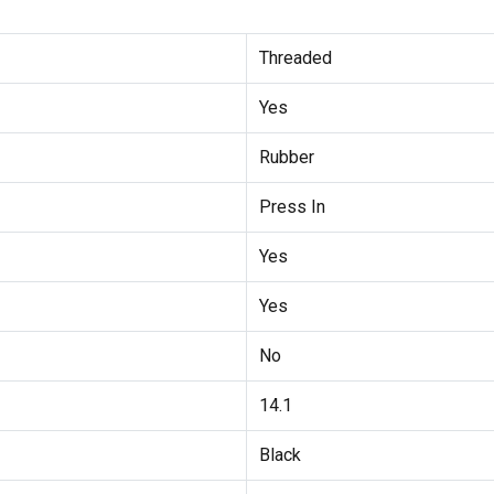
Threaded
Yes
Rubber
Press In
Yes
Yes
No
14.1
Black