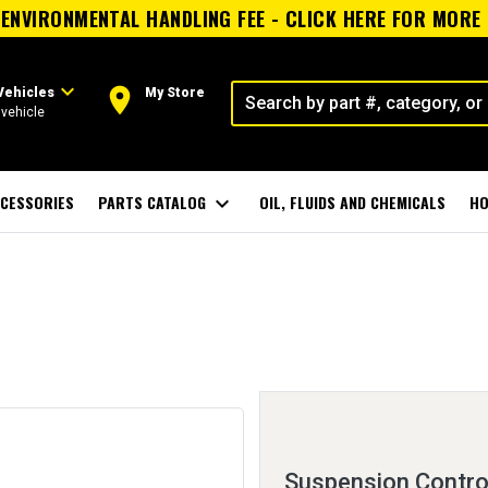
ENVIRONMENTAL HANDLING FEE - CLICK HERE FOR MORE
expand_more
room
Vehicles
My Store
vehicle
CESSORIES
PARTS CATALOG
expand_more
OIL, FLUIDS AND CHEMICALS
HO
Suspension Control