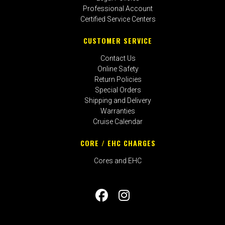
Professional Account
Certified Service Centers
CUSTOMER SERVICE
Contact Us
Online Safety
Return Policies
Special Orders
Shipping and Delivery
Warranties
Cruise Calendar
CORE / EHC CHARGES
Cores and EHC