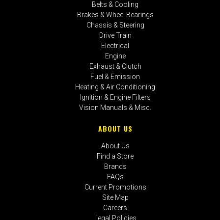
Belts & Cooling
Brakes & Wheel Bearings
Chassis & Steering
Drive Train
Electrical
Engine
Exhaust & Clutch
Fuel & Emission
Heating & Air Conditioning
Ignition & Engine Filters
Vision Manuals & Misc.
ABOUT US
About Us
Find a Store
Brands
FAQs
Current Promotions
Site Map
Careers
Legal Policies