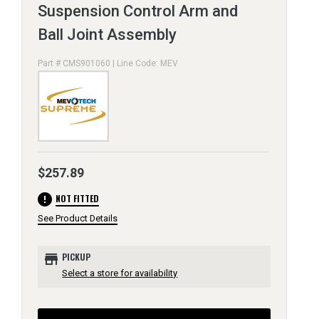
Suspension Control Arm and
Ball Joint Assembly
Part # CMS901060 | Line Code: MEV
$257.89
error
NOT FITTED
See Product Details
store
PICKUP
Select a store for availability