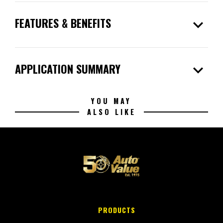
expand_more
FEATURES & BENEFITS
expand_more
APPLICATION SUMMARY
YOU MAY
ALSO LIKE
PRODUCTS