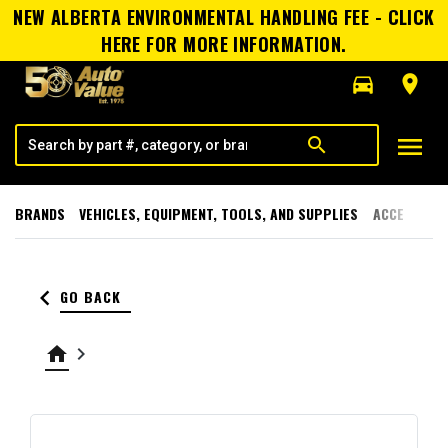
NEW ALBERTA ENVIRONMENTAL HANDLING FEE - CLICK
HERE FOR MORE INFORMATION.
directions_car
room
menu
search
BRANDS
VEHICLES, EQUIPMENT, TOOLS, AND SUPPLIES
ACCESSORI
keyboard_arrow_left
GO BACK
home
keyboard_arrow_right