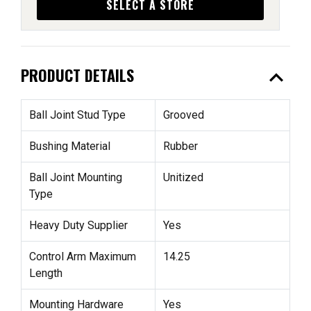
SELECT A STORE
expand_less
PRODUCT DETAILS
Ball Joint Stud Type
Grooved
Bushing Material
Rubber
Ball Joint Mounting
Unitized
Type
Heavy Duty Supplier
Yes
Control Arm Maximum
14.25
Length
Mounting Hardware
Yes