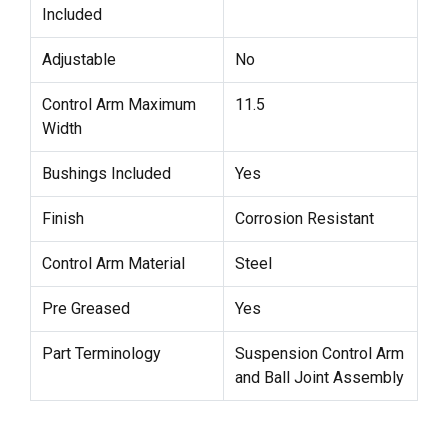
Included
Adjustable
No
Control Arm Maximum
11.5
Width
Bushings Included
Yes
Finish
Corrosion Resistant
Control Arm Material
Steel
Pre Greased
Yes
Part Terminology
Suspension Control Arm
and Ball Joint Assembly