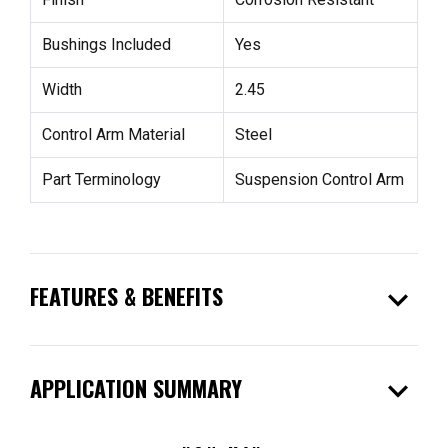
Bushings Included
Yes
Width
2.45
Control Arm Material
Steel
Part Terminology
Suspension Control Arm
expand_more
FEATURES & BENEFITS
expand_more
APPLICATION SUMMARY