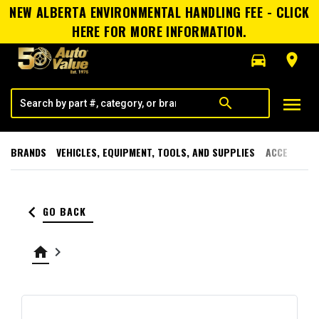
NEW ALBERTA ENVIRONMENTAL HANDLING FEE - CLICK
HERE FOR MORE INFORMATION.
directions_car
room
menu
search
BRANDS
VEHICLES, EQUIPMENT, TOOLS, AND SUPPLIES
ACCESSORI
keyboard_arrow_left
GO BACK
home
keyboard_arrow_right