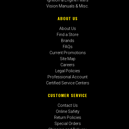
Vision Manuals & Misc.
ABOUT US
About Us
Find a Store
Brands
FAQs
Current Promotions
Site Map
Careers
Legal Policies
Professional Account
Certified Service Centers
CUSTOMER SERVICE
Contact Us
Online Safety
Return Policies
Special Orders