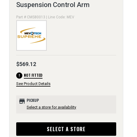
Suspension Control Arm
Part # CMS80013 | Line Code: MEV
$569.12
error
NOT FITTED
See Product Details
store
PICKUP
Select a store for availability
SELECT A STORE