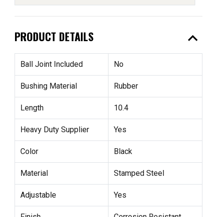
expand_less
PRODUCT DETAILS
Ball Joint Included
No
Bushing Material
Rubber
Length
10.4
Heavy Duty Supplier
Yes
Color
Black
Material
Stamped Steel
Adjustable
Yes
Finish
Corrosion Resistant