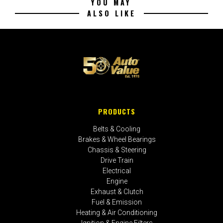
YOU MAY
ALSO LIKE
PRODUCTS
Belts & Cooling
Brakes & Wheel Bearings
Chassis & Steering
Drive Train
Electrical
Engine
Exhaust & Clutch
Fuel & Emission
Heating & Air Conditioning
Ignition & Engine Filters