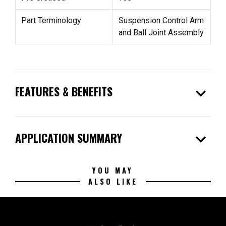
Part Terminology
Suspension Control Arm
and Ball Joint Assembly
expand_more
FEATURES & BENEFITS
expand_more
APPLICATION SUMMARY
YOU MAY
ALSO LIKE