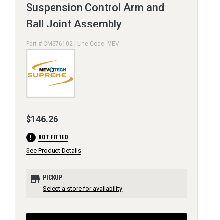
Suspension Control Arm and
Ball Joint Assembly
Part # CMS76102 | Line Code: MEV
$146.26
error
NOT FITTED
See Product Details
store
PICKUP
Select a store for availability