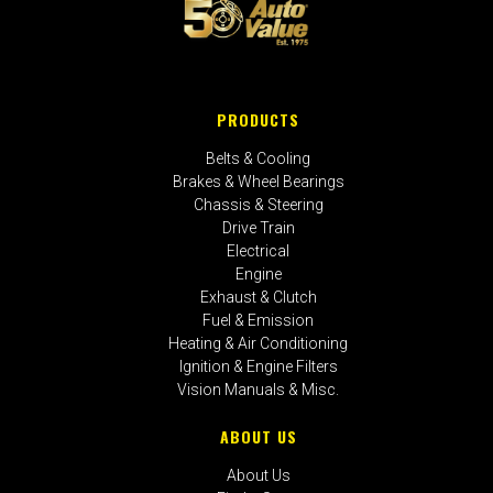
PRODUCTS
Belts & Cooling
Brakes & Wheel Bearings
Chassis & Steering
Drive Train
Electrical
Engine
Exhaust & Clutch
Fuel & Emission
Heating & Air Conditioning
Ignition & Engine Filters
Vision Manuals & Misc.
ABOUT US
About Us