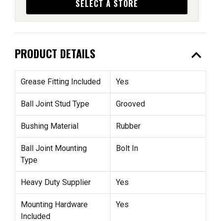
SELECT A STORE
expand_less
PRODUCT DETAILS
Grease Fitting Included
Yes
Ball Joint Stud Type
Grooved
Bushing Material
Rubber
Ball Joint Mounting
Bolt In
Type
Heavy Duty Supplier
Yes
Mounting Hardware
Yes
Included