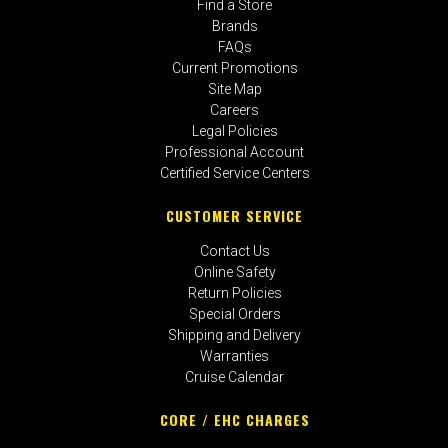
Find a Store
Brands
FAQs
Current Promotions
Site Map
Careers
Legal Policies
Professional Account
Certified Service Centers
CUSTOMER SERVICE
Contact Us
Online Safety
Return Policies
Special Orders
Shipping and Delivery
Warranties
Cruise Calendar
CORE / EHC CHARGES