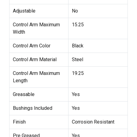
Adjustable
No
Control Arm Maximum
15.25
Width
Control Arm Color
Black
Control Arm Material
Steel
Control Arm Maximum
19.25
Length
Greasable
Yes
Bushings Included
Yes
Finish
Corrosion Resistant
Pre Greased
Yes