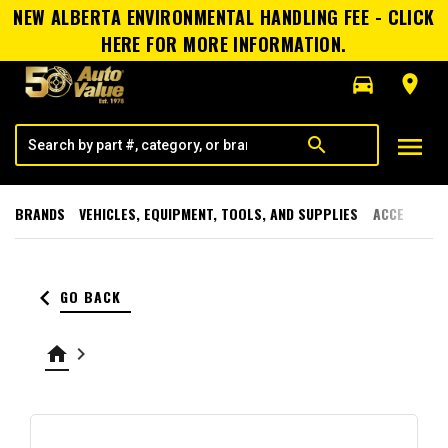
NEW ALBERTA ENVIRONMENTAL HANDLING FEE - CLICK
HERE FOR MORE INFORMATION.
directions_car
room
menu
search
BRANDS
VEHICLES, EQUIPMENT, TOOLS, AND SUPPLIES
ACCESSORI
keyboard_arrow_left
GO BACK
home
keyboard_arrow_right