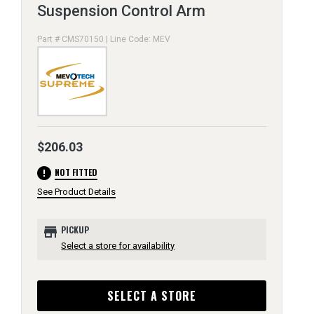
Suspension Control Arm
Part # CMS70150 | Line Code: MEV
$206.03
error
NOT FITTED
See Product Details
store
PICKUP
Select a store for availability
SELECT A STORE