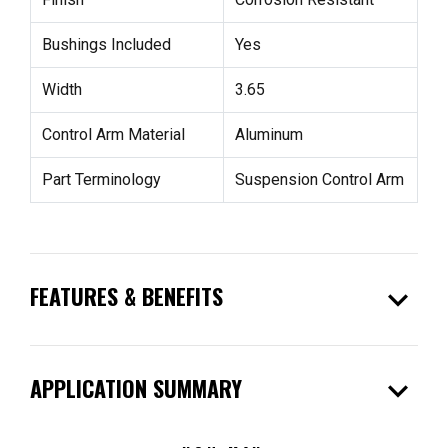
Bushings Included
Yes
Width
3.65
Control Arm Material
Aluminum
Part Terminology
Suspension Control Arm
expand_more
FEATURES & BENEFITS
expand_more
APPLICATION SUMMARY