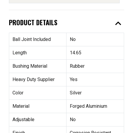
expand_less
PRODUCT DETAILS
Ball Joint Included
No
Length
14.65
Bushing Material
Rubber
Heavy Duty Supplier
Yes
Color
Silver
Material
Forged Aluminium
Adjustable
No
Finish
Corrosion Resistant