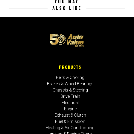
YOU MAY
ALSO LIKE
PRODUCTS
Belts & Cooling
Brakes & Wheel Bearings
Chassis & Steering
Drive Train
Electrical
Engine
Exhaust & Clutch
Fuel & Emission
Heating & Air Conditioning
Ignition & Engine Filters