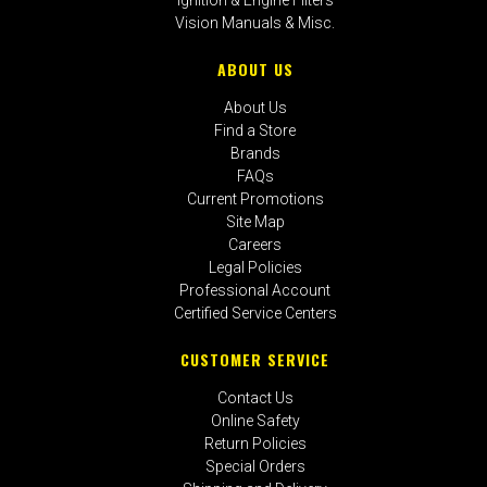
Vision Manuals & Misc.
ABOUT US
About Us
Find a Store
Brands
FAQs
Current Promotions
Site Map
Careers
Legal Policies
Professional Account
Certified Service Centers
CUSTOMER SERVICE
Contact Us
Online Safety
Return Policies
Special Orders