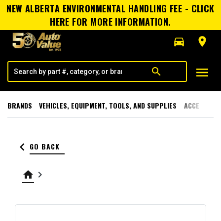
NEW ALBERTA ENVIRONMENTAL HANDLING FEE - CLICK
HERE FOR MORE INFORMATION.
directions_car
room
menu
search
BRANDS
VEHICLES, EQUIPMENT, TOOLS, AND SUPPLIES
ACCESSORI
keyboard_arrow_left
GO BACK
home
keyboard_arrow_right