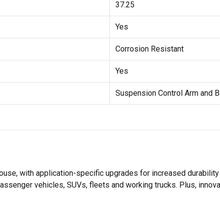
37.25
Yes
Corrosion Resistant
Yes
Suspension Control Arm and B
se, with application-specific upgrades for increased durabili
assenger vehicles, SUVs, fleets and working trucks. Plus, innov