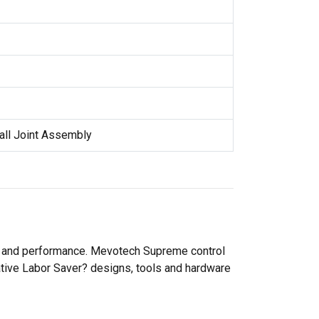
all Joint Assembly
ty and performance. Mevotech Supreme control
ative Labor Saver? designs, tools and hardware