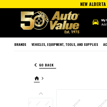
NEW ALBERTA 
directions_car
My 
Add 
BRANDS
VEHICLES, EQUIPMENT, TOOLS, AND SUPPLIES
AC
keyboard_arrow_left
GO BACK
home
keyboard_arrow_right
keyboard_arrow_up