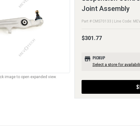
Joint Assembly
Part # CMS70133 | Line Code: ME
$301.77
store
PICKUP
Select a store for availabili
lick image to open expanded view.
S