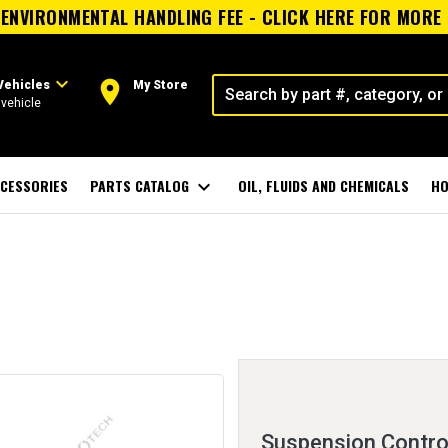
ENVIRONMENTAL HANDLING FEE - CLICK HERE FOR MORE
expand_more
room
Vehicles
My Store
vehicle
CESSORIES
PARTS CATALOG
expand_more
OIL, FLUIDS AND CHEMICALS
HO
Suspension Control