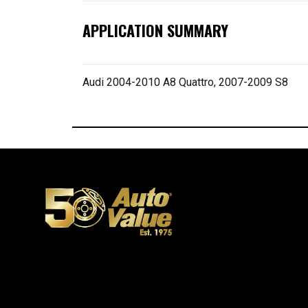
APPLICATION SUMMARY
Audi 2004-2010 A8 Quattro, 2007-2009 S8