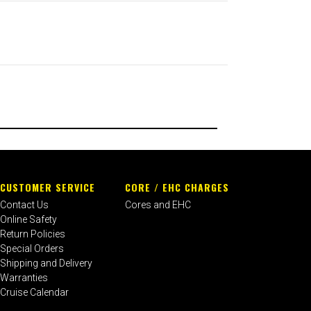
CUSTOMER SERVICE
CORE / EHC CHARGES
Contact Us
Cores and EHC
Online Safety
Return Policies
Special Orders
Shipping and Delivery
Warranties
Cruise Calendar