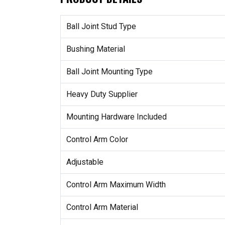
Ball Joint Stud Type
Bushing Material
Ball Joint Mounting Type
Heavy Duty Supplier
Mounting Hardware Included
Control Arm Color
Adjustable
Control Arm Maximum Width
Control Arm Material