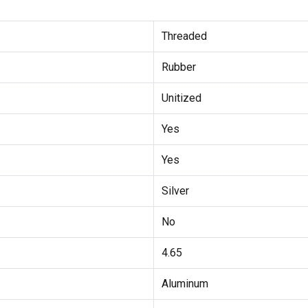
Threaded
Rubber
Unitized
Yes
Yes
Silver
No
4.65
Aluminum