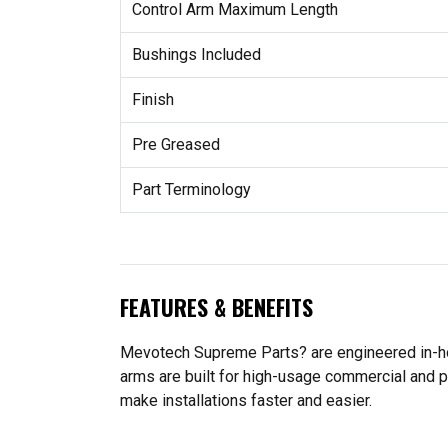
Control Arm Maximum Length
Bushings Included
Finish
Pre Greased
Part Terminology
FEATURES & BENEFITS
Mevotech Supreme Parts? are engineered in-hou
arms are built for high-usage commercial and p
make installations faster and easier.