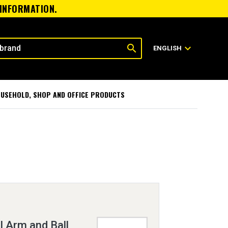
 INFORMATION.
search
expand_more
ENGLISH
USEHOLD, SHOP AND OFFICE PRODUCTS
 Arm and Ball