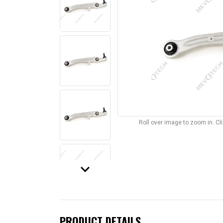
Roll over image to zoom in. C
keyboard_arrow_down
PRODUCT DETAILS