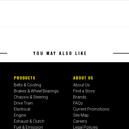
YOU MAY ALSO LIKE
PRODUCTS
ABOUT US
Belts & Cooling
About Us
Brakes & Wheel Bearings
Find a Store
Chassis & Steering
Brands
Drive Train
FAQs
Electrical
Current Promotions
Engine
Site Map
Exhaust & Clutch
Careers
Fuel & Emission
Legal Policies