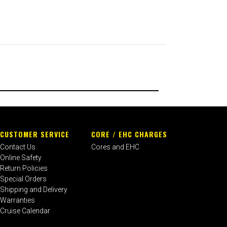
CUSTOMER SERVICE
CORE / EHC CHARGES
Contact Us
Cores and EHC
Online Safety
Return Policies
Special Orders
Shipping and Delivery
Warranties
Cruise Calendar