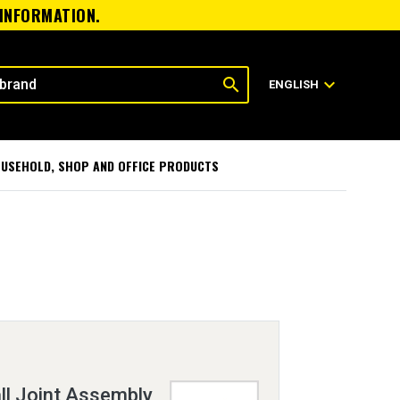
 INFORMATION.
search
expand_more
ENGLISH
USEHOLD, SHOP AND OFFICE PRODUCTS
ll Joint Assembly