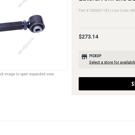
Part # CMS601182 | Line Code: M
$273.14
store
PICKUP
Select a store for availabili
lick image to open expanded view.
S