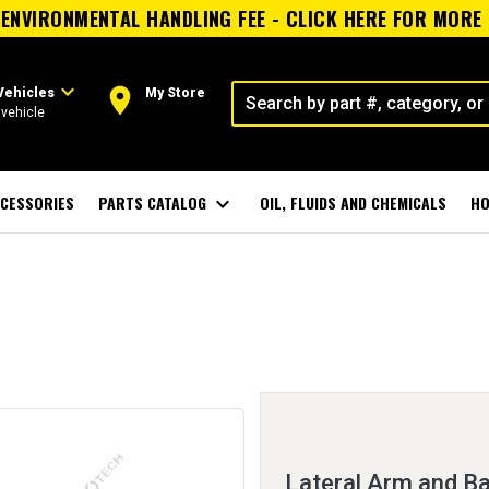
ENVIRONMENTAL HANDLING FEE - CLICK HERE FOR MORE
expand_more
room
Vehicles
My Store
vehicle
CESSORIES
PARTS CATALOG
expand_more
OIL, FLUIDS AND CHEMICALS
HO
Lateral Arm and Ba