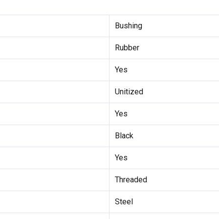
Bushing
Rubber
Yes
Unitized
Yes
Black
Yes
Threaded
Steel