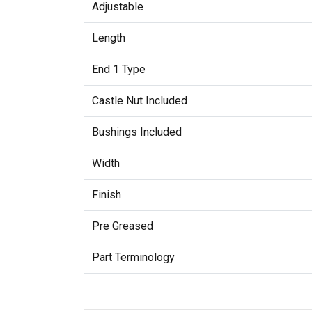
Adjustable
Length
End 1 Type
Castle Nut Included
Bushings Included
Width
Finish
Pre Greased
Part Terminology