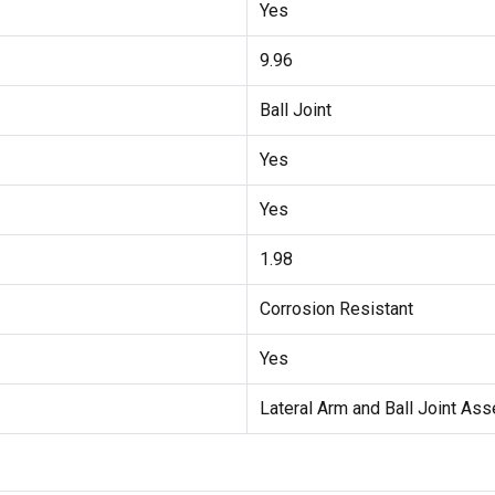
Yes
9.96
Ball Joint
Yes
Yes
1.98
Corrosion Resistant
Yes
Lateral Arm and Ball Joint As