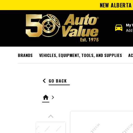
NEW ALBERTA 
directions_car
My 
Add 
BRANDS
VEHICLES, EQUIPMENT, TOOLS, AND SUPPLIES
AC
keyboard_arrow_left
GO BACK
home
keyboard_arrow_right
keyboard_arrow_up