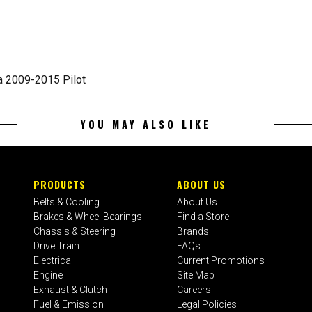
 2009-2015 Pilot
YOU MAY ALSO LIKE
PRODUCTS
ABOUT US
Belts & Cooling
About Us
Brakes & Wheel Bearings
Find a Store
Chassis & Steering
Brands
Drive Train
FAQs
Electrical
Current Promotions
Engine
Site Map
Exhaust & Clutch
Careers
Fuel & Emission
Legal Policies