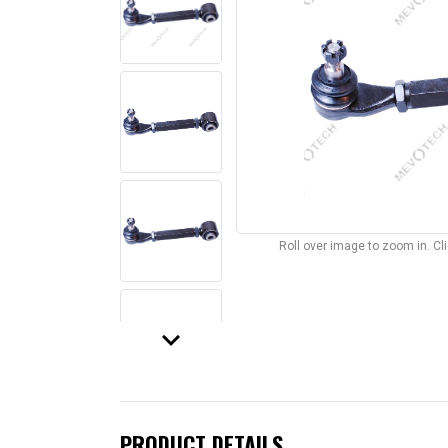
Roll over image to zoom in. C
keyboard_arrow_down
PRODUCT DETAILS