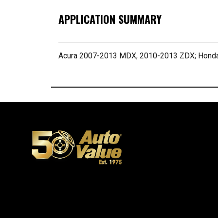
APPLICATION SUMMARY
Acura 2007-2013 MDX, 2010-2013 ZDX; Honda