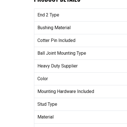
End 2 Type
Bushing Material
Cotter Pin Included
Ball Joint Mounting Type
Heavy Duty Supplier
Color
Mounting Hardware Included
Stud Type
Material