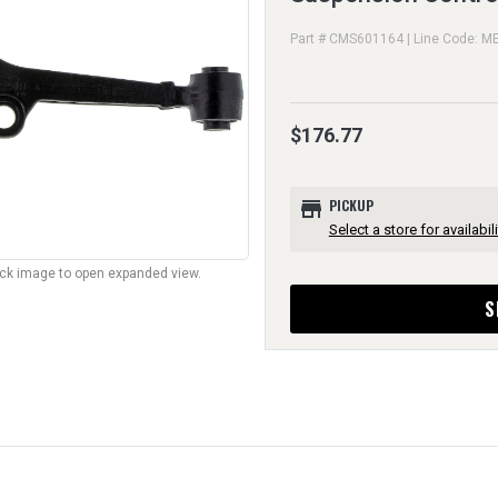
Part # CMS601164 | Line Code: M
$176.77
store
PICKUP
Select a store for availabili
lick image to open expanded view.
S