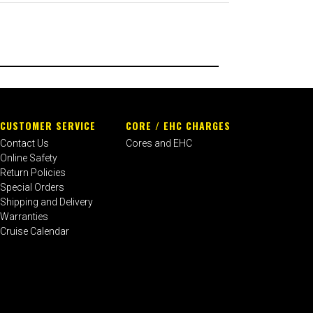
CUSTOMER SERVICE
CORE / EHC CHARGES
Contact Us
Cores and EHC
Online Safety
Return Policies
Special Orders
Shipping and Delivery
Warranties
Cruise Calendar