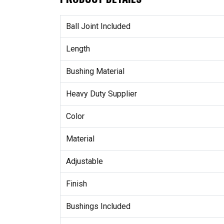
Ball Joint Included
Length
Bushing Material
Heavy Duty Supplier
Color
Material
Adjustable
Finish
Bushings Included