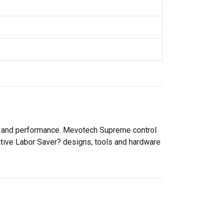
ty and performance. Mevotech Supreme control
ative Labor Saver? designs, tools and hardware