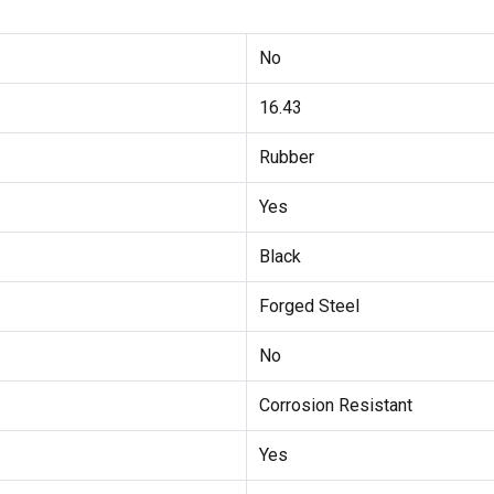
No
16.43
Rubber
Yes
Black
Forged Steel
No
Corrosion Resistant
Yes