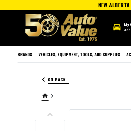
NEW ALBERTA 
directions_car
My 
Add 
BRANDS
VEHICLES, EQUIPMENT, TOOLS, AND SUPPLIES
AC
keyboard_arrow_left
GO BACK
home
keyboard_arrow_right
keyboard_arrow_up