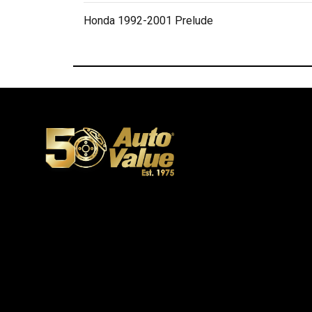
Honda 1992-2001 Prelude