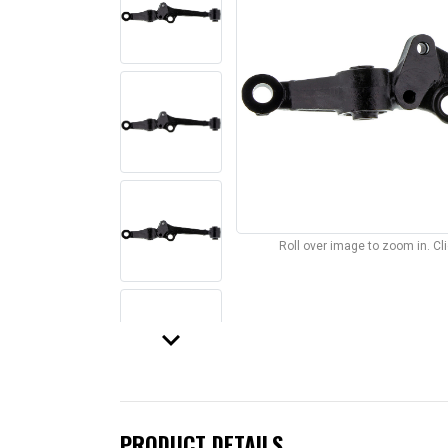
Roll over image to zoom in. C
keyboard_arrow_down
PRODUCT DETAILS