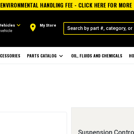
ENVIRONMENTAL HANDLING FEE - CLICK HERE FOR MORE
expand_more
room
Vehicles
My Store
vehicle
CESSORIES
PARTS CATALOG
expand_more
OIL, FLUIDS AND CHEMICALS
HO
Suspension Contro