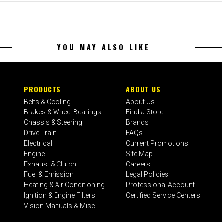
YOU MAY ALSO LIKE
PRODUCTS
ABOUT US
Belts & Cooling
About Us
Brakes & Wheel Bearings
Find a Store
Chassis & Steering
Brands
Drive Train
FAQs
Electrical
Current Promotions
Engine
Site Map
Exhaust & Clutch
Careers
Fuel & Emission
Legal Policies
Heating & Air Conditioning
Professional Account
Ignition & Engine Filters
Certified Service Centers
Vision Manuals & Misc.