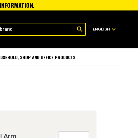
 INFORMATION.
search
expand_more
ENGLISH
USEHOLD, SHOP AND OFFICE PRODUCTS
l Arm