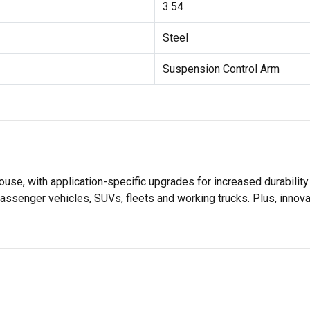
3.54
Steel
Suspension Control Arm
se, with application-specific upgrades for increased durabili
assenger vehicles, SUVs, fleets and working trucks. Plus, innov