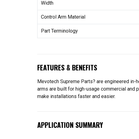
Width
Control Arm Material
Part Terminology
FEATURES & BENEFITS
Mevotech Supreme Parts? are engineered in-hou
arms are built for high-usage commercial and p
make installations faster and easier.
APPLICATION SUMMARY