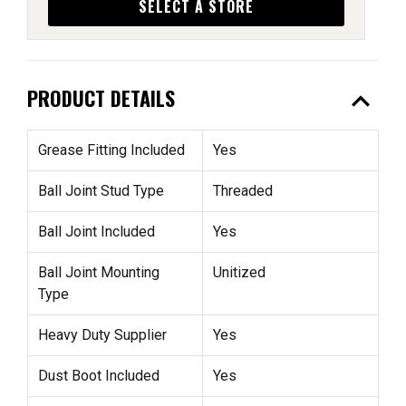
SELECT A STORE
expand_less
PRODUCT DETAILS
Grease Fitting Included
Yes
Ball Joint Stud Type
Threaded
Ball Joint Included
Yes
Ball Joint Mounting
Unitized
Type
Heavy Duty Supplier
Yes
Dust Boot Included
Yes