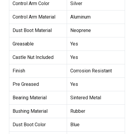
Control Arm Color
Silver
Control Arm Material
Aluminum
Dust Boot Material
Neoprene
Greasable
Yes
Castle Nut Included
Yes
Finish
Corrosion Resistant
Pre Greased
Yes
Bearing Material
Sintered Metal
Bushing Material
Rubber
Dust Boot Color
Blue