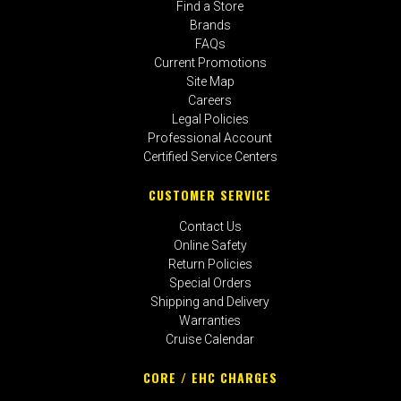
Find a Store
Brands
FAQs
Current Promotions
Site Map
Careers
Legal Policies
Professional Account
Certified Service Centers
CUSTOMER SERVICE
Contact Us
Online Safety
Return Policies
Special Orders
Shipping and Delivery
Warranties
Cruise Calendar
CORE / EHC CHARGES