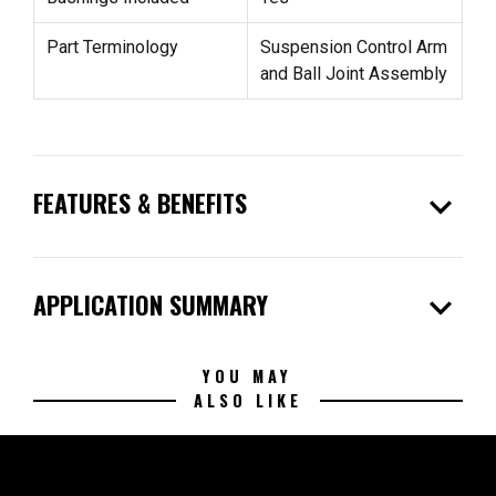
Part Terminology
Suspension Control Arm
and Ball Joint Assembly
expand_more
FEATURES & BENEFITS
expand_more
APPLICATION SUMMARY
YOU MAY
ALSO LIKE