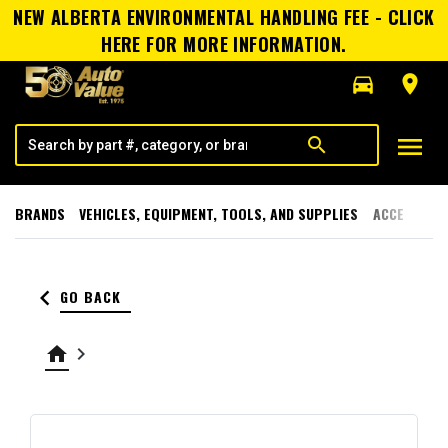
NEW ALBERTA ENVIRONMENTAL HANDLING FEE - CLICK
HERE FOR MORE INFORMATION.
directions_car
room
menu
search
BRANDS
VEHICLES, EQUIPMENT, TOOLS, AND SUPPLIES
ACCESSORI
keyboard_arrow_left
GO BACK
home
keyboard_arrow_right