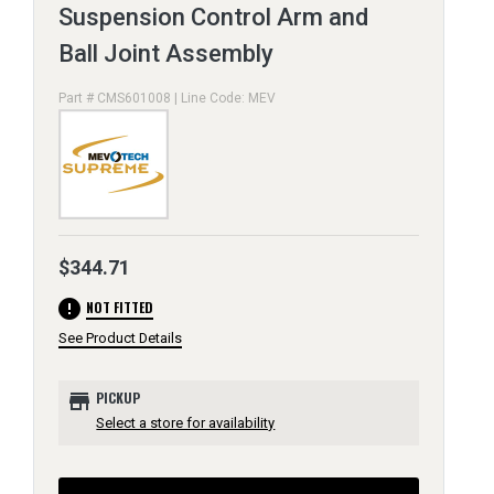
Suspension Control Arm and
Ball Joint Assembly
Part # CMS601008 | Line Code: MEV
$344.71
error
NOT FITTED
See Product Details
store
PICKUP
Select a store for availability