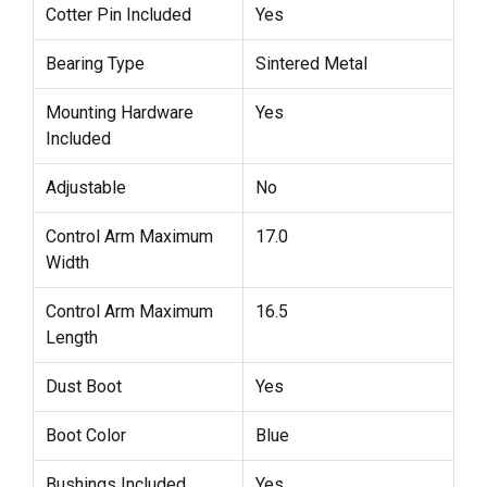
Cotter Pin Included
Yes
Bearing Type
Sintered Metal
Mounting Hardware
Yes
Included
Adjustable
No
Control Arm Maximum
17.0
Width
Control Arm Maximum
16.5
Length
Dust Boot
Yes
Boot Color
Blue
Bushings Included
Yes