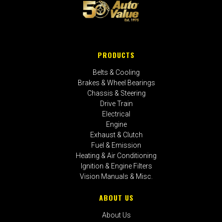
PRODUCTS
Belts & Cooling
Brakes & Wheel Bearings
Chassis & Steering
Drive Train
Electrical
Engine
Exhaust & Clutch
Fuel & Emission
Heating & Air Conditioning
Ignition & Engine Filters
Vision Manuals & Misc.
ABOUT US
About Us