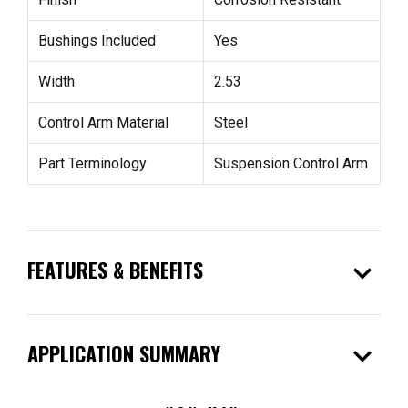
Bushings Included
Yes
Width
2.53
Control Arm Material
Steel
Part Terminology
Suspension Control Arm
expand_more
FEATURES & BENEFITS
expand_more
APPLICATION SUMMARY