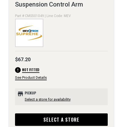
Suspension Control Arm
Part # CMS501049 | Line Code: MEV
$67.20
error
NOT FITTED
See Product Details
store
PICKUP
Select a store for availability
SELECT A STORE