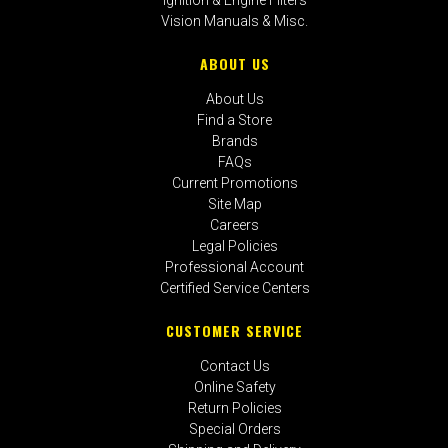
Vision Manuals & Misc.
ABOUT US
About Us
Find a Store
Brands
FAQs
Current Promotions
Site Map
Careers
Legal Policies
Professional Account
Certified Service Centers
CUSTOMER SERVICE
Contact Us
Online Safety
Return Policies
Special Orders