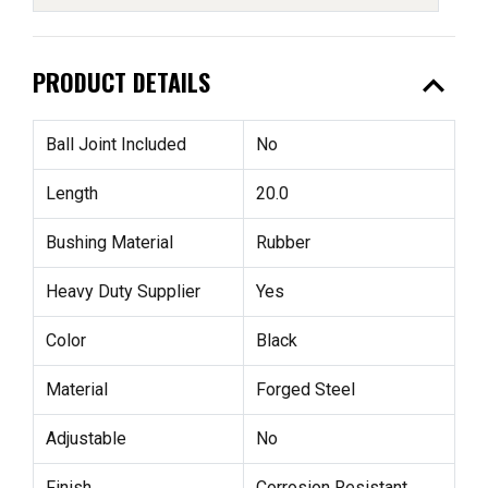
expand_less
PRODUCT DETAILS
Ball Joint Included
No
Length
20.0
Bushing Material
Rubber
Heavy Duty Supplier
Yes
Color
Black
Material
Forged Steel
Adjustable
No
Finish
Corrosion Resistant