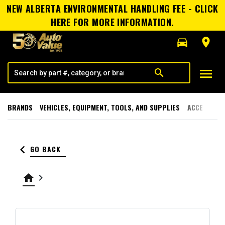
NEW ALBERTA ENVIRONMENTAL HANDLING FEE - CLICK
HERE FOR MORE INFORMATION.
directions_car
room
menu
search
BRANDS
VEHICLES, EQUIPMENT, TOOLS, AND SUPPLIES
ACCESSORI
keyboard_arrow_left
GO BACK
home
keyboard_arrow_right