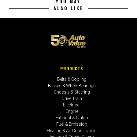
YOU MAY
ALSO LIKE
PRODUCTS
Belts & Cooling
Brakes & Wheel Bearings
Chassis & Steering
Drive Train
Electrical
Engine
Exhaust & Clutch
Fuel & Emission
Heating & Air Conditioning
Ignition & Engine Filters