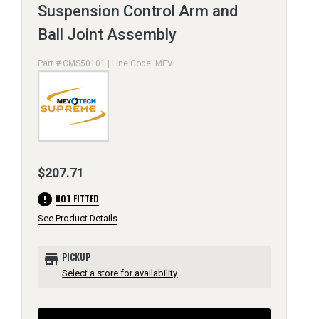
Suspension Control Arm and
Ball Joint Assembly
Part # CMS50101 | Line Code: MEV
$207.71
error
NOT FITTED
See Product Details
store
PICKUP
Select a store for availability