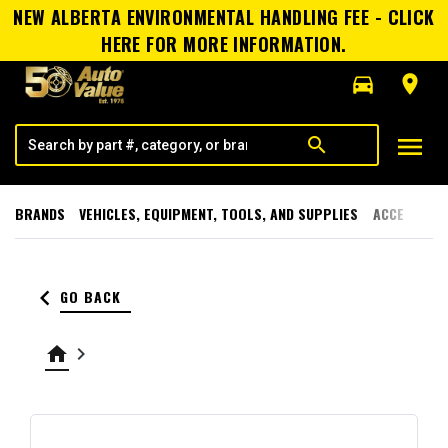
NEW ALBERTA ENVIRONMENTAL HANDLING FEE - CLICK
HERE FOR MORE INFORMATION.
directions_car
room
menu
search
BRANDS
VEHICLES, EQUIPMENT, TOOLS, AND SUPPLIES
ACCESSORI
keyboard_arrow_left
GO BACK
home
keyboard_arrow_right