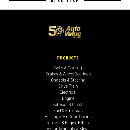
ALSO LIKE
PRODUCTS
Belts & Cooling
Brakes & Wheel Bearings
Chassis & Steering
Drive Train
Electrical
Engine
Exhaust & Clutch
Fuel & Emission
Heating & Air Conditioning
Ignition & Engine Filters
Vision Manuals & Misc.