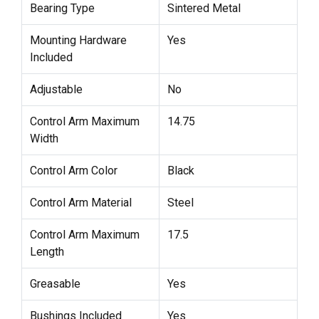
Bearing Type
Sintered Metal
Mounting Hardware
Yes
Included
Adjustable
No
Control Arm Maximum
14.75
Width
Control Arm Color
Black
Control Arm Material
Steel
Control Arm Maximum
17.5
Length
Greasable
Yes
Bushings Included
Yes