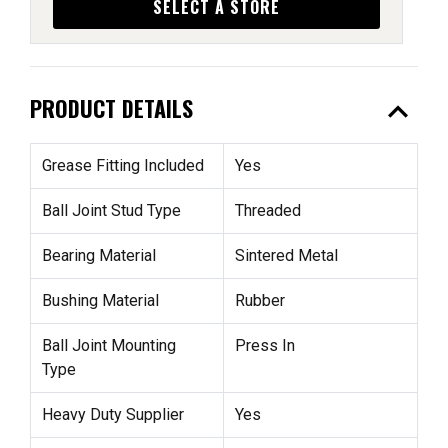
SELECT A STORE
expand_less
PRODUCT DETAILS
Grease Fitting Included
Yes
Ball Joint Stud Type
Threaded
Bearing Material
Sintered Metal
Bushing Material
Rubber
Ball Joint Mounting
Press In
Type
Heavy Duty Supplier
Yes