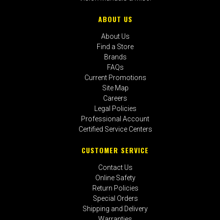
ABOUT US
About Us
Find a Store
Brands
FAQs
Current Promotions
Site Map
Careers
Legal Policies
Professional Account
Certified Service Centers
CUSTOMER SERVICE
Contact Us
Online Safety
Return Policies
Special Orders
Shipping and Delivery
Warranties