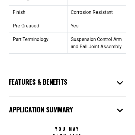
Finish
Corrosion Resistant
Pre Greased
Yes
Part Terminology
Suspension Control Arm
and Ball Joint Assembly
expand_more
FEATURES & BENEFITS
expand_more
APPLICATION SUMMARY
YOU MAY