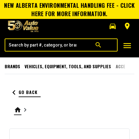
NEW ALBERTA ENVIRONMENTAL HANDLING FEE - CLICK
HERE FOR MORE INFORMATION.
directions_car
room
menu
search
BRANDS
VEHICLES, EQUIPMENT, TOOLS, AND SUPPLIES
ACCESSORI
keyboard_arrow_left
GO BACK
home
keyboard_arrow_right