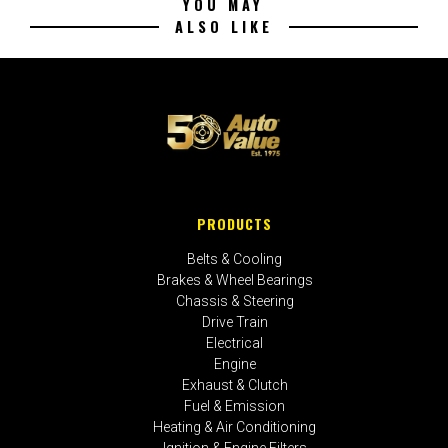
YOU MAY
ALSO LIKE
PRODUCTS
Belts & Cooling
Brakes & Wheel Bearings
Chassis & Steering
Drive Train
Electrical
Engine
Exhaust & Clutch
Fuel & Emission
Heating & Air Conditioning
Ignition & Engine Filters