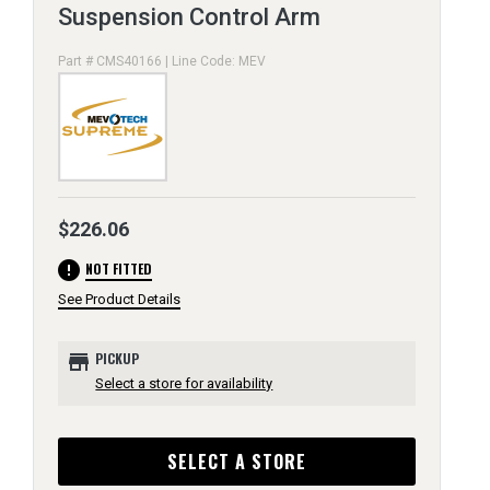
Suspension Control Arm
Part # CMS40166 | Line Code: MEV
$226.06
error
NOT FITTED
See Product Details
store
PICKUP
Select a store for availability
SELECT A STORE