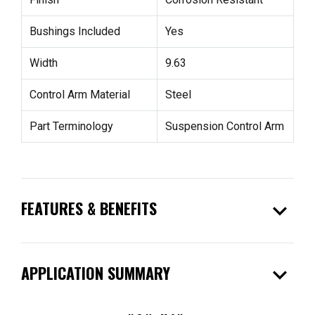
Bushings Included
Yes
Width
9.63
Control Arm Material
Steel
Part Terminology
Suspension Control Arm
expand_more
FEATURES & BENEFITS
expand_more
APPLICATION SUMMARY