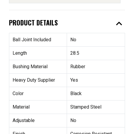
expand_less
PRODUCT DETAILS
Ball Joint Included
No
Length
28.5
Bushing Material
Rubber
Heavy Duty Supplier
Yes
Color
Black
Material
Stamped Steel
Adjustable
No
Finish
Corrosion Resistant