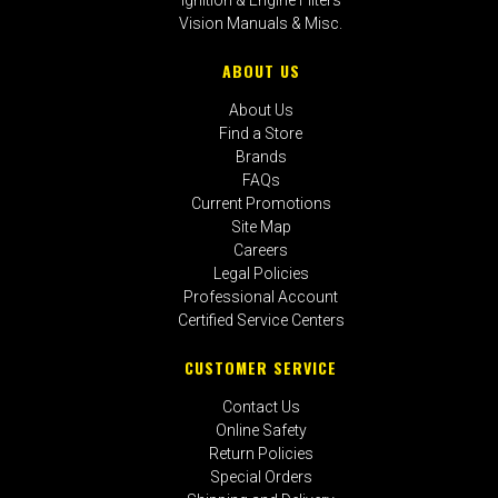
Vision Manuals & Misc.
ABOUT US
About Us
Find a Store
Brands
FAQs
Current Promotions
Site Map
Careers
Legal Policies
Professional Account
Certified Service Centers
CUSTOMER SERVICE
Contact Us
Online Safety
Return Policies
Special Orders