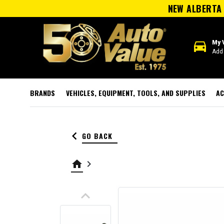
NEW ALBERTA 
directions_car
My 
Add 
BRANDS
VEHICLES, EQUIPMENT, TOOLS, AND SUPPLIES
AC
keyboard_arrow_left
GO BACK
home
keyboard_arrow_right
keyboard_arrow_up