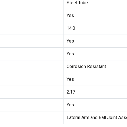
Steel Tube
Yes
14.0
Yes
Yes
Corrosion Resistant
Yes
2.17
Yes
Lateral Arm and Ball Joint As