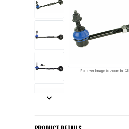
Roll over image to zoom in. C
keyboard_arrow_down
PRODUCT DETAILS