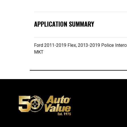
APPLICATION SUMMARY
Ford 2011-2019 Flex, 2013-2019 Police Inter
MKT