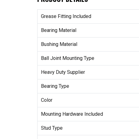
Grease Fitting Included
Bearing Material
Bushing Material
Ball Joint Mounting Type
Heavy Duty Supplier
Bearing Type
Color
Mounting Hardware Included
Stud Type