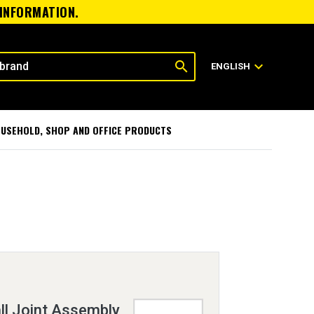
 INFORMATION.
search
expand_more
ENGLISH
USEHOLD, SHOP AND OFFICE PRODUCTS
ll Joint Assembly