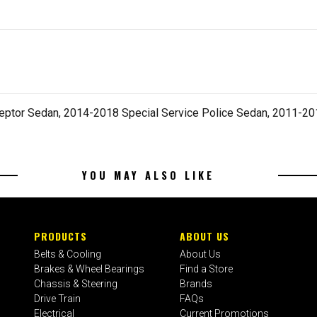
ceptor Sedan, 2014-2018 Special Service Police Sedan, 2011-2
YOU MAY ALSO LIKE
PRODUCTS
ABOUT US
Belts & Cooling
About Us
Brakes & Wheel Bearings
Find a Store
Chassis & Steering
Brands
Drive Train
FAQs
Electrical
Current Promotions