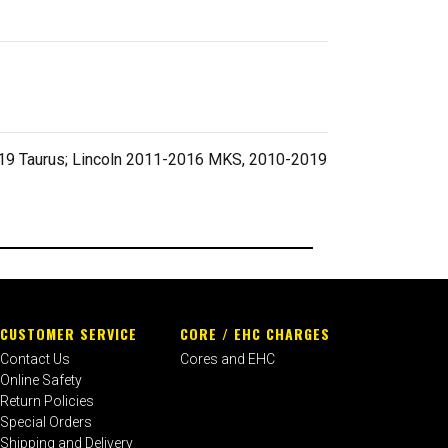
019 Taurus; Lincoln 2011-2016 MKS, 2010-2019
CUSTOMER SERVICE
CORE / EHC CHARGES
Contact Us
Cores and EHC
Online Safety
Return Policies
Special Orders
Shipping and Delivery