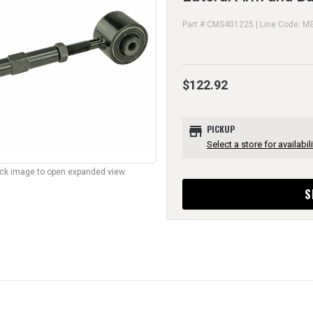
Part # CMS401225 | Line Code: M
$122.92
store
PICKUP
Select a store for availabili
lick image to open expanded view.
S