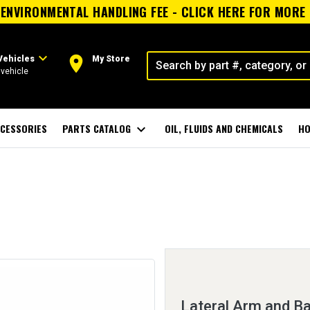
ENVIRONMENTAL HANDLING FEE - CLICK HERE FOR MORE
expand_more
room
Vehicles
My Store
vehicle
CESSORIES
PARTS CATALOG
expand_more
OIL, FLUIDS AND CHEMICALS
HO
Lateral Arm and Ba