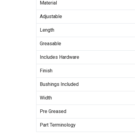
Material
Adjustable
Length
Greasable
Includes Hardware
Finish
Bushings Included
Width
Pre Greased
Part Terminology