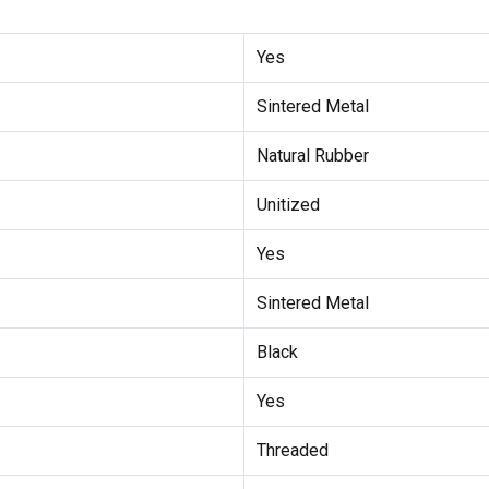
Yes
Sintered Metal
Natural Rubber
Unitized
Yes
Sintered Metal
Black
Yes
Threaded