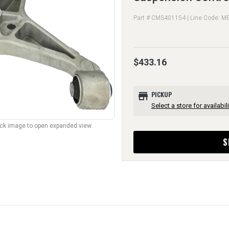
Part # CMS401154 | Line Code: M
$433.16
store
PICKUP
Select a store for availabili
lick image to open expanded view.
S