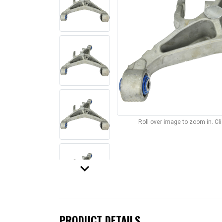
Roll over image to zoom in. C
keyboard_arrow_down
PRODUCT DETAILS