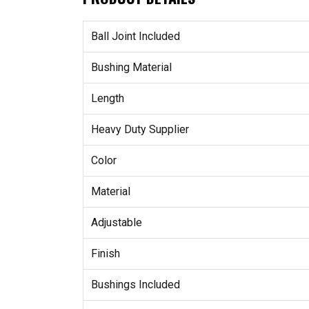
Ball Joint Included
Bushing Material
Length
Heavy Duty Supplier
Color
Material
Adjustable
Finish
Bushings Included