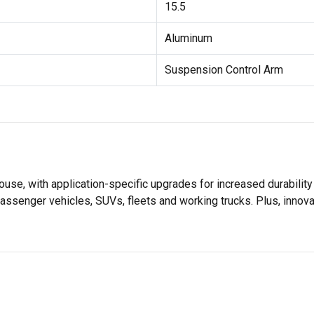
15.5
Aluminum
Suspension Control Arm
se, with application-specific upgrades for increased durabili
assenger vehicles, SUVs, fleets and working trucks. Plus, innov