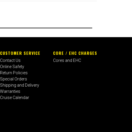
CUSTOMER SERVICE
CORE / EHC CHARGES
Contact Us
Cores and EHC
Online Safety
Return Policies
Special Orders
Shipping and Delivery
Warranties
Cruise Calendar