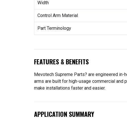
Width
Control Arm Material
Part Terminology
FEATURES & BENEFITS
Mevotech Supreme Parts? are engineered in-hou
arms are built for high-usage commercial and p
make installations faster and easier.
APPLICATION SUMMARY