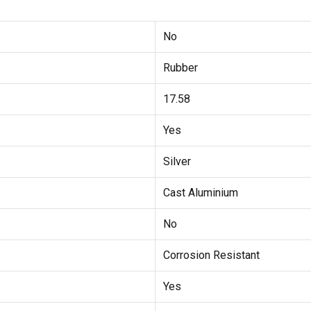
No
Rubber
17.58
Yes
Silver
Cast Aluminium
No
Corrosion Resistant
Yes