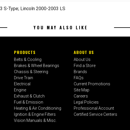
3 S-Type; Lincoln 2000-2003 LS
YOU MAY ALSO LIKE
PRODUCTS
ABOUT US
Belts & Cooling
About Us
Brakes & Wheel Bearings
Find a Store
Chassis & Steering
Brands
Drive Train
FAQs
Electrical
Current Promotions
Engine
Site Map
Exhaust & Clutch
Careers
Fuel & Emission
Legal Policies
Heating & Air Conditioning
Professional Account
Ignition & Engine Filters
Certified Service Centers
Vision Manuals & Misc.