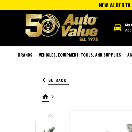
NEW ALBERTA 
directions_car
My 
Add 
BRANDS
VEHICLES, EQUIPMENT, TOOLS, AND SUPPLIES
AC
keyboard_arrow_left
GO BACK
home
keyboard_arrow_right
keyboard_arrow_up