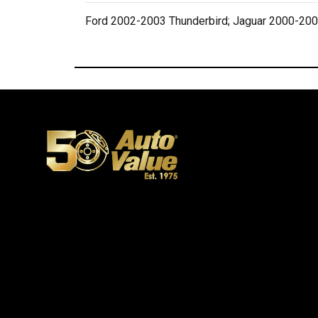
Ford 2002-2003 Thunderbird; Jaguar 2000-200