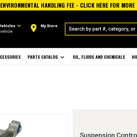
ENVIRONMENTAL HANDLING FEE - CLICK HERE FOR MORE
expand_more
room
Vehicles
My Store
vehicle
CESSORIES
PARTS CATALOG
expand_more
OIL, FLUIDS AND CHEMICALS
HO
Suspension Contro