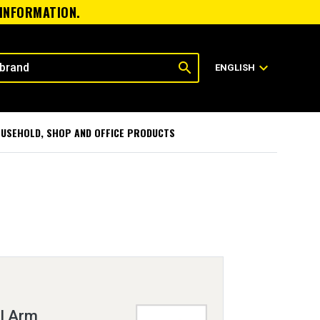
 INFORMATION.
search
expand_more
ENGLISH
USEHOLD, SHOP AND OFFICE PRODUCTS
l Arm