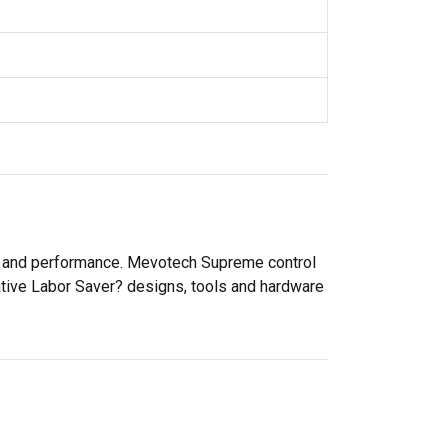
ty and performance. Mevotech Supreme control
ative Labor Saver? designs, tools and hardware