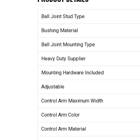
Ball Joint Stud Type
Bushing Material
Ball Joint Mounting Type
Heavy Duty Supplier
Mounting Hardware Included
Adjustable
Control Arm Maximum Width
Control Arm Color
Control Arm Material