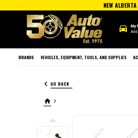
NEW ALBERTA 
directions_car
My 
Add 
BRANDS
VEHICLES, EQUIPMENT, TOOLS, AND SUPPLIES
AC
keyboard_arrow_left
GO BACK
home
keyboard_arrow_right
keyboard_arrow_up