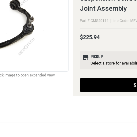
Joint Assembly
Part # CMS40111 | Line Code: ME
$225.94
store
PICKUP
Select a store for availabili
lick image to open expanded view.
S