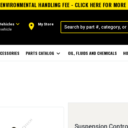
ENVIRONMENTAL HANDLING FEE - CLICK HERE FOR MORE
expand_more
room
Vehicles
My Store
vehicle
CESSORIES
PARTS CATALOG
expand_more
OIL, FLUIDS AND CHEMICALS
HO
Suspension Control