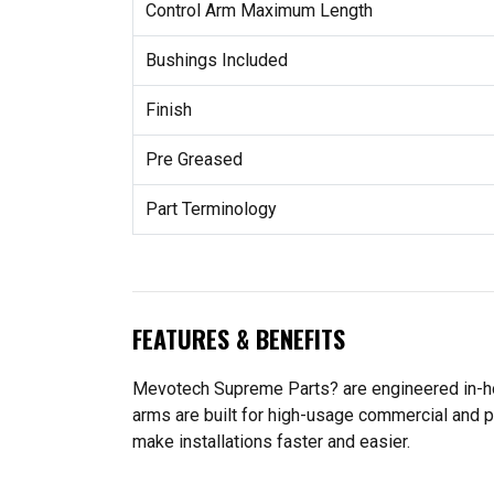
Control Arm Maximum Length
Bushings Included
Finish
Pre Greased
Part Terminology
FEATURES & BENEFITS
Mevotech Supreme Parts? are engineered in-hou
arms are built for high-usage commercial and p
make installations faster and easier.