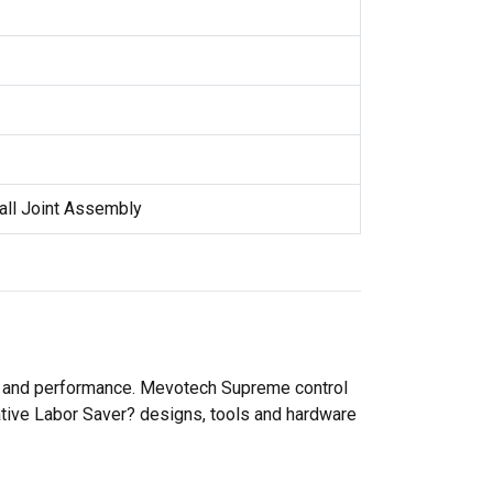
all Joint Assembly
ty and performance. Mevotech Supreme control
ative Labor Saver? designs, tools and hardware