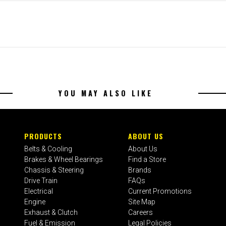
YOU MAY ALSO LIKE
PRODUCTS
ABOUT US
Belts & Cooling
About Us
Brakes & Wheel Bearings
Find a Store
Chassis & Steering
Brands
Drive Train
FAQs
Electrical
Current Promotions
Engine
Site Map
Exhaust & Clutch
Careers
Fuel & Emission
Legal Policies