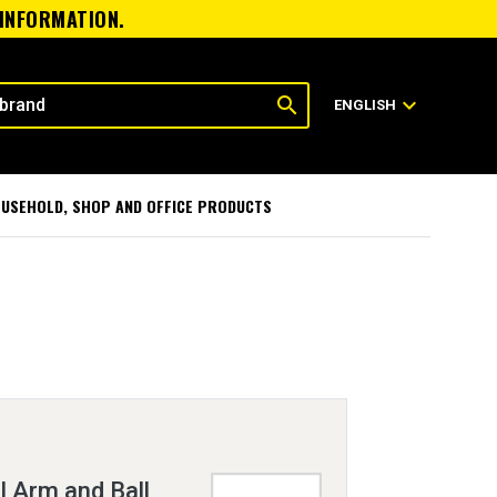
 INFORMATION.
search
expand_more
ENGLISH
USEHOLD, SHOP AND OFFICE PRODUCTS
 Arm and Ball