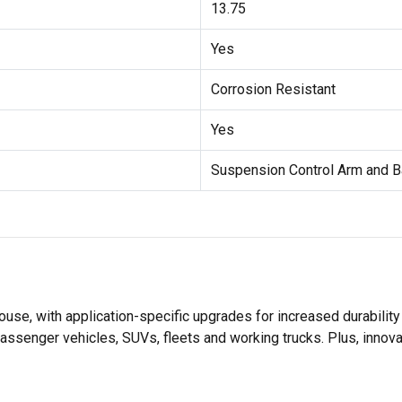
13.75
Yes
Corrosion Resistant
Yes
Suspension Control Arm and B
se, with application-specific upgrades for increased durabili
assenger vehicles, SUVs, fleets and working trucks. Plus, innov