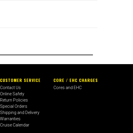
CUSTOMER SERVICE
CORE / EHC CHARGES
Contact Us
Cores and EHC
Online Safety
Return Policies
Special Orders
Shipping and Delivery
Warranties
Cruise Calendar