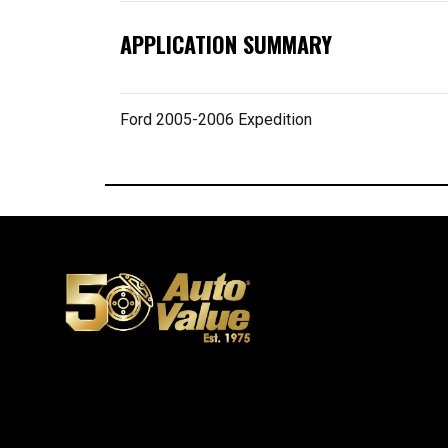
APPLICATION SUMMARY
Ford 2005-2006 Expedition