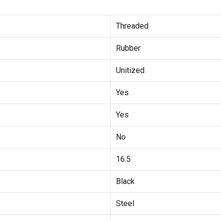
Threaded
Rubber
Unitized
Yes
Yes
No
16.5
Black
Steel