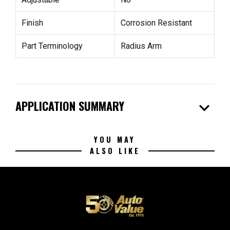
Finish
Corrosion Resistant
Part Terminology
Radius Arm
expand_more
APPLICATION SUMMARY
YOU MAY
ALSO LIKE