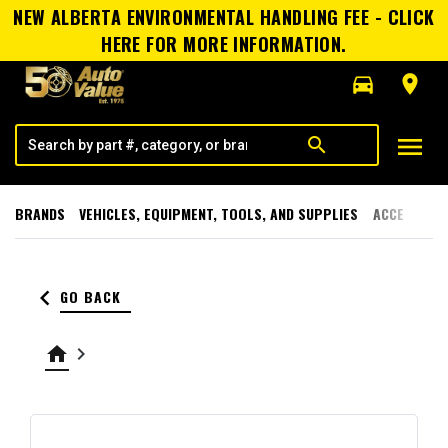
NEW ALBERTA ENVIRONMENTAL HANDLING FEE - CLICK
HERE FOR MORE INFORMATION.
directions_car
room
menu
search
BRANDS
VEHICLES, EQUIPMENT, TOOLS, AND SUPPLIES
ACCESSORI
keyboard_arrow_left
GO BACK
home
keyboard_arrow_right