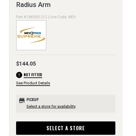
Radius Arm
Part # CMS301212 | Line Code: MEV
$144.05
error
NOT FITTED
See Product Details
store
PICKUP
Select a store for availability
SELECT A STORE