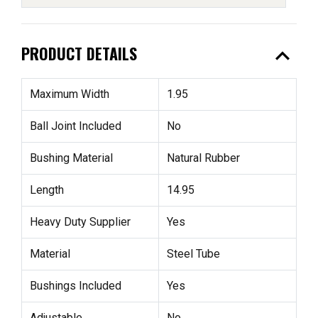
expand_less
PRODUCT DETAILS
Maximum Width
1.95
Ball Joint Included
No
Bushing Material
Natural Rubber
Length
14.95
Heavy Duty Supplier
Yes
Material
Steel Tube
Bushings Included
Yes
Adjustable
No