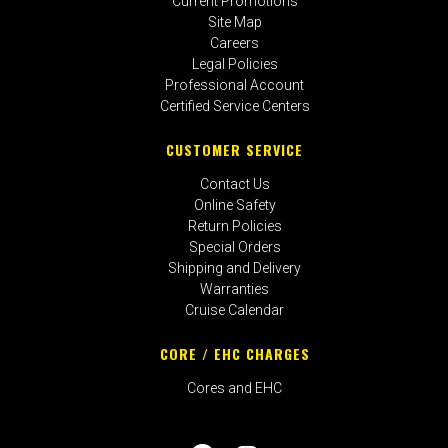
Current Promotions
Site Map
Careers
Legal Policies
Professional Account
Certified Service Centers
CUSTOMER SERVICE
Contact Us
Online Safety
Return Policies
Special Orders
Shipping and Delivery
Warranties
Cruise Calendar
CORE / EHC CHARGES
Cores and EHC