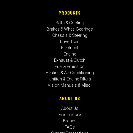
PRODUCTS
Belts & Cooling
Brakes & Wheel Bearings
Chassis & Steering
Drive Train
Electrical
Engine
Exhaust & Clutch
Fuel & Emission
Heating & Air Conditioning
Ignition & Engine Filters
Vision Manuals & Misc.
ABOUT US
About Us
Find a Store
Brands
FAQs