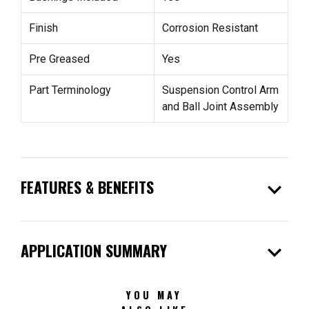
Finish
Corrosion Resistant
Pre Greased
Yes
Part Terminology
Suspension Control Arm
and Ball Joint Assembly
expand_more
FEATURES & BENEFITS
expand_more
APPLICATION SUMMARY
YOU MAY