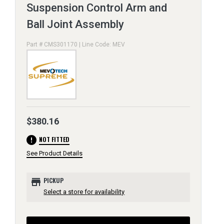
Suspension Control Arm and
Ball Joint Assembly
Part # CMS301170 | Line Code: MEV
$380.16
error
NOT FITTED
See Product Details
store
PICKUP
Select a store for availability