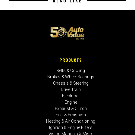
ALSO LIKE
PRODUCTS
Belts & Cooling
Brakes & Wheel Bearings
Chassis & Steering
Drive Train
Electrical
Engine
Exhaust & Clutch
Fuel & Emission
Heating & Air Conditioning
Ignition & Engine Filters
Vision Manuals & Misc.