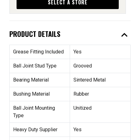
SELECT A STORE
expand_less
PRODUCT DETAILS
Grease Fitting Included
Yes
Ball Joint Stud Type
Grooved
Bearing Material
Sintered Metal
Bushing Material
Rubber
Ball Joint Mounting
Unitized
Type
Heavy Duty Supplier
Yes