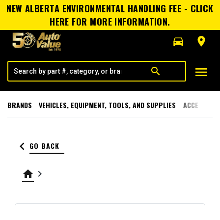
NEW ALBERTA ENVIRONMENTAL HANDLING FEE - CLICK
HERE FOR MORE INFORMATION.
directions_car
room
menu
search
BRANDS
VEHICLES, EQUIPMENT, TOOLS, AND SUPPLIES
ACCESSORI
keyboard_arrow_left
GO BACK
home
keyboard_arrow_right