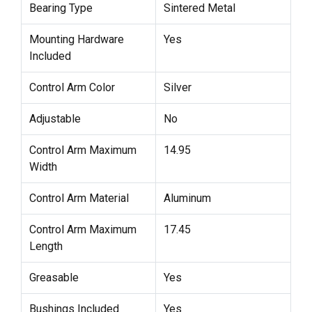
Bearing Type
Sintered Metal
Mounting Hardware
Yes
Included
Control Arm Color
Silver
Adjustable
No
Control Arm Maximum
14.95
Width
Control Arm Material
Aluminum
Control Arm Maximum
17.45
Length
Greasable
Yes
Bushings Included
Yes