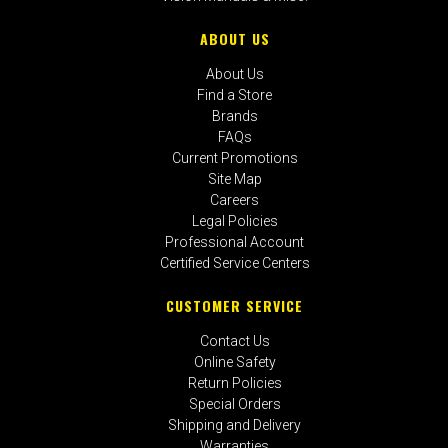
ABOUT US
About Us
Find a Store
Brands
FAQs
Current Promotions
Site Map
Careers
Legal Policies
Professional Account
Certified Service Centers
CUSTOMER SERVICE
Contact Us
Online Safety
Return Policies
Special Orders
Shipping and Delivery
Warranties