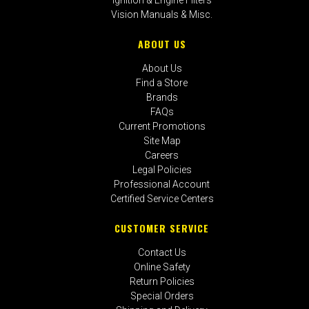
Vision Manuals & Misc.
ABOUT US
About Us
Find a Store
Brands
FAQs
Current Promotions
Site Map
Careers
Legal Policies
Professional Account
Certified Service Centers
CUSTOMER SERVICE
Contact Us
Online Safety
Return Policies
Special Orders