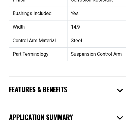
Bushings Included
Yes
Width
14.9
Control Arm Material
Steel
Part Terminology
Suspension Control Arm
expand_more
FEATURES & BENEFITS
expand_more
APPLICATION SUMMARY