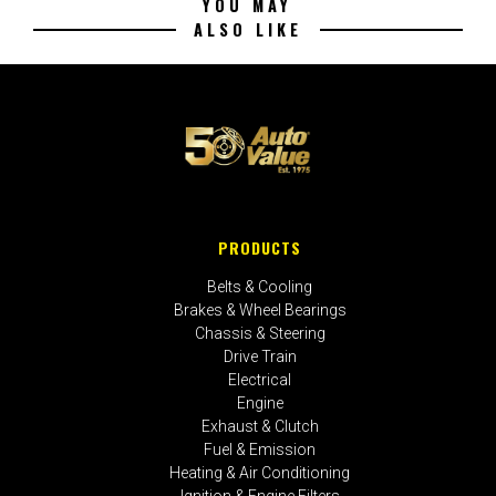
YOU MAY
ALSO LIKE
PRODUCTS
Belts & Cooling
Brakes & Wheel Bearings
Chassis & Steering
Drive Train
Electrical
Engine
Exhaust & Clutch
Fuel & Emission
Heating & Air Conditioning
Ignition & Engine Filters