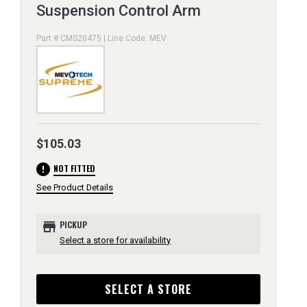
Suspension Control Arm
Part # CMS20475 | Line Code: MEV
$105.03
error
NOT FITTED
See Product Details
store
PICKUP
Select a store for availability
SELECT A STORE