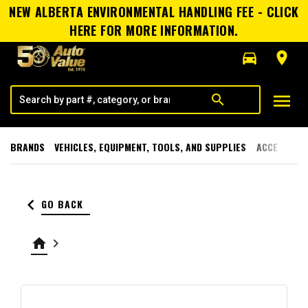
NEW ALBERTA ENVIRONMENTAL HANDLING FEE - CLICK
HERE FOR MORE INFORMATION.
directions_car
room
menu
search
BRANDS
VEHICLES, EQUIPMENT, TOOLS, AND SUPPLIES
ACCESSORI
keyboard_arrow_left
GO BACK
home
keyboard_arrow_right