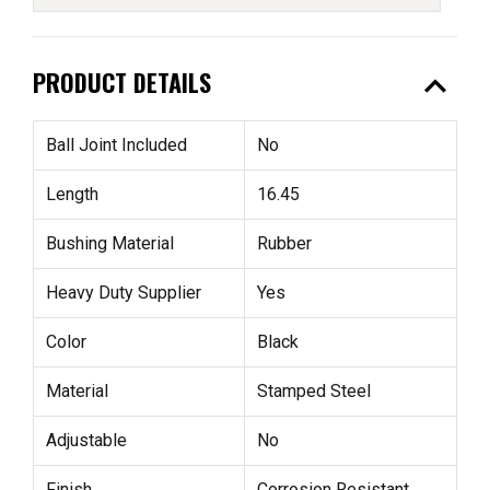
expand_less
PRODUCT DETAILS
Ball Joint Included
No
Length
16.45
Bushing Material
Rubber
Heavy Duty Supplier
Yes
Color
Black
Material
Stamped Steel
Adjustable
No
Finish
Corrosion Resistant