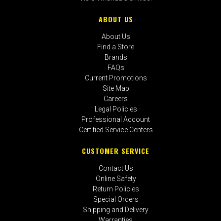
ABOUT US
About Us
Find a Store
Brands
FAQs
Current Promotions
Site Map
Careers
Legal Policies
Professional Account
Certified Service Centers
CUSTOMER SERVICE
Contact Us
Online Safety
Return Policies
Special Orders
Shipping and Delivery
Warranties