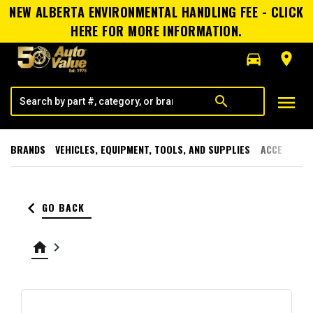
NEW ALBERTA ENVIRONMENTAL HANDLING FEE - CLICK
HERE FOR MORE INFORMATION.
directions_car
room
menu
search
BRANDS
VEHICLES, EQUIPMENT, TOOLS, AND SUPPLIES
ACCESSORI
keyboard_arrow_left
GO BACK
home
keyboard_arrow_right