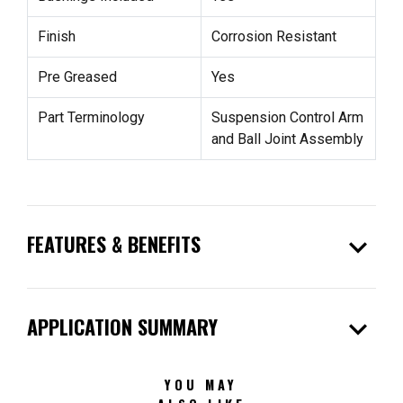
Finish
Corrosion Resistant
Pre Greased
Yes
Part Terminology
Suspension Control Arm
and Ball Joint Assembly
expand_more
FEATURES & BENEFITS
expand_more
APPLICATION SUMMARY
YOU MAY