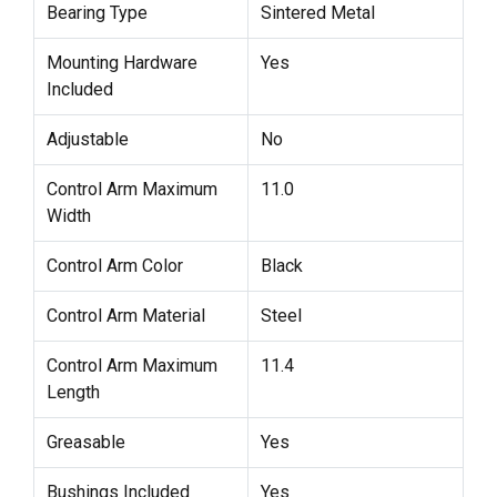
Bearing Type
Sintered Metal
Mounting Hardware
Yes
Included
Adjustable
No
Control Arm Maximum
11.0
Width
Control Arm Color
Black
Control Arm Material
Steel
Control Arm Maximum
11.4
Length
Greasable
Yes
Bushings Included
Yes