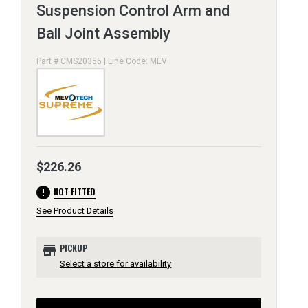
Suspension Control Arm and
Ball Joint Assembly
Part # CMS20355 | Line Code: MEV
$226.26
error
NOT FITTED
See Product Details
store
PICKUP
Select a store for availability