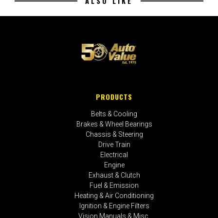
ALSO LIKE
PRODUCTS
Belts & Cooling
Brakes & Wheel Bearings
Chassis & Steering
Drive Train
Electrical
Engine
Exhaust & Clutch
Fuel & Emission
Heating & Air Conditioning
Ignition & Engine Filters
Vision Manuals & Misc.