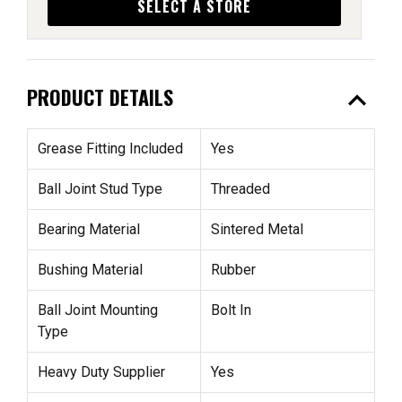
SELECT A STORE
expand_less
PRODUCT DETAILS
Grease Fitting Included
Yes
Ball Joint Stud Type
Threaded
Bearing Material
Sintered Metal
Bushing Material
Rubber
Ball Joint Mounting
Bolt In
Type
Heavy Duty Supplier
Yes