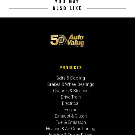
YOU MAY
ALSO LIKE
PRODUCTS
Belts & Cooling
Brakes & Wheel Bearings
Chassis & Steering
Drive Train
Electrical
Engine
Exhaust & Clutch
Fuel & Emission
Heating & Air Conditioning
Ignition & Engine Filters