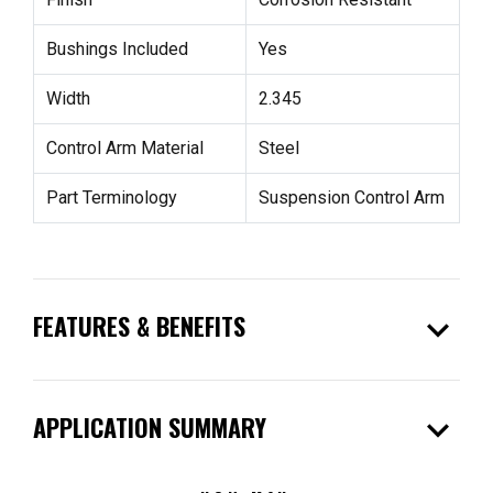
Bushings Included
Yes
Width
2.345
Control Arm Material
Steel
Part Terminology
Suspension Control Arm
expand_more
FEATURES & BENEFITS
expand_more
APPLICATION SUMMARY