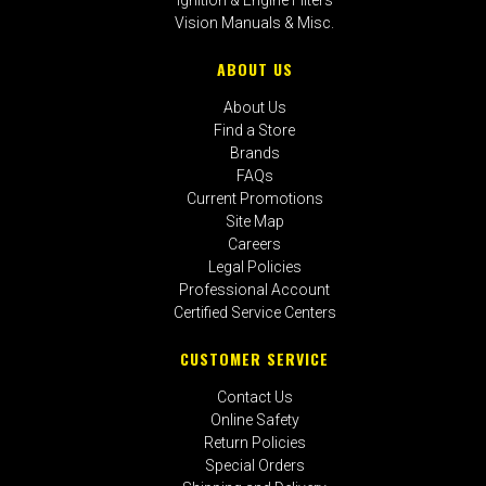
Vision Manuals & Misc.
ABOUT US
About Us
Find a Store
Brands
FAQs
Current Promotions
Site Map
Careers
Legal Policies
Professional Account
Certified Service Centers
CUSTOMER SERVICE
Contact Us
Online Safety
Return Policies
Special Orders