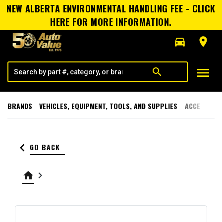
NEW ALBERTA ENVIRONMENTAL HANDLING FEE - CLICK
HERE FOR MORE INFORMATION.
directions_car
room
menu
search
BRANDS
VEHICLES, EQUIPMENT, TOOLS, AND SUPPLIES
ACCESSORI
keyboard_arrow_left
GO BACK
home
keyboard_arrow_right