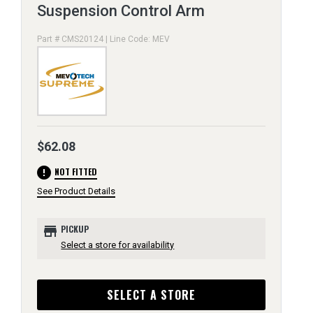
Suspension Control Arm
Part # CMS20124 | Line Code: MEV
$62.08
error
NOT FITTED
See Product Details
store
PICKUP
Select a store for availability
SELECT A STORE