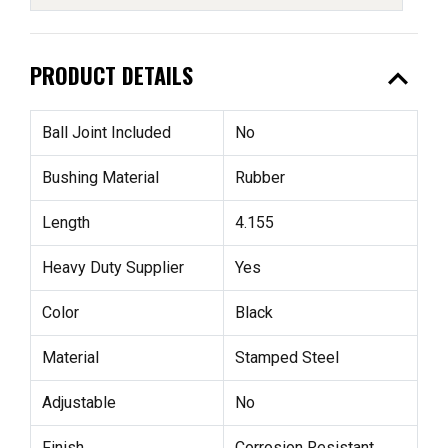
expand_less
PRODUCT DETAILS
Ball Joint Included
No
Bushing Material
Rubber
Length
4.155
Heavy Duty Supplier
Yes
Color
Black
Material
Stamped Steel
Adjustable
No
Finish
Corrosion Resistant