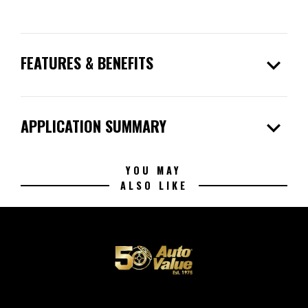
expand_more
FEATURES & BENEFITS
expand_more
APPLICATION SUMMARY
YOU MAY
ALSO LIKE