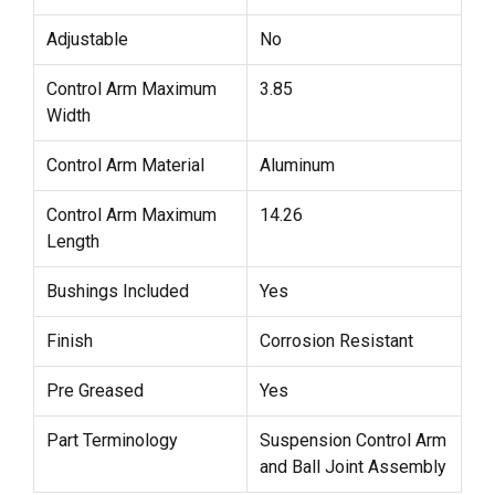
Adjustable
No
Control Arm Maximum
3.85
Width
Control Arm Material
Aluminum
Control Arm Maximum
14.26
Length
Bushings Included
Yes
Finish
Corrosion Resistant
Pre Greased
Yes
Part Terminology
Suspension Control Arm
and Ball Joint Assembly