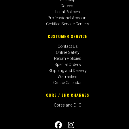
Careers
Legal Policies
Professional Account
Certified Service Centers
CUSTOMER SERVICE
Contact Us
Online Safety
Return Policies
Special Orders
Shipping and Delivery
Warranties
Cruise Calendar
CORE / EHC CHARGES
Cores and EHC