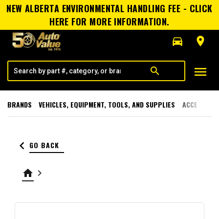
NEW ALBERTA ENVIRONMENTAL HANDLING FEE - CLICK
HERE FOR MORE INFORMATION.
directions_car
room
menu
search
BRANDS
VEHICLES, EQUIPMENT, TOOLS, AND SUPPLIES
ACCESSORI
keyboard_arrow_left
GO BACK
home
keyboard_arrow_right