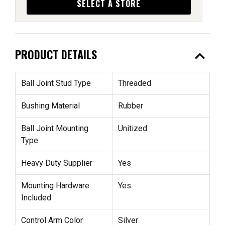
SELECT A STORE
expand_less
PRODUCT DETAILS
Ball Joint Stud Type
Threaded
Bushing Material
Rubber
Ball Joint Mounting
Unitized
Type
Heavy Duty Supplier
Yes
Mounting Hardware
Yes
Included
Control Arm Color
Silver