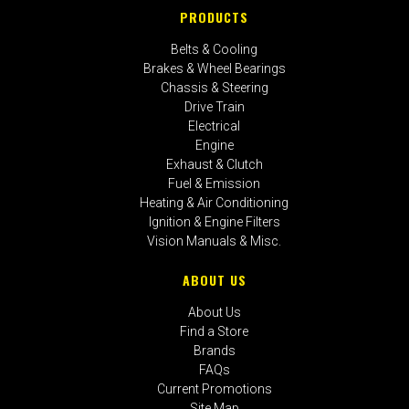
PRODUCTS
Belts & Cooling
Brakes & Wheel Bearings
Chassis & Steering
Drive Train
Electrical
Engine
Exhaust & Clutch
Fuel & Emission
Heating & Air Conditioning
Ignition & Engine Filters
Vision Manuals & Misc.
ABOUT US
About Us
Find a Store
Brands
FAQs
Current Promotions
Site Map