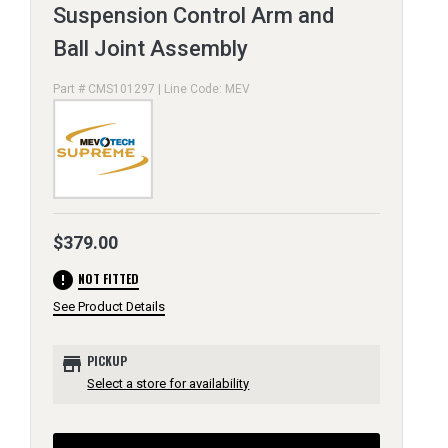
Suspension Control Arm and
Ball Joint Assembly
Part # CMS101297 | Line Code: MEV
$379.00
error
NOT FITTED
See Product Details
store
PICKUP
Select a store for availability