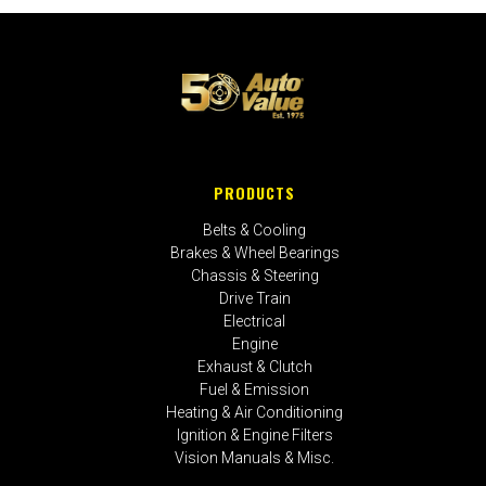
PRODUCTS
Belts & Cooling
Brakes & Wheel Bearings
Chassis & Steering
Drive Train
Electrical
Engine
Exhaust & Clutch
Fuel & Emission
Heating & Air Conditioning
Ignition & Engine Filters
Vision Manuals & Misc.