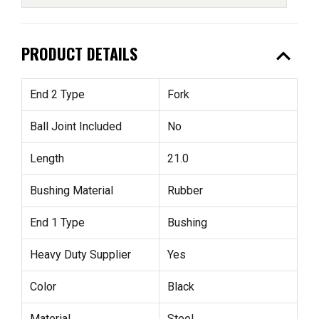
expand_less
PRODUCT DETAILS
End 2 Type
Fork
Ball Joint Included
No
Length
21.0
Bushing Material
Rubber
End 1 Type
Bushing
Heavy Duty Supplier
Yes
Color
Black
Material
Steel