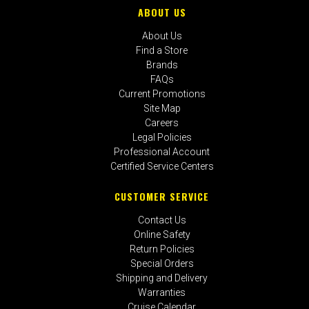
ABOUT US
About Us
Find a Store
Brands
FAQs
Current Promotions
Site Map
Careers
Legal Policies
Professional Account
Certified Service Centers
CUSTOMER SERVICE
Contact Us
Online Safety
Return Policies
Special Orders
Shipping and Delivery
Warranties
Cruise Calendar