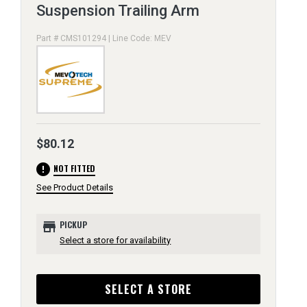
Suspension Trailing Arm
Part # CMS101294 | Line Code: MEV
$80.12
error
NOT FITTED
See Product Details
store
PICKUP
Select a store for availability
SELECT A STORE