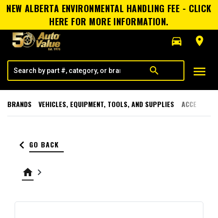
NEW ALBERTA ENVIRONMENTAL HANDLING FEE - CLICK
HERE FOR MORE INFORMATION.
directions_car
room
menu
search
BRANDS
VEHICLES, EQUIPMENT, TOOLS, AND SUPPLIES
ACCESSORI
keyboard_arrow_left
GO BACK
home
keyboard_arrow_right