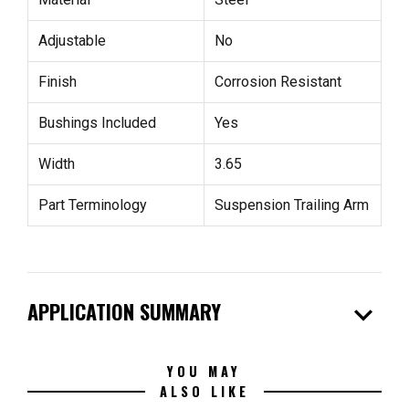
Adjustable
No
Finish
Corrosion Resistant
Bushings Included
Yes
Width
3.65
Part Terminology
Suspension Trailing Arm
expand_more
APPLICATION SUMMARY
YOU MAY
ALSO LIKE