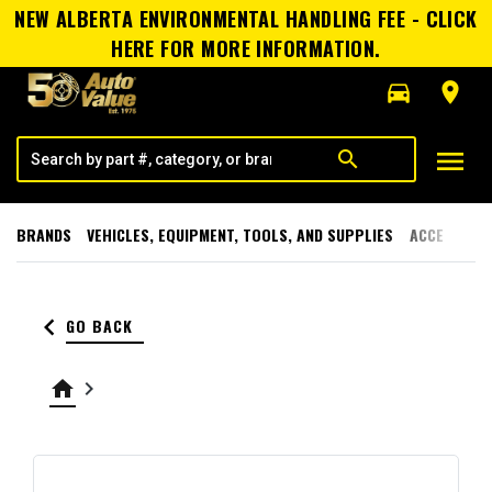
NEW ALBERTA ENVIRONMENTAL HANDLING FEE - CLICK
HERE FOR MORE INFORMATION.
directions_car
room
menu
search
BRANDS
VEHICLES, EQUIPMENT, TOOLS, AND SUPPLIES
ACCESSORI
keyboard_arrow_left
GO BACK
home
keyboard_arrow_right