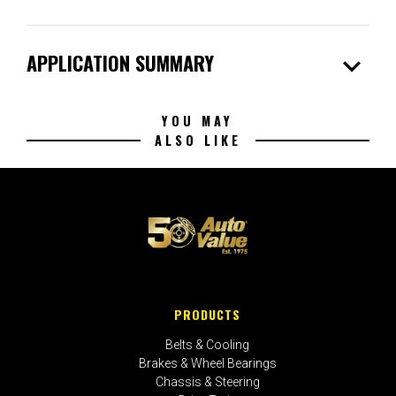
expand_more
APPLICATION SUMMARY
YOU MAY
ALSO LIKE
PRODUCTS
Belts & Cooling
Brakes & Wheel Bearings
Chassis & Steering