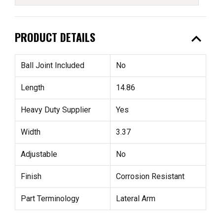
expand_less
PRODUCT DETAILS
Ball Joint Included
No
Length
14.86
Heavy Duty Supplier
Yes
Width
3.37
Adjustable
No
Finish
Corrosion Resistant
Part Terminology
Lateral Arm