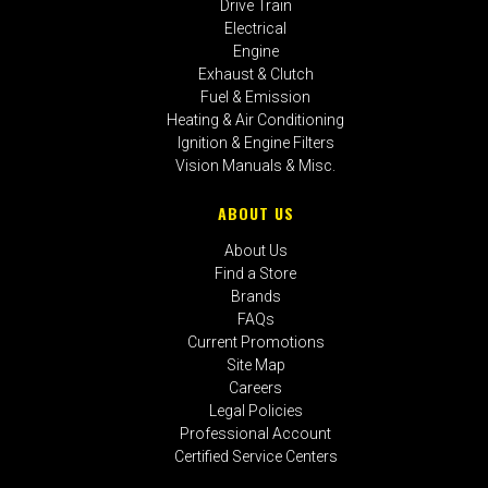
Drive Train
Electrical
Engine
Exhaust & Clutch
Fuel & Emission
Heating & Air Conditioning
Ignition & Engine Filters
Vision Manuals & Misc.
ABOUT US
About Us
Find a Store
Brands
FAQs
Current Promotions
Site Map
Careers
Legal Policies
Professional Account
Certified Service Centers