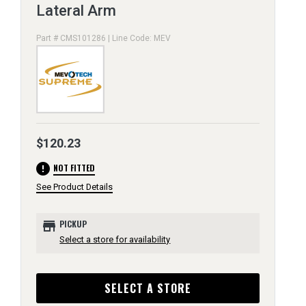
Lateral Arm
Part # CMS101286 | Line Code: MEV
$120.23
error
NOT FITTED
See Product Details
store
PICKUP
Select a store for availability
SELECT A STORE