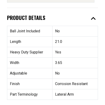
expand_less
PRODUCT DETAILS
Ball Joint Included
No
Length
21.0
Heavy Duty Supplier
Yes
Width
3.65
Adjustable
No
Finish
Corrosion Resistant
Part Terminology
Lateral Arm