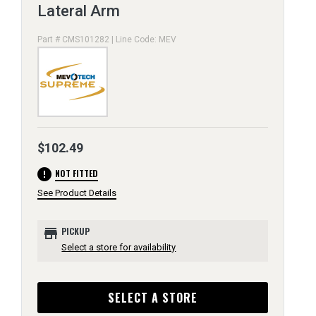
Lateral Arm
Part # CMS101282 | Line Code: MEV
$102.49
error
NOT FITTED
See Product Details
store
PICKUP
Select a store for availability
SELECT A STORE