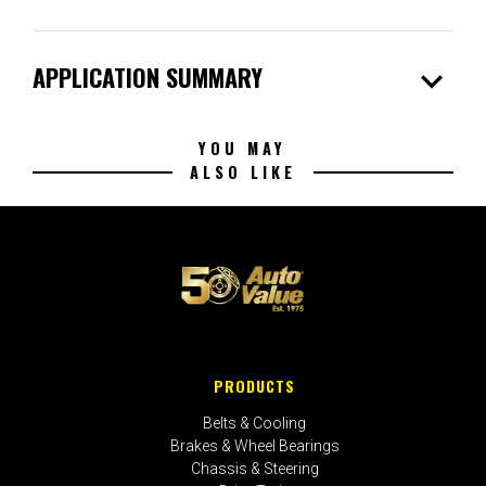
expand_more
APPLICATION SUMMARY
YOU MAY
ALSO LIKE
PRODUCTS
Belts & Cooling
Brakes & Wheel Bearings
Chassis & Steering