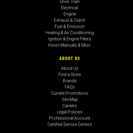
Drive Train
Electrical
Engine
Exhaust & Clutch
Fuel & Emission
Heating & Air Conditioning
Ignition & Engine Filters
Vision Manuals & Misc.
ABOUT US
About Us
Find a Store
Brands
FAQs
Current Promotions
Site Map
Careers
Legal Policies
Professional Account
Certified Service Centers