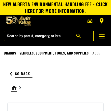
NEW ALBERTA ENVIRONMENTAL HANDLING FEE - CLICK
HERE FOR MORE INFORMATION.
directions_car
room
menu
search
BRANDS
VEHICLES, EQUIPMENT, TOOLS, AND SUPPLIES
ACCESSORI
keyboard_arrow_left
GO BACK
home
keyboard_arrow_right