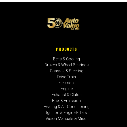
PRODUCTS
Belts & Cooling
Brakes & Wheel Bearings
Chassis & Steering
Drive Train
Electrical
Engine
Exhaust & Clutch
Fuel & Emission
Heating & Air Conditioning
Ignition & Engine Filters
Vision Manuals & Misc.