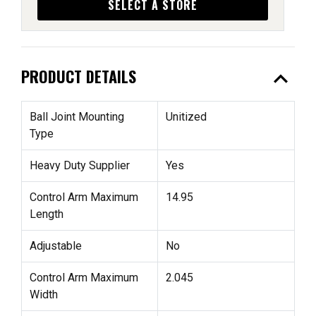
SELECT A STORE
expand_less
PRODUCT DETAILS
Ball Joint Mounting
Unitized
Type
Heavy Duty Supplier
Yes
Control Arm Maximum
14.95
Length
Adjustable
No
Control Arm Maximum
2.045
Width