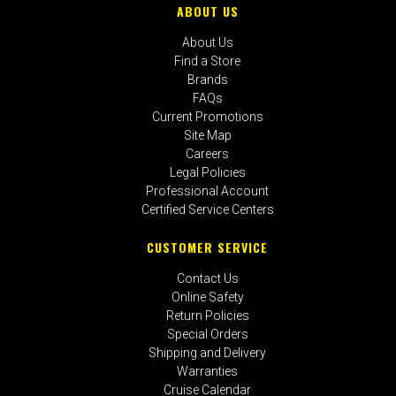
ABOUT US
About Us
Find a Store
Brands
FAQs
Current Promotions
Site Map
Careers
Legal Policies
Professional Account
Certified Service Centers
CUSTOMER SERVICE
Contact Us
Online Safety
Return Policies
Special Orders
Shipping and Delivery
Warranties
Cruise Calendar