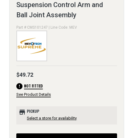
Suspension Control Arm and
Ball Joint Assembly
Part # CMS101247 | Line Code: MEV
$49.72
error
NOT FITTED
See Product Details
store
PICKUP
Select a store for availability