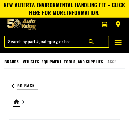
NEW ALBERTA ENVIRONMENTAL HANDLING FEE - CLICK
HERE FOR MORE INFORMATION.
directions_car
room
menu
search
BRANDS
VEHICLES, EQUIPMENT, TOOLS, AND SUPPLIES
ACCESSORI
keyboard_arrow_left
GO BACK
home
keyboard_arrow_right