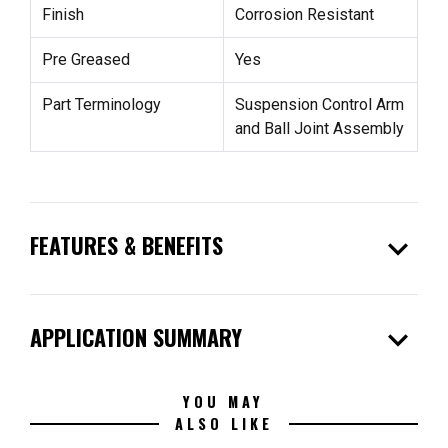
Finish
Corrosion Resistant
Pre Greased
Yes
Part Terminology
Suspension Control Arm
and Ball Joint Assembly
expand_more
FEATURES & BENEFITS
expand_more
APPLICATION SUMMARY
YOU MAY
ALSO LIKE