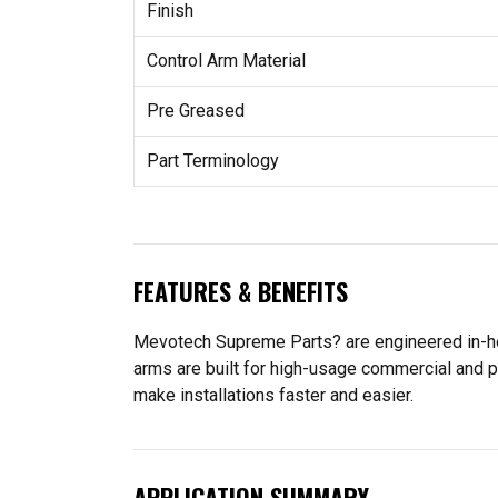
Finish
Control Arm Material
Pre Greased
Part Terminology
FEATURES & BENEFITS
Mevotech Supreme Parts? are engineered in-hou
arms are built for high-usage commercial and p
make installations faster and easier.
APPLICATION SUMMARY