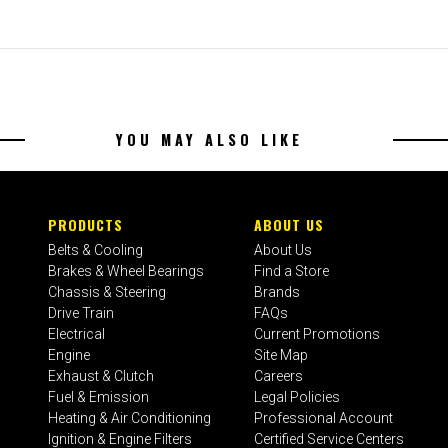
YOU MAY ALSO LIKE
PRODUCTS
ABOUT US
Belts & Cooling
About Us
Brakes & Wheel Bearings
Find a Store
Chassis & Steering
Brands
Drive Train
FAQs
Electrical
Current Promotions
Engine
Site Map
Exhaust & Clutch
Careers
Fuel & Emission
Legal Policies
Heating & Air Conditioning
Professional Account
Ignition & Engine Filters
Certified Service Centers