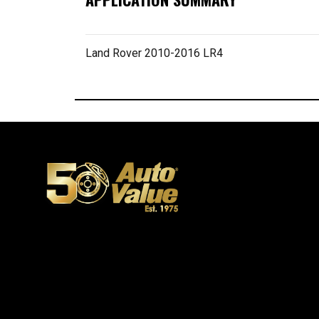
Land Rover 2010-2016 LR4