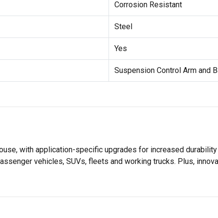
Corrosion Resistant
Steel
Yes
Suspension Control Arm and B
se, with application-specific upgrades for increased durabili
assenger vehicles, SUVs, fleets and working trucks. Plus, innov