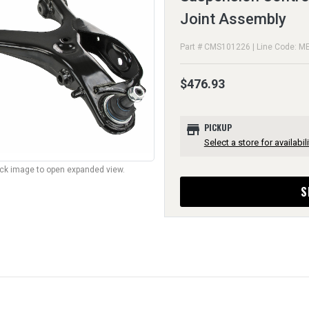
Joint Assembly
Part # CMS101226 | Line Code: M
$476.93
store
PICKUP
Select a store for availabili
lick image to open expanded view.
S