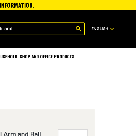
 INFORMATION.
search
expand_more
ENGLISH
USEHOLD, SHOP AND OFFICE PRODUCTS
 Arm and Ball