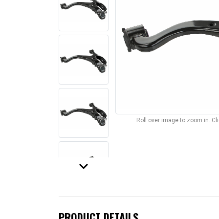
Roll over image to zoom in. C
keyboard_arrow_down
PRODUCT DETAILS