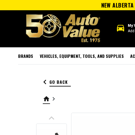
NEW ALBERTA 
directions_car
My 
Add 
BRANDS
VEHICLES, EQUIPMENT, TOOLS, AND SUPPLIES
AC
keyboard_arrow_left
GO BACK
home
keyboard_arrow_right
keyboard_arrow_up