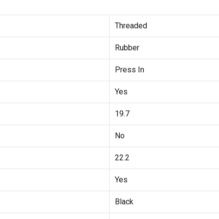
Threaded
Rubber
Press In
Yes
19.7
No
22.2
Yes
Black