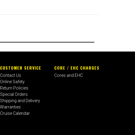
CUSTOMER SERVICE
CORE / EHC CHARGES
Contact Us
Cores and EHC
Online Safety
Return Policies
Special Orders
Shipping and Delivery
Warranties
Cruise Calendar