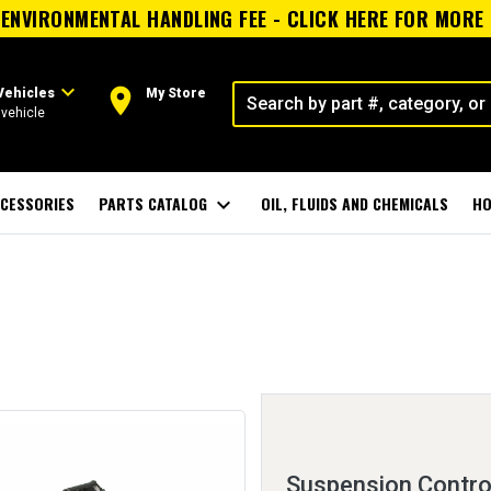
ENVIRONMENTAL HANDLING FEE - CLICK HERE FOR MORE
expand_more
room
Vehicles
My Store
vehicle
CESSORIES
PARTS CATALOG
expand_more
OIL, FLUIDS AND CHEMICALS
HO
Suspension Control