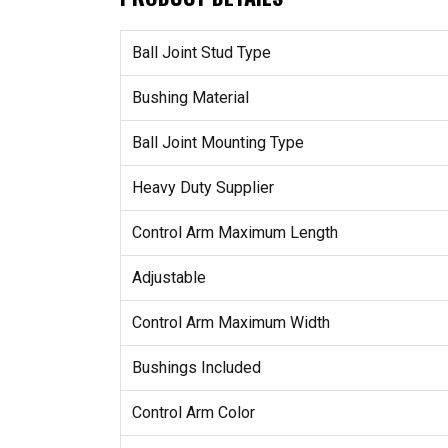
Ball Joint Stud Type
Bushing Material
Ball Joint Mounting Type
Heavy Duty Supplier
Control Arm Maximum Length
Adjustable
Control Arm Maximum Width
Bushings Included
Control Arm Color