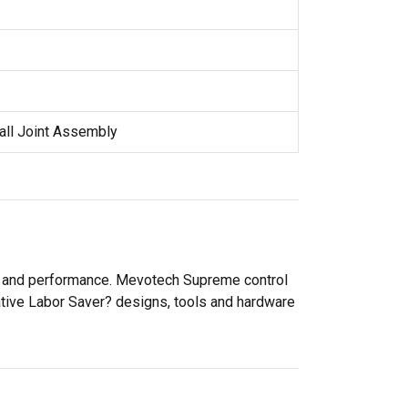
all Joint Assembly
ty and performance. Mevotech Supreme control
ative Labor Saver? designs, tools and hardware