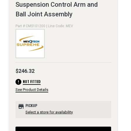
Suspension Control Arm and
Ball Joint Assembly
Part # CMS101200 | Line Code: MEV
$246.32
error
NOT FITTED
See Product Details
store
PICKUP
Select a store for availability