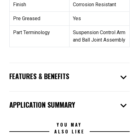
Finish
Corrosion Resistant
Pre Greased
Yes
Part Terminology
Suspension Control Arm
and Ball Joint Assembly
expand_more
FEATURES & BENEFITS
expand_more
APPLICATION SUMMARY
YOU MAY
ALSO LIKE