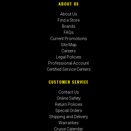
ABOUT US
About Us
Find a Store
Brands
FAQs
Current Promotions
Site Map
Careers
Legal Policies
Professional Account
Certified Service Centers
CUSTOMER SERVICE
Contact Us
Online Safety
Return Policies
Special Orders
Shipping and Delivery
Warranties
Cruise Calendar