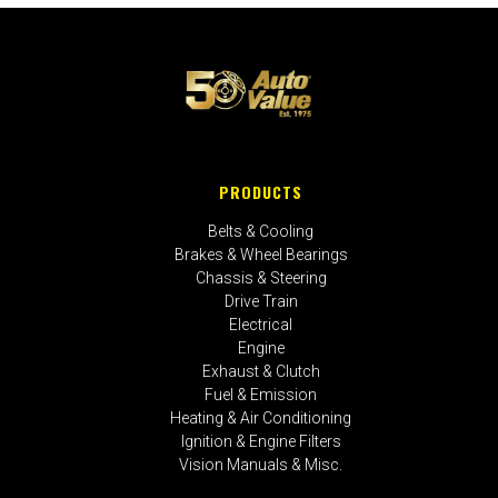
PRODUCTS
Belts & Cooling
Brakes & Wheel Bearings
Chassis & Steering
Drive Train
Electrical
Engine
Exhaust & Clutch
Fuel & Emission
Heating & Air Conditioning
Ignition & Engine Filters
Vision Manuals & Misc.