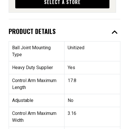
SELECT A STORE
expand_less
PRODUCT DETAILS
Ball Joint Mounting
Unitized
Type
Heavy Duty Supplier
Yes
Control Arm Maximum
17.8
Length
Adjustable
No
Control Arm Maximum
3.16
Width