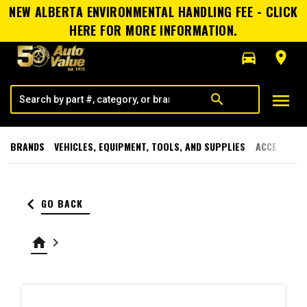
NEW ALBERTA ENVIRONMENTAL HANDLING FEE - CLICK
HERE FOR MORE INFORMATION.
directions_car
room
menu
search
BRANDS
VEHICLES, EQUIPMENT, TOOLS, AND SUPPLIES
ACCESSORI
keyboard_arrow_left
GO BACK
home
keyboard_arrow_right