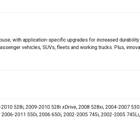
se, with application-specific upgrades for increased durabili
assenger vehicles, SUVs, fleets and working trucks. Plus, innov
010 528i, 2009-2010 528i xDrive, 2008 528xi, 2004-2007 530i
, 2006-2011 550i, 2006 650i, 2002-2005 745i, 2002-2005 745Li,