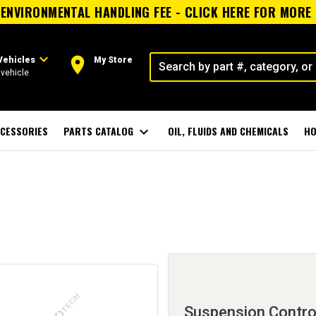
ENVIRONMENTAL HANDLING FEE - CLICK HERE FOR MORE
expand_more
room
Vehicles
My Store
vehicle
CESSORIES
PARTS CATALOG
expand_more
OIL, FLUIDS AND CHEMICALS
HO
Suspension Control