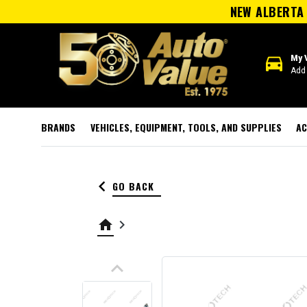
NEW ALBERTA 
directions_car
My 
Add 
BRANDS
VEHICLES, EQUIPMENT, TOOLS, AND SUPPLIES
AC
keyboard_arrow_left
GO BACK
home
keyboard_arrow_right
keyboard_arrow_up