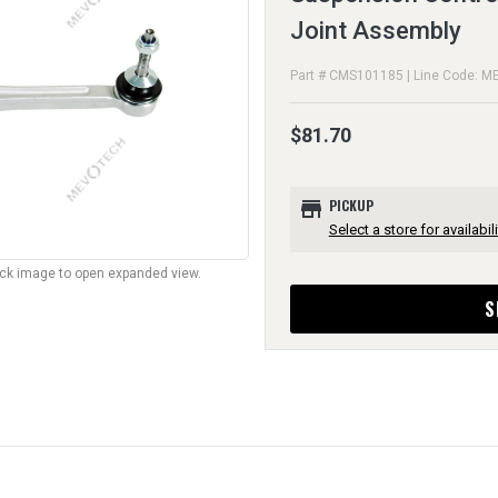
Joint Assembly
Part # CMS101185 | Line Code: M
$81.70
store
PICKUP
Select a store for availabili
lick image to open expanded view.
S