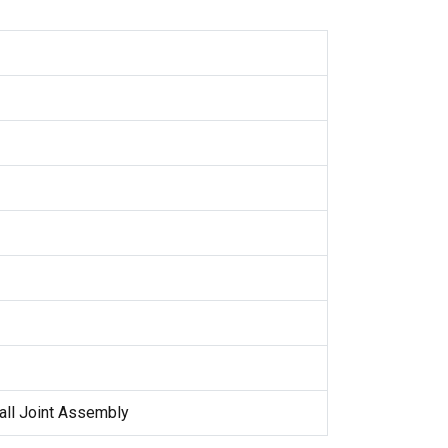
all Joint Assembly