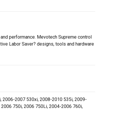
ty and performance. Mevotech Supreme control
ative Labor Saver? designs, tools and hardware
, 2006-2007 530xi, 2008-2010 535i, 2009-
 2006 750i, 2006 750Li, 2004-2006 760i,