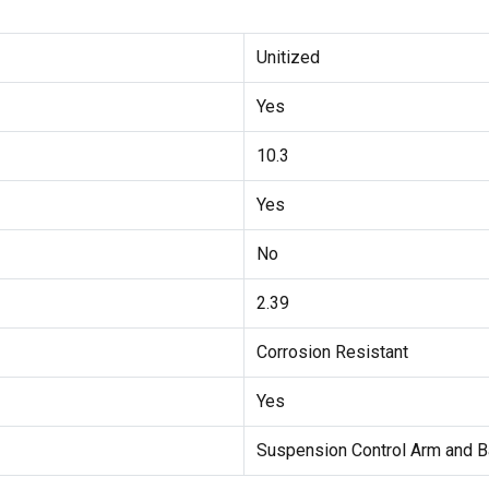
Unitized
Yes
10.3
Yes
No
2.39
Corrosion Resistant
Yes
Suspension Control Arm and B