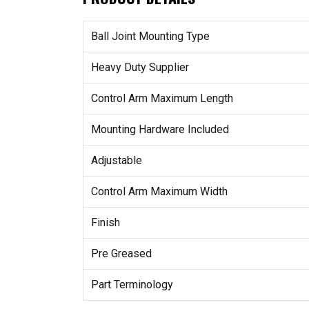
Ball Joint Mounting Type
Heavy Duty Supplier
Control Arm Maximum Length
Mounting Hardware Included
Adjustable
Control Arm Maximum Width
Finish
Pre Greased
Part Terminology