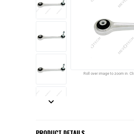
Roll over image to zoom in. C
keyboard_arrow_down
PRODUCT DETAILS