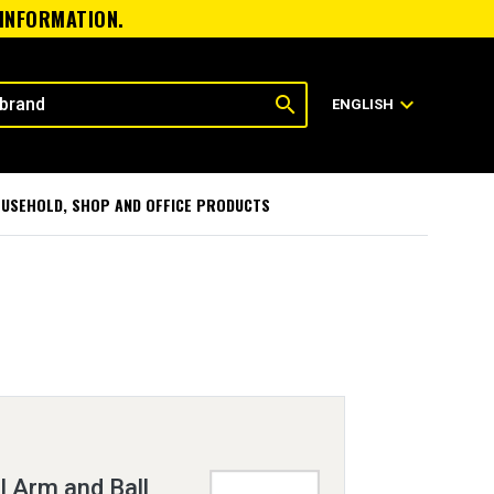
 INFORMATION.
search
expand_more
ENGLISH
USEHOLD, SHOP AND OFFICE PRODUCTS
 Arm and Ball