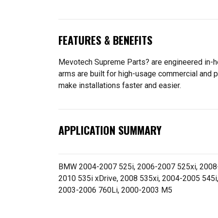
FEATURES & BENEFITS
Mevotech Supreme Parts? are engineered in-hou
arms are built for high-usage commercial and p
make installations faster and easier.
APPLICATION SUMMARY
BMW 2004-2007 525i, 2006-2007 525xi, 2008-2
2010 535i xDrive, 2008 535xi, 2004-2005 545i
2003-2006 760Li, 2000-2003 M5