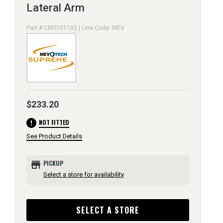
Lateral Arm
Part # CMS101102 | Line Code: MEV
$233.20
error
NOT FITTED
See Product Details
store
PICKUP
Select a store for availability
SELECT A STORE