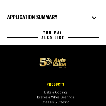
expand_more
APPLICATION SUMMARY
YOU MAY
ALSO LIKE
PRODUCTS
Belts & Cooling
Brakes & Wheel Bearings
Chassis & Steering