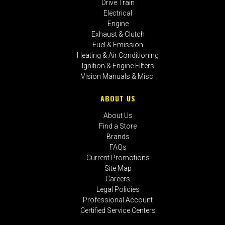
Drive Train
Electrical
Engine
Exhaust & Clutch
Fuel & Emission
Heating & Air Conditioning
Ignition & Engine Filters
Vision Manuals & Misc.
ABOUT US
About Us
Find a Store
Brands
FAQs
Current Promotions
Site Map
Careers
Legal Policies
Professional Account
Certified Service Centers