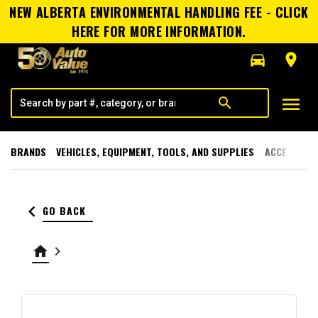
NEW ALBERTA ENVIRONMENTAL HANDLING FEE - CLICK
HERE FOR MORE INFORMATION.
directions_car
room
menu
search
BRANDS
VEHICLES, EQUIPMENT, TOOLS, AND SUPPLIES
ACCESSORI
keyboard_arrow_left
GO BACK
home
keyboard_arrow_right