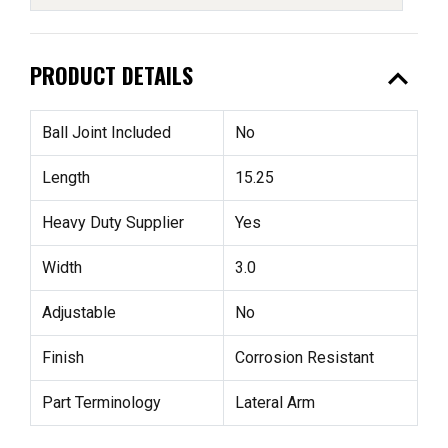
expand_less
PRODUCT DETAILS
Ball Joint Included
No
Length
15.25
Heavy Duty Supplier
Yes
Width
3.0
Adjustable
No
Finish
Corrosion Resistant
Part Terminology
Lateral Arm