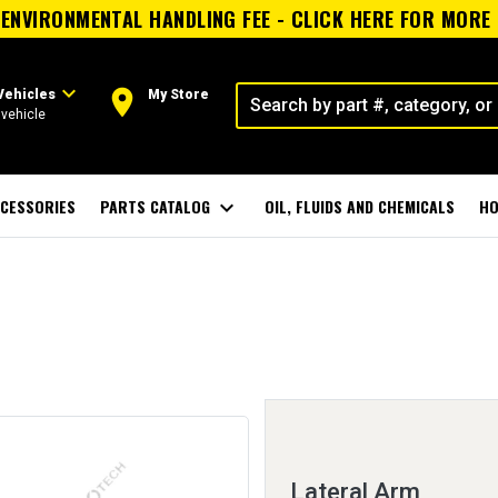
ENVIRONMENTAL HANDLING FEE - CLICK HERE FOR MORE
expand_more
room
Vehicles
My Store
vehicle
CESSORIES
PARTS CATALOG
expand_more
OIL, FLUIDS AND CHEMICALS
HO
Lateral Arm