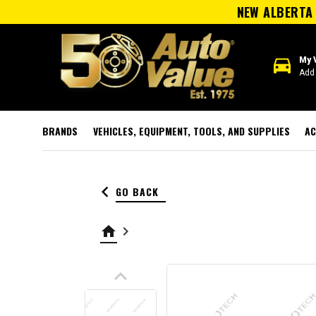
NEW ALBERTA 
directions_car
My 
Add 
BRANDS
VEHICLES, EQUIPMENT, TOOLS, AND SUPPLIES
AC
keyboard_arrow_left
GO BACK
home
keyboard_arrow_right
keyboard_arrow_up