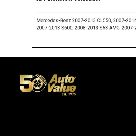
Mercedes-Benz 2007-2013 CL550, 2007-2014
2007-2013 S600, 2008-2013 S63 AMG, 2007