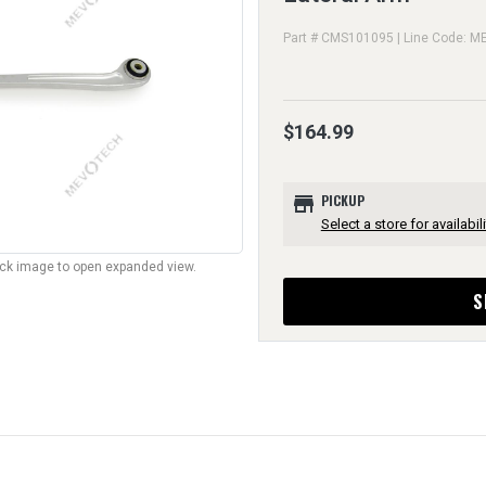
Part # CMS101095 | Line Code: M
$164.99
store
PICKUP
Select a store for availabili
lick image to open expanded view.
S