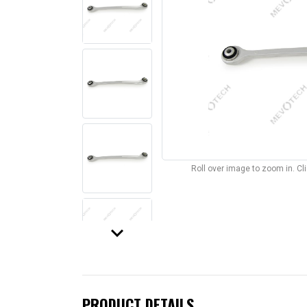
Roll over image to zoom in. C
keyboard_arrow_down
PRODUCT DETAILS