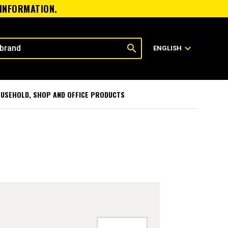
 INFORMATION.
search
expand_more
ENGLISH
USEHOLD, SHOP AND OFFICE PRODUCTS