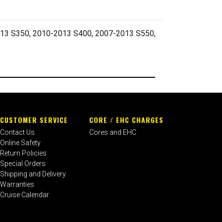
3 S350, 2010-2013 S400, 2007-2013 S550,
CUSTOMER SERVICE
CORE / EHC CHARGES
Contact Us
Cores and EHC
Online Safety
Return Policies
Special Orders
Shipping and Delivery
Warranties
Cruise Calendar