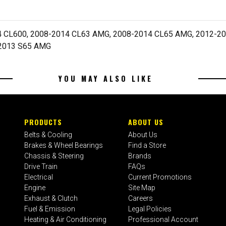
 CL600, 2008-2014 CL63 AMG, 2008-2014 CL65 AMG, 2012-201
-2013 S65 AMG
YOU MAY ALSO LIKE
PRODUCTS
ABOUT US
Belts & Cooling
About Us
Brakes & Wheel Bearings
Find a Store
Chassis & Steering
Brands
Drive Train
FAQs
Electrical
Current Promotions
Engine
Site Map
Exhaust & Clutch
Careers
Fuel & Emission
Legal Policies
Heating & Air Conditioning
Professional Account