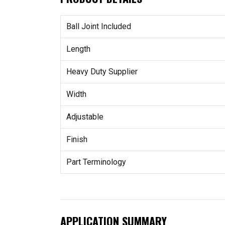
Ball Joint Included
Length
Heavy Duty Supplier
Width
Adjustable
Finish
Part Terminology
APPLICATION SUMMARY