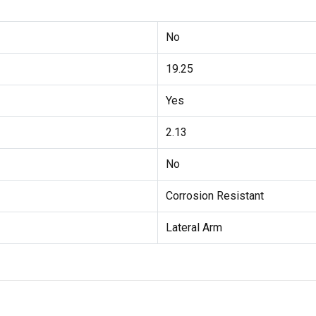
No
19.25
Yes
2.13
No
Corrosion Resistant
Lateral Arm