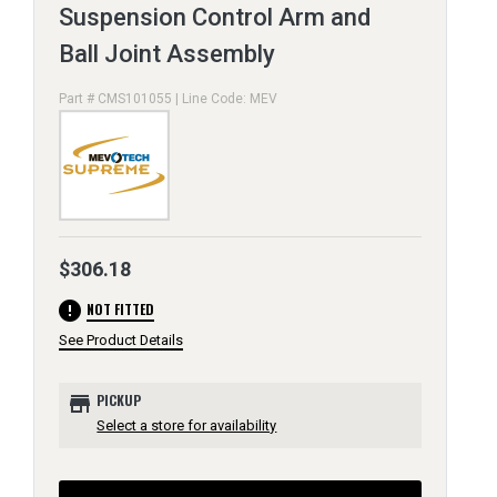
Suspension Control Arm and
Ball Joint Assembly
Part # CMS101055 | Line Code: MEV
$306.18
error
NOT FITTED
See Product Details
store
PICKUP
Select a store for availability