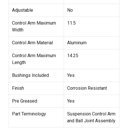
Adjustable
No
Control Arm Maximum
11.5
Width
Control Arm Material
Aluminum
Control Arm Maximum
14.25
Length
Bushings Included
Yes
Finish
Corrosion Resistant
Pre Greased
Yes
Part Terminology
Suspension Control Arm
and Ball Joint Assembly