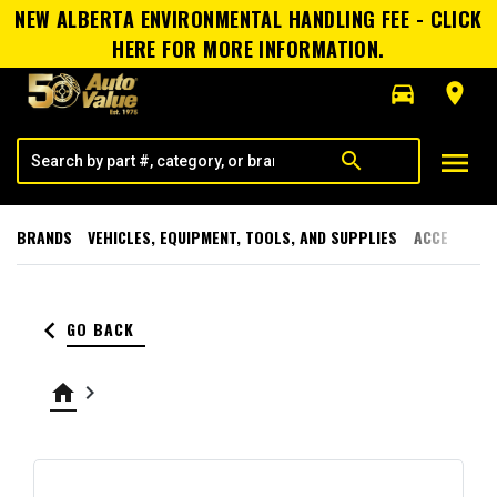
NEW ALBERTA ENVIRONMENTAL HANDLING FEE - CLICK
HERE FOR MORE INFORMATION.
directions_car
room
menu
search
BRANDS
VEHICLES, EQUIPMENT, TOOLS, AND SUPPLIES
ACCESSORI
keyboard_arrow_left
GO BACK
home
keyboard_arrow_right