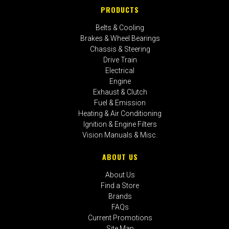
PRODUCTS
Belts & Cooling
Brakes & Wheel Bearings
Chassis & Steering
Drive Train
Electrical
Engine
Exhaust & Clutch
Fuel & Emission
Heating & Air Conditioning
Ignition & Engine Filters
Vision Manuals & Misc.
ABOUT US
About Us
Find a Store
Brands
FAQs
Current Promotions
Site Map