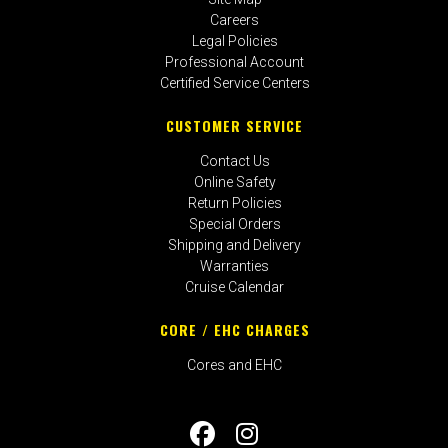
Careers
Legal Policies
Professional Account
Certified Service Centers
CUSTOMER SERVICE
Contact Us
Online Safety
Return Policies
Special Orders
Shipping and Delivery
Warranties
Cruise Calendar
CORE / EHC CHARGES
Cores and EHC