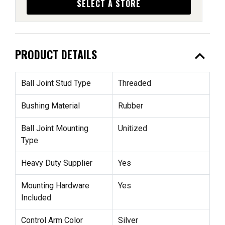
SELECT A STORE
expand_less
PRODUCT DETAILS
Ball Joint Stud Type
Threaded
Bushing Material
Rubber
Ball Joint Mounting
Unitized
Type
Heavy Duty Supplier
Yes
Mounting Hardware
Yes
Included
Control Arm Color
Silver