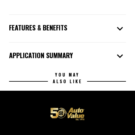
expand_more
FEATURES & BENEFITS
expand_more
APPLICATION SUMMARY
YOU MAY
ALSO LIKE