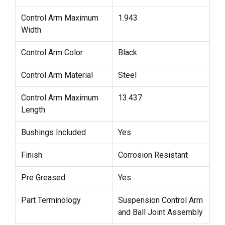
Control Arm Maximum
1.943
Width
Control Arm Color
Black
Control Arm Material
Steel
Control Arm Maximum
13.437
Length
Bushings Included
Yes
Finish
Corrosion Resistant
Pre Greased
Yes
Part Terminology
Suspension Control Arm
and Ball Joint Assembly