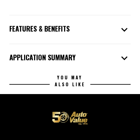
expand_more
FEATURES & BENEFITS
expand_more
APPLICATION SUMMARY
YOU MAY
ALSO LIKE