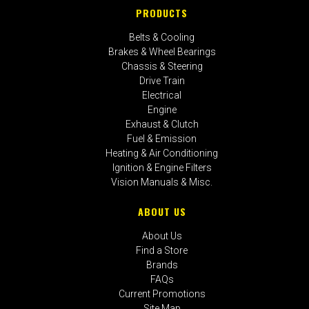
PRODUCTS
Belts & Cooling
Brakes & Wheel Bearings
Chassis & Steering
Drive Train
Electrical
Engine
Exhaust & Clutch
Fuel & Emission
Heating & Air Conditioning
Ignition & Engine Filters
Vision Manuals & Misc.
ABOUT US
About Us
Find a Store
Brands
FAQs
Current Promotions
Site Map