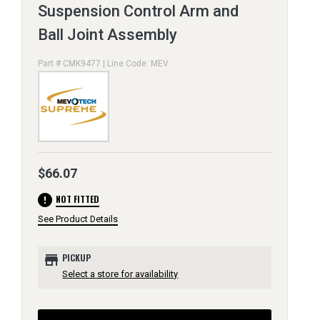
Suspension Control Arm and
Ball Joint Assembly
Part # CMK9477 | Line Code: MEV
$66.07
error
NOT FITTED
See Product Details
store
PICKUP
Select a store for availability