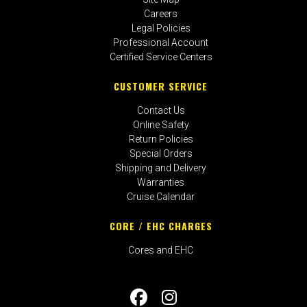
Careers
Legal Policies
Professional Account
Certified Service Centers
CUSTOMER SERVICE
Contact Us
Online Safety
Return Policies
Special Orders
Shipping and Delivery
Warranties
Cruise Calendar
CORE / EHC CHARGES
Cores and EHC