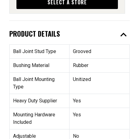
SELECT A STORE
expand_less
PRODUCT DETAILS
Ball Joint Stud Type
Grooved
Bushing Material
Rubber
Ball Joint Mounting
Unitized
Type
Heavy Duty Supplier
Yes
Mounting Hardware
Yes
Included
Adjustable
No