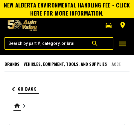
NEW ALBERTA ENVIRONMENTAL HANDLING FEE - CLICK
HERE FOR MORE INFORMATION.
directions_car
room
menu
search
BRANDS
VEHICLES, EQUIPMENT, TOOLS, AND SUPPLIES
ACCESSORI
keyboard_arrow_left
GO BACK
home
keyboard_arrow_right