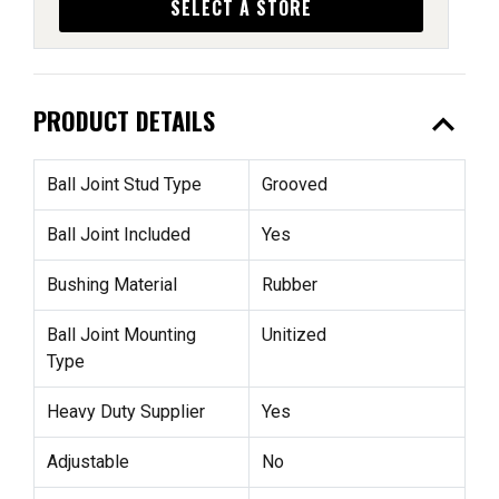
SELECT A STORE
expand_less
PRODUCT DETAILS
Ball Joint Stud Type
Grooved
Ball Joint Included
Yes
Bushing Material
Rubber
Ball Joint Mounting
Unitized
Type
Heavy Duty Supplier
Yes
Adjustable
No