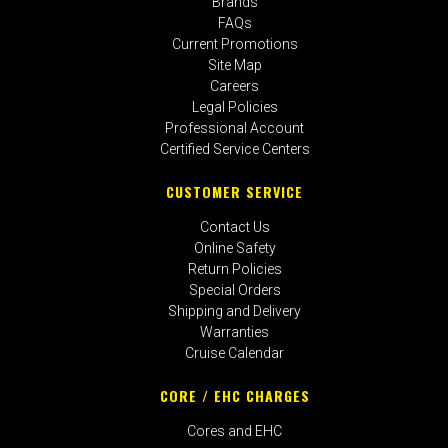
Brands
FAQs
Current Promotions
Site Map
Careers
Legal Policies
Professional Account
Certified Service Centers
CUSTOMER SERVICE
Contact Us
Online Safety
Return Policies
Special Orders
Shipping and Delivery
Warranties
Cruise Calendar
CORE / EHC CHARGES
Cores and EHC