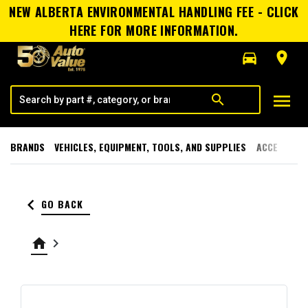
NEW ALBERTA ENVIRONMENTAL HANDLING FEE - CLICK
HERE FOR MORE INFORMATION.
directions_car
room
menu
search
BRANDS
VEHICLES, EQUIPMENT, TOOLS, AND SUPPLIES
ACCESSORI
keyboard_arrow_left
GO BACK
home
keyboard_arrow_right