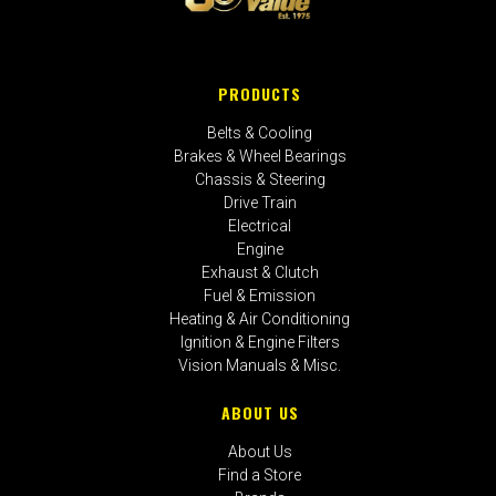
PRODUCTS
Belts & Cooling
Brakes & Wheel Bearings
Chassis & Steering
Drive Train
Electrical
Engine
Exhaust & Clutch
Fuel & Emission
Heating & Air Conditioning
Ignition & Engine Filters
Vision Manuals & Misc.
ABOUT US
About Us
Find a Store