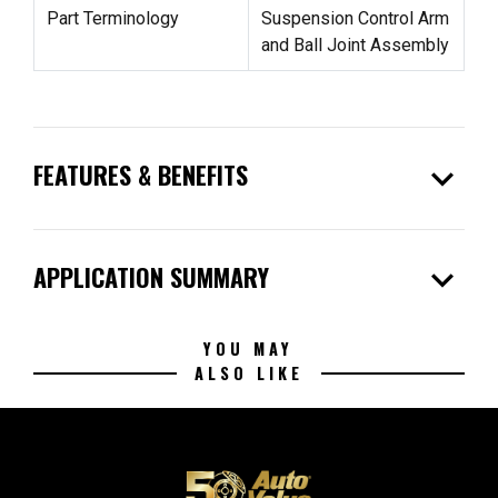
Part Terminology
Suspension Control Arm
and Ball Joint Assembly
expand_more
FEATURES & BENEFITS
expand_more
APPLICATION SUMMARY
YOU MAY
ALSO LIKE