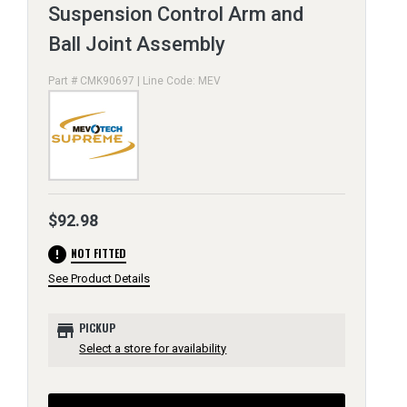
Suspension Control Arm and
Ball Joint Assembly
Part # CMK90697 | Line Code: MEV
$92.98
error
NOT FITTED
See Product Details
store
PICKUP
Select a store for availability