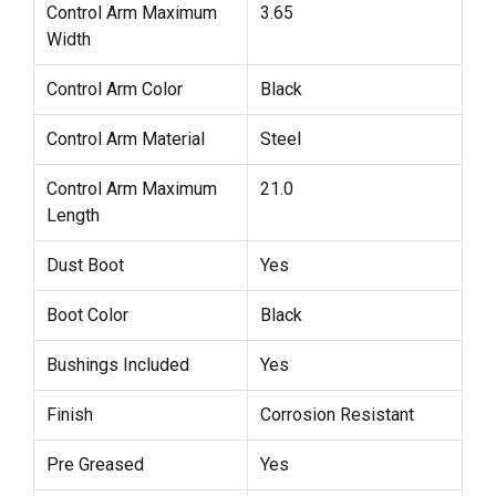
Control Arm Maximum
3.65
Width
Control Arm Color
Black
Control Arm Material
Steel
Control Arm Maximum
21.0
Length
Dust Boot
Yes
Boot Color
Black
Bushings Included
Yes
Finish
Corrosion Resistant
Pre Greased
Yes