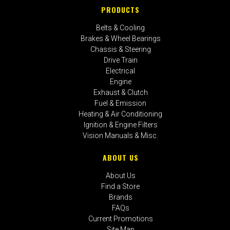
PRODUCTS
Belts & Cooling
Brakes & Wheel Bearings
Chassis & Steering
Drive Train
Electrical
Engine
Exhaust & Clutch
Fuel & Emission
Heating & Air Conditioning
Ignition & Engine Filters
Vision Manuals & Misc.
ABOUT US
About Us
Find a Store
Brands
FAQs
Current Promotions
Site Map