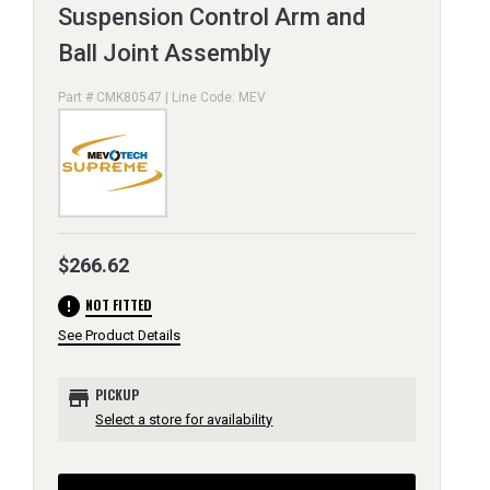
Suspension Control Arm and
Ball Joint Assembly
Part # CMK80547 | Line Code: MEV
$266.62
error
NOT FITTED
See Product Details
store
PICKUP
Select a store for availability