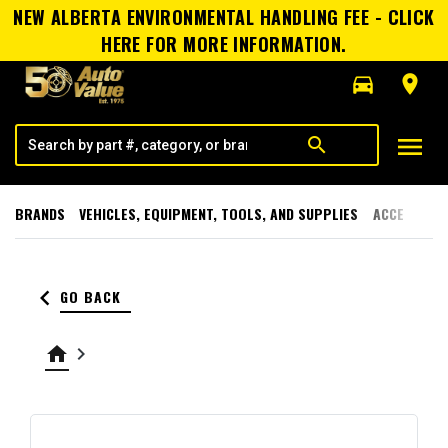
NEW ALBERTA ENVIRONMENTAL HANDLING FEE - CLICK
HERE FOR MORE INFORMATION.
directions_car
room
menu
search
BRANDS
VEHICLES, EQUIPMENT, TOOLS, AND SUPPLIES
ACCESSORI
keyboard_arrow_left
GO BACK
home
keyboard_arrow_right