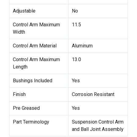
Adjustable
No
Control Arm Maximum
11.5
Width
Control Arm Material
Aluminum
Control Arm Maximum
13.0
Length
Bushings Included
Yes
Finish
Corrosion Resistant
Pre Greased
Yes
Part Terminology
Suspension Control Arm
and Ball Joint Assembly