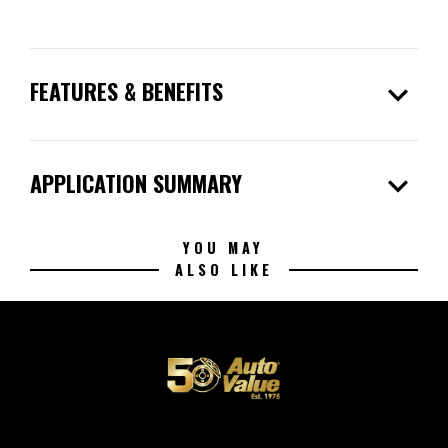
expand_more
FEATURES & BENEFITS
expand_more
APPLICATION SUMMARY
YOU MAY
ALSO LIKE