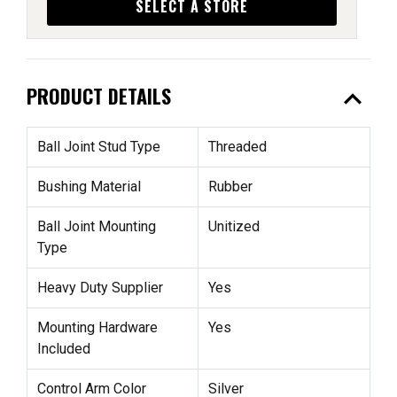
SELECT A STORE
expand_less
PRODUCT DETAILS
Ball Joint Stud Type
Threaded
Bushing Material
Rubber
Ball Joint Mounting
Unitized
Type
Heavy Duty Supplier
Yes
Mounting Hardware
Yes
Included
Control Arm Color
Silver