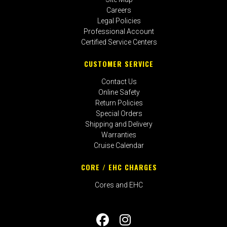
Careers
Legal Policies
Professional Account
Certified Service Centers
CUSTOMER SERVICE
Contact Us
Online Safety
Return Policies
Special Orders
Shipping and Delivery
Warranties
Cruise Calendar
CORE / EHC CHARGES
Cores and EHC